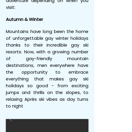
adventure depending on when you
visit:
Autumn & Winter
Mountains have long been the home
of unforgettable gay winter holidays
thanks to their incredible gay ski
resorts. Now, with a growing number
of gay-friendly mountain
destinations, men everywhere have
the opportunity to embrace
everything that makes gay ski
holidays so good - from exciting
jumps and thrills on the slopes, to
relaxing Après ski vibes as day turns
to night