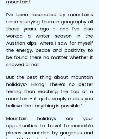
mountain!
I’ve been fascinated by mountains
since studying them in geography all
those years ago - and I’ve also
worked a winter season in the
Austrian alps, where I saw for myself
the energy, peace and positivity to
be found there no matter whether it
snowed or not.
But the best thing about mountain
holidays? Hiking! There’s no better
feeling than reaching the top of a
mountain - it quite simply makes you
believe that anything is possible.”
Mountain holidays are your
opportunities to travel to incredible
places surrounded by gorgeous and