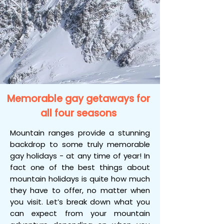
Memorable gay getaways for
all four seasons
Mountain ranges provide a stunning
backdrop to some truly memorable
gay holidays - at any time of year! In
fact one of the best things about
mountain holidays is quite how much
they have to offer, no matter when
you visit. Let’s break down what you
can expect from your mountain