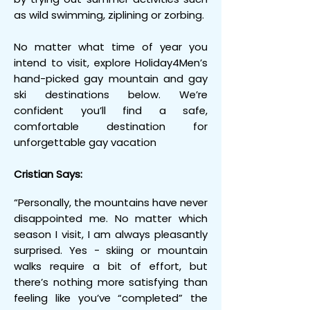
as wild swimming, ziplining or zorbing.
No matter what time of year you
intend to visit, explore Holiday4Men’s
hand-picked gay mountain and gay
ski destinations below. We’re
confident you’ll find a safe,
comfortable destination for
unforgettable gay vacation
Cristian Says:
“Personally, the mountains have never
disappointed me. No matter which
season I visit, I am always pleasantly
surprised. Yes - skiing or mountain
walks require a bit of effort, but
there’s nothing more satisfying than
feeling like you’ve “completed” the