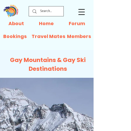
About
Home
Forum
Bookings
Travel Mates
Members
Gay Mountains & Gay Ski
Destinations