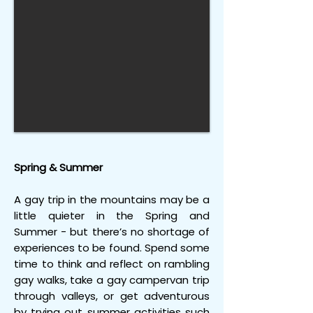
Spring & Summer
A gay trip in the mountains may be a
little quieter in the Spring and
Summer - but there’s no shortage of
experiences to be found. Spend some
time to think and reflect on rambling
gay walks, take a gay campervan trip
through valleys, or get adventurous
by trying out summer activities such