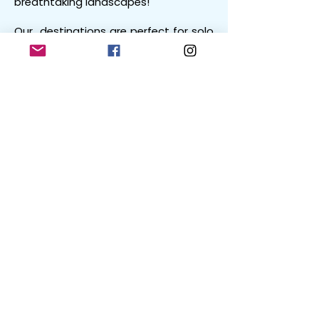
breathtaking landscapes!
Our destinations are perfect for solo
travellers, couples and groups alike.
Get Involved with Holidays4Men
We’d love to hear your own
experiences going on mountain
holidays - maybe you got up to
some fun...? Haha!
Connect with us via
social media
or
via the Holidays4Men forum (coming
soon!).
Austria