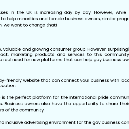
es in the UK is increasing day by day. However, while 
y to help minorities and female business owners, similar pro
n, we want to change that!
 valuable and growing consumer group. However, surprisingly 
act, marketing products and services to this community i
 real need for new platforms that can help gay business ow
y-friendly website that can connect your business with loc
location.
 is the perfect platform for the international pride commun
. Business owners also have the opportunity to share their l
rs of the community.
 and inclusive advertising environment for the gay business c