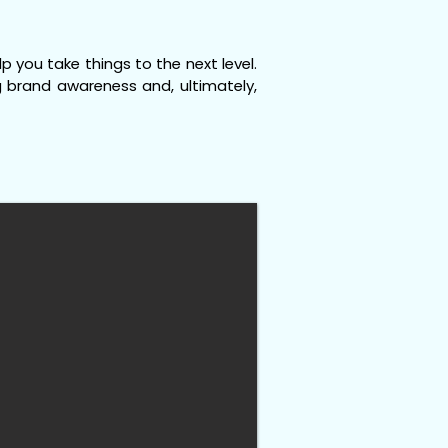
 you take things to the next level.
ng brand awareness and, ultimately,