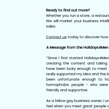
Ready to find out more?
Whether you run a store, a restaura
We will market your business intel
sales.
Contact us
today to discover how 
A Message from the Holidays4Men 
“Since I first started Holidays4Men
creating the content and taking 
have been lucky enough to meet
really supported my idea and the b
been unfortunate enough to ha
homophobic people - who were 
friendly and supportive.
As a fellow gay business owner, I 
feel when you meet great people o