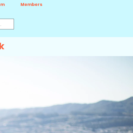
um
Members
k