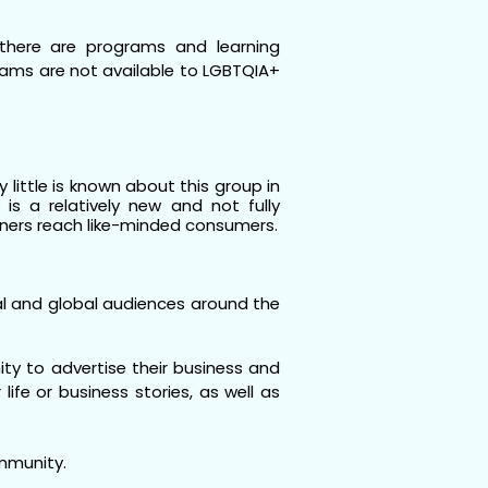
there are programs and learning
grams are not available to LGBTQIA+
little is known about this group in
s a relatively new and not fully
ners reach like-minded consumers.
al and global audiences around the
ity to advertise their business and
ife or business stories, as well as
ommunity.