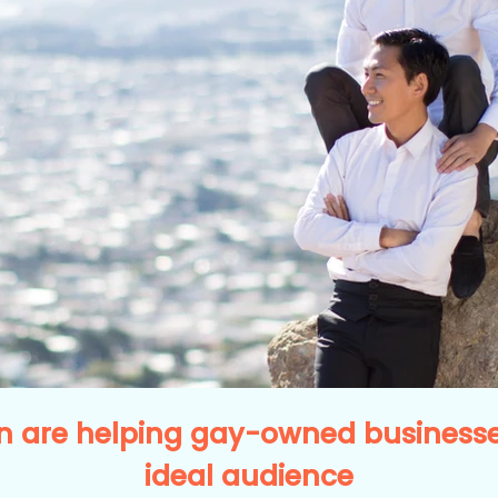
 are helping gay-owned businesses
ideal audience