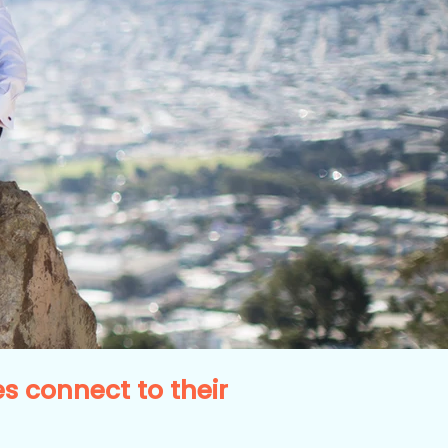
 connect to their