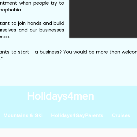
ointment when people try to
mophobia.
rtant to join hands and build
rselves and our businesses
ence.
ants to start - a business? You would be more than welco
.”
Holidays4men
Mountains & Ski
Holidays4GayParents
Cruises