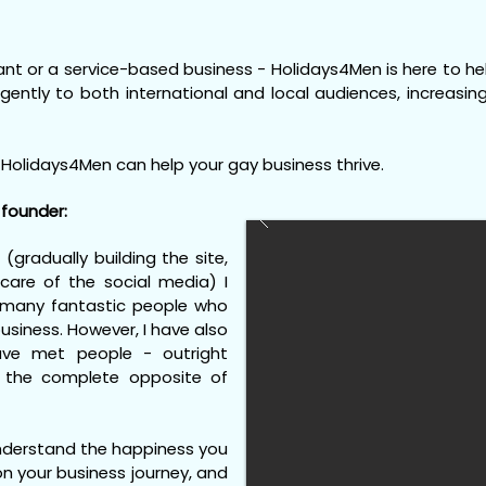
nt or a service-based business - Holidays4Men is here to help
ligently to both international and local audiences, increasi
Holidays4Men can help your gay business thrive.
founder:
 (gradually building the site,
care of the social media) I
 many fantastic people who
usiness. However, I have also
ve met people - outright
the complete opposite of
understand the happiness you
n your business journey, and