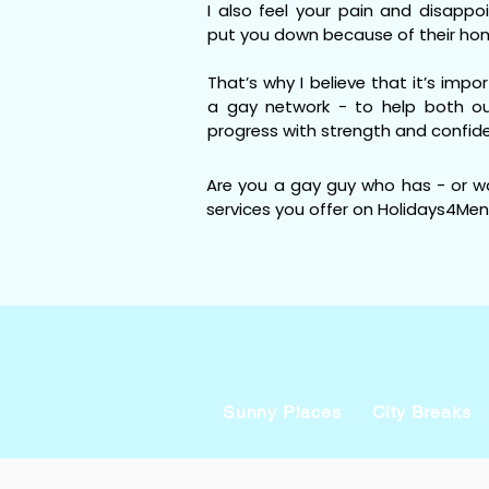
I also feel your pain and disapp
put you down because of their ho
That’s why I believe that it’s impo
a gay network - to help both ou
progress with strength and confid
Are you a gay guy who has - or w
services you offer on Holidays4Men
Sunny Places
City Breaks