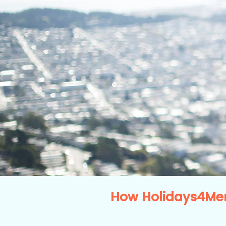
How Holidays4Men