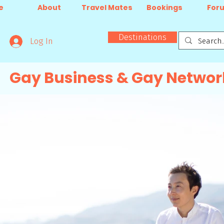
e
About
Travel Mates
Bookings
For
Destinations
Log In
Gay Business & Gay Networ