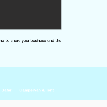
me to share your business and the
Safari
Campervan & Tent
Businesses
Events