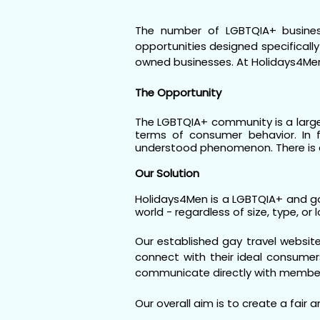
The number of LGBTQIA+ business
opportunities designed specificall
owned businesses. At Holidays4Me
The Opportunity
The LGBTQIA+ community is a large,
terms of consumer behavior. In f
understood phenomenon. There is a
Our Solution
Holidays4Men is a LGBTQIA+ and ga
world - regardless of size, type, or 
Our established gay travel website
connect with their ideal consumers
communicate directly with membe
Our overall aim is to create a fair