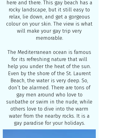
here and there. This gay beach has a
rocky landscape, but it still easy to
relax, lie down, and get a gorgeous
colour on your skin. The view is what
will make your gay trip very
memorable.
The Mediterranean ocean is famous
for its refreshing nature that will
help you under the heat of the sun.
Even by the shore of the St. Laurent
Beach, the water is very deep. So,
don’t be alarmed. There are tons of
gay men around who love to
sunbathe or swim in the nude, while
others love to dive into the warm
water from the nearby rocks. It is a
gay paradise for your holidays.