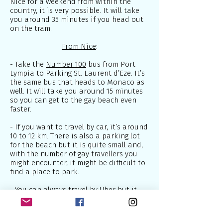
Nice for a weekend from within the
country, it is very possible. It will take
you around 35 minutes if you head out
on the tram.
From Nice
:
- Take the
Number 100
bus from Port
Lympia to Parking St. Laurent d’Eze. It’s
the same bus that heads to Monaco as
well. It will take you around 15 minutes
so you can get to the gay beach even
faster.
- If you want to travel by car, it’s around
10 to 12 km. There is also a parking lot
for the beach but it is quite small and,
with the number of gay travellers you
might encounter, it might be difficult to
find a place to park.
- You can always travel by Uber but it
could be a bit pricey.
As I mentioned above, this gay beach is