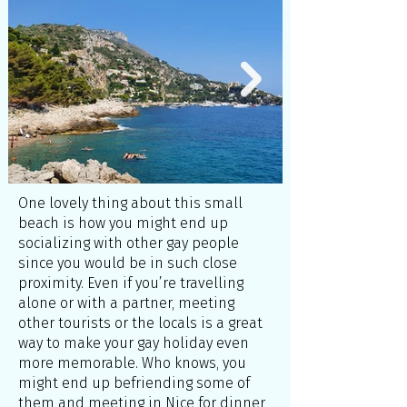
One lovely thing about this small
beach is how you might end up
socializing with other gay people
since you would be in such close
proximity. Even if you’re travelling
alone or with a partner, meeting
other tourists or the locals is a great
way to make your gay holiday even
more memorable. Who knows, you
might end up befriending some of
them and meeting in Nice for dinner