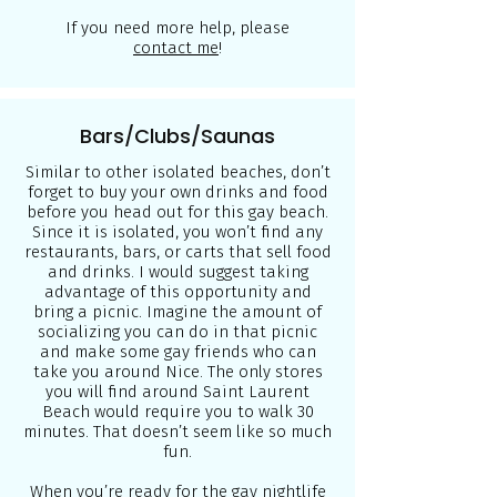
If you need more help, please
contact me
!
Bars/Clubs/Saunas
Similar to other isolated beaches, don’t
forget to buy your own drinks and food
before you head out for this gay beach.
Since it is isolated, you won’t find any
restaurants, bars, or carts that sell food
and drinks. I would suggest taking
advantage of this opportunity and
bring a picnic. Imagine the amount of
socializing you can do in that picnic
and make some gay friends who can
take you around Nice. The only stores
you will find around Saint Laurent
Beach would require you to walk 30
minutes. That doesn’t seem like so much
fun.
When you’re ready for the gay nightlife