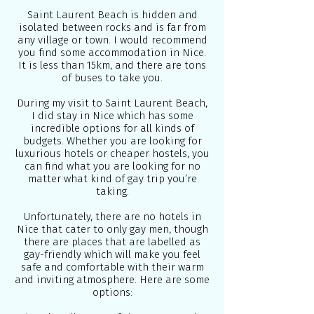
Saint Laurent Beach is hidden and
isolated between rocks and is far from
any village or town. I would recommend
you find some accommodation in Nice.
It is less than 15km, and there are tons
of buses to take you.
During my visit to Saint Laurent Beach,
I did stay in Nice which has some
incredible options for all kinds of
budgets. Whether you are looking for
luxurious hotels or cheaper hostels, you
can find what you are looking for no
matter what kind of gay trip you’re
taking.
Unfortunately, there are no hotels in
Nice that cater to only gay men, though
there are places that are labelled as
gay-friendly which will make you feel
safe and comfortable with their warm
and inviting atmosphere. Here are some
options: