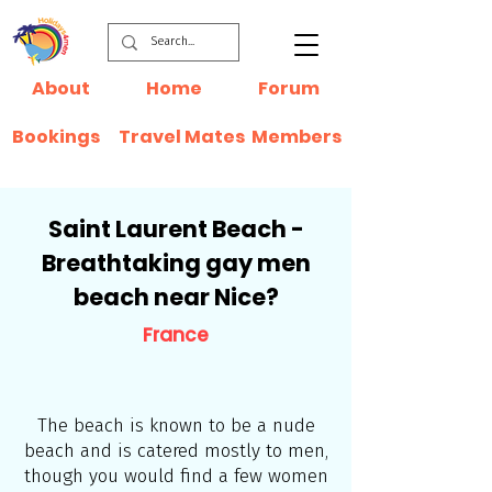
About
Home
Forum
Bookings
Travel Mates
Members
Saint Laurent Beach -
Breathtaking gay men
beach near Nice?
France
The beach is known to be a nude
beach and is catered mostly to men,
though you would find a few women