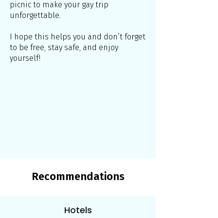
picnic to make your gay trip
unforgettable.
I hope this helps you and don’t forget
to be free, stay safe, and enjoy
yourself!
Recommendations
Hotels