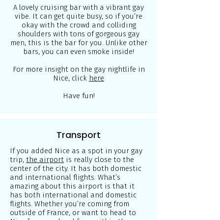
A lovely cruising bar with a vibrant gay
vibe. It can get quite busy, so if you’re
okay with the crowd and colliding
shoulders with tons of gorgeous gay
men, this is the bar for you. Unlike other
bars, you can even smoke inside!
For more insight on the gay nightlife in
Nice, click
here
Have fun!
Transport
If you added Nice as a spot in your gay
trip,
the airport
is really close to the
center of the city. It has both domestic
and international flights. What’s
amazing about this airport is that it
has both international and domestic
flights. Whether you’re coming from
outside of France, or want to head to