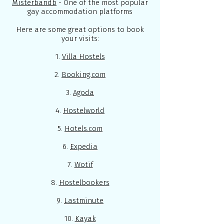
Misterbandb
- One of the most popular
gay accommodation platforms
Here are some great options to book
your visits:
1.
Villa Hostels
2.
Booking.com
3.
Agoda
4.
Hostelworld
5.
Hotels.com
6.
Expedia
7.
Wotif
8.
Hostelbookers
9.
Lastminute
10.
Kayak