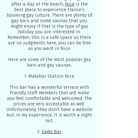
after a day at the beach,
Nice
is the
best place to experience France’s
booming gay culture. There are plenty of
gay bars and some saunas that you
might enjoy if that is the type of gay
holiday you are interested in.
Remember, this is a safe space so there
are no judgments here, you can be free
as you want in Nice.
Here are some of the most popular gay
bars and gay saunas:
1. Malabar Station Nice
This bar has a wonderful terrace with
friendly staff members that will make
you feel comfortable and welcomed. The
prices are very acceptable as well.
Unfortunately, they don’t have a website
but, in my experience, it is worth a night
out.
2.
Eagle Bar