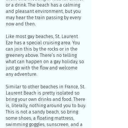
or a drink. The beach has a calming
and pleasant environment, but you
may hear the train passing by every
now and then.
Like most gay beaches, St. Laurent
Eze has a special cruising area. You
can join this by the rocks or in the
greenery above. There’s no telling
what can happen on a gay holiday, so
just go with the flow and welcome
any adventure.
Similar to other beaches in France, St.
Laurent Beach is pretty isolated so
bring your own drinks and food. There
is, literally, nothing around you to buy.
This is not a sandy beach, so bring
some shoes, a floating mattress,
swimming goggles, sunscreen, and a