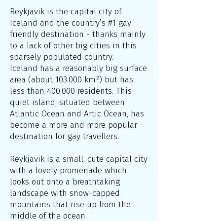
Reykjavik is the capital city of
Iceland and the country’s #1 gay
friendly destination - thanks mainly
to a lack of other big cities in this
sparsely populated country.
Iceland has a reasonably big surface
area (about 103.000 km²) but has
less than 400,000 residents. This
quiet island, situated between
Atlantic Ocean and Artic Ocean, has
become a more and more popular
destination for gay travellers.
Reykjavik is a small, cute capital city
with a lovely promenade which
looks out onto a breathtaking
landscape with snow-capped
mountains that rise up from the
middle of the ocean.