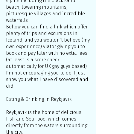
sights including the black sand
beach, towering mountains,
picturesque villages and incredible
waterfalls
Bellow you can find a link which offer
plenty of trips and excursions in
Iceland, and you wouldn’t believe (my
own experience) viator giving you to
book and pay later with no extra fees
(at least is a score check
automatically for UK gay guys based).
I’m not encouraging you to do, I just
show you what I have discovered and
did.
Eating & Drinking in Reykjavik
Reykjavik is the home of delicious
Fish and Sea Food, which comes
directly from the waters surrounding
the city.