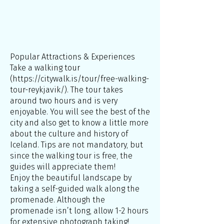
Popular Attractions & Experiences
Take a walking tour
(
https://citywalk.is/tour/free-walking-
tour-reykjavik/).
The tour takes
around two hours and is very
enjoyable. You will see the best of the
city and also get to know a little more
about the culture and history of
Iceland. Tips are not mandatory, but
since the walking tour is free, the
guides will appreciate them!
Enjoy the beautiful landscape by
taking a self-guided walk along the
promenade. Although the
promenade isn’t long, allow 1-2 hours
for extensive photograph taking!