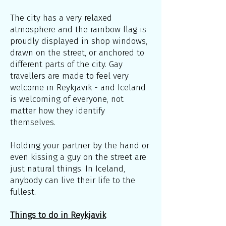
The city has a very relaxed
atmosphere and the rainbow flag is
proudly displayed in shop windows,
drawn on the street, or anchored to
different parts of the city. Gay
travellers are made to feel very
welcome in Reykjavik - and Iceland
is welcoming of everyone, not
matter how they identify
themselves.
Holding your partner by the hand or
even kissing a guy on the street are
just natural things. In Iceland,
anybody can live their life to the
fullest.
Things to do in Reykjavik