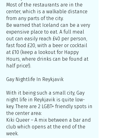
Most of the restaurants are in the
center, which is a walkable distance
from any parts of the city.
Be warned that Iceland can be a very
expensive place to eat. A full meal
out can easily reach £40 per person,
fast food £20, with a beer or cocktail
at £10 (keep a lookout for Happy
Hours, where drinks can be found at
half price!).
Gay Nightlife In Reykjavik
With it being such a small city, Gay
night life in Reykjavik is quite low-
key. There are 2 LGBT+ friendly spots in
the center area:
Kiki Queer – A mix between a bar and
club which opens at the end of the
week.