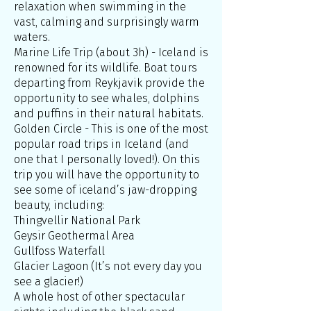
relaxation when swimming in the
vast, calming and surprisingly warm
waters.
Marine Life Trip (about 3h) - Iceland is
renowned for its wildlife. Boat tours
departing from Reykjavik provide the
opportunity to see whales, dolphins
and puffins in their natural habitats.
Golden Circle - This is one of the most
popular road trips in Iceland (and
one that I personally loved!). On this
trip you will have the opportunity to
see some of iceland’s jaw-dropping
beauty, including:
Thingvellir National Park
Geysir Geothermal Area
Gullfoss Waterfall
Glacier Lagoon (It’s not every day you
see a glacier!)
A whole host of other spectacular