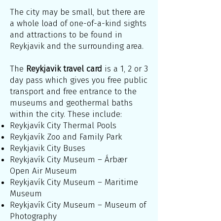
The city may be small, but there are
a whole load of one-of-a-kind sights
and attractions to be found in
Reykjavik and the surrounding area.
The
Reykjavik travel card
is a 1, 2 or 3
day pass which gives you free public
transport and free entrance to the
museums and geothermal baths
within the city. These include:
Reykjavík City Thermal Pools
Reykjavík Zoo and Family Park
Reykjavik City Buses
Reykjavík City Museum – Árbær
Open Air Museum
Reykjavík City Museum – Maritime
Museum
Reykjavík City Museum – Museum of
Photography