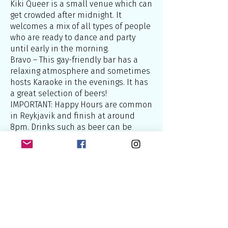
Kiki Queer is a small venue which can
get crowded after midnight. It
welcomes a mix of all types of people
who are ready to dance and party
until early in the morning.
Bravo – This gay-friendly bar has a
relaxing atmosphere and sometimes
hosts Karaoke in the evenings. It has
a great selection of beers!
IMPORTANT: Happy Hours are common
in Reykjavik and finish at around
8pm. Drinks such as beer can be
found at half price (750 ISK or about
£5). It’s definitely worth taking
advantage of them!
There are currently no gay-only bars,
saunas or accommodation in
Reykjavik, however the city in general
welcomes gay travellers. Nor are there
cruising spots.