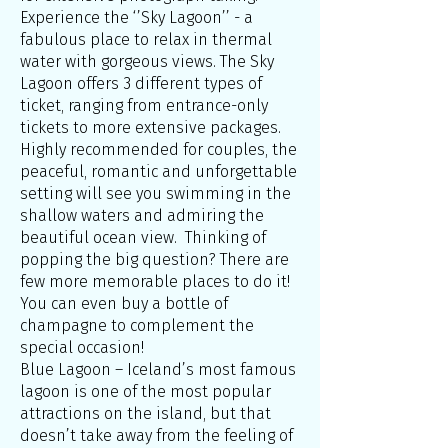
Experience the ‘’Sky Lagoon’’ - a
fabulous place to relax in thermal
water with gorgeous views. The Sky
Lagoon offers 3 different types of
ticket, ranging from entrance-only
tickets to more extensive packages.
Highly recommended for couples, the
peaceful, romantic and unforgettable
setting will see you swimming in the
shallow waters and admiring the
beautiful ocean view. Thinking of
popping the big question? There are
few more memorable places to do it!
You can even buy a bottle of
champagne to complement the
special occasion!
Blue Lagoon – Iceland’s most famous
lagoon is one of the most popular
attractions on the island, but that
doesn’t take away from the feeling of