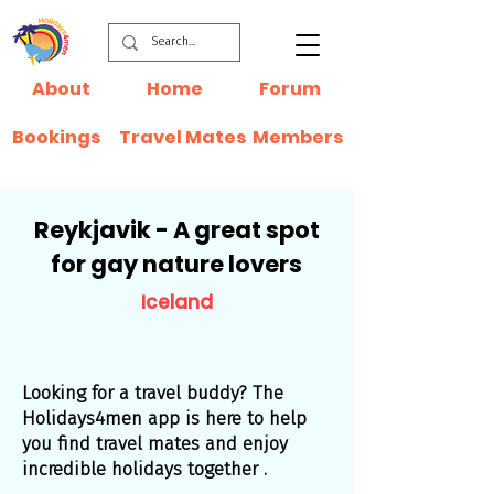
About
Home
Forum
Bookings
Travel Mates
Members
Reykjavik - A great spot
for gay nature lovers
Iceland
Looking for a travel buddy? The
Holidays4men app is here to help
you find travel mates and enjoy
incredible holidays together .