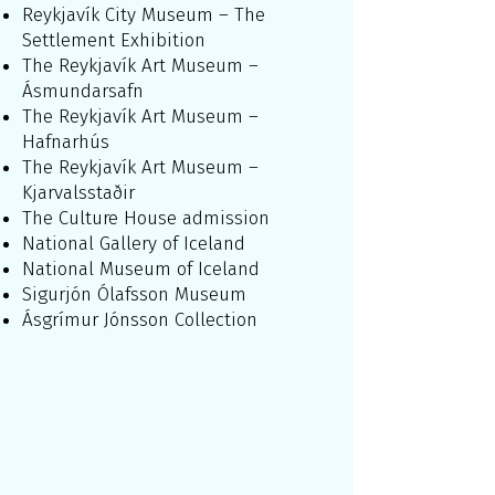
Reykjavík City Museum – The
Settlement Exhibition
The Reykjavík Art Museum –
Ásmundarsafn
The Reykjavík Art Museum –
Hafnarhús
The Reykjavík Art Museum –
Kjarvalsstaðir
The Culture House admission
National Gallery of Iceland
National Museum of Iceland
Sigurjón Ólafsson Museum
Ásgrímur Jónsson Collection