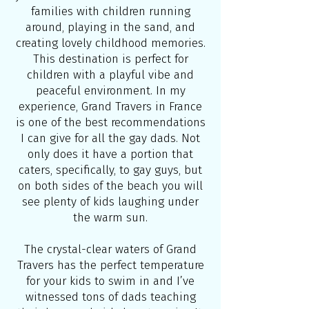
families with children running
around, playing in the sand, and
creating lovely childhood memories.
This destination is perfect for
children with a playful vibe and
peaceful environment. In my
experience, Grand Travers in France
is one of the best recommendations
I can give for all the gay dads. Not
only does it have a portion that
caters, specifically, to gay guys, but
on both sides of the beach you will
see plenty of kids laughing under
the warm sun.
The crystal-clear waters of Grand
Travers has the perfect temperature
for your kids to swim in and I’ve
witnessed tons of dads teaching