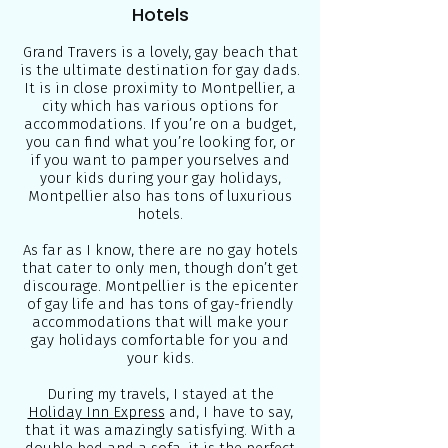
Hotels
Grand Travers is a lovely, gay beach that
is the ultimate destination for gay dads.
It is in close proximity to Montpellier, a
city which has various options for
accommodations. If you’re on a budget,
you can find what you’re looking for, or
if you want to pamper yourselves and
your kids during your gay holidays,
Montpellier also has tons of luxurious
hotels.
As far as I know, there are no gay hotels
that cater to only men, though don’t get
discourage. Montpellier is the epicenter
of gay life and has tons of gay-friendly
accommodations that will make your
gay holidays comfortable for you and
your kids.
During my travels, I stayed at the
Holiday Inn Express
and, I have to say,
that it was amazingly satisfying. With a