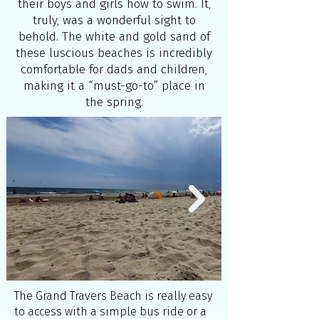
their boys and girls how to swim. It,
truly, was a wonderful sight to
behold. The white and gold sand of
these luscious beaches is incredibly
comfortable for dads and children,
making it a “must-go-to” place in
the spring.
The Grand Travers Beach is really easy
to access with a simple bus ride or a