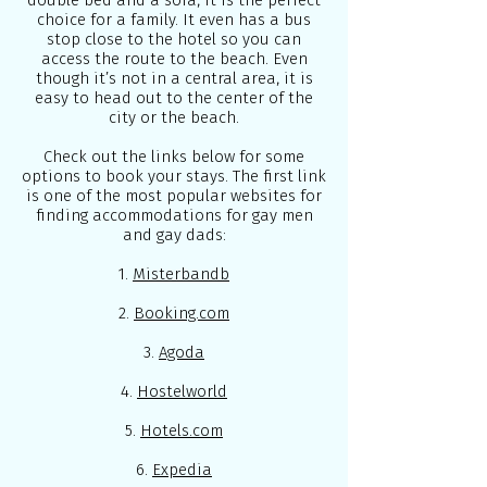
double bed and a sofa, it is the perfect
choice for a family. It even has a bus
stop close to the hotel so you can
access the route to the beach. Even
though it’s not in a central area, it is
easy to head out to the center of the
city or the beach.
Check out the links below for some
options to book your stays. The first link
is one of the most popular websites for
finding accommodations for gay men
and gay dads:
1.
Misterbandb
2.
Booking.com
3.
Agoda
4.
Hostelworld
5.
Hotels.com
6.
Expedia