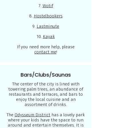
7.
Wotif
8.
Hostelbookers
9.
Lastminute
10.
Kayak
If you need more help, please
contact me
!
Bars/Clubs/Saunas
The center of the city is lined with
towering palm trees, an abundance of
restaurants and terraces, and bars to
enjoy the local cuisine and an
assortment of drinks.
The
Odysseum District
has a lovely park
where your kids have the space to run
around and entertain themselves. It is