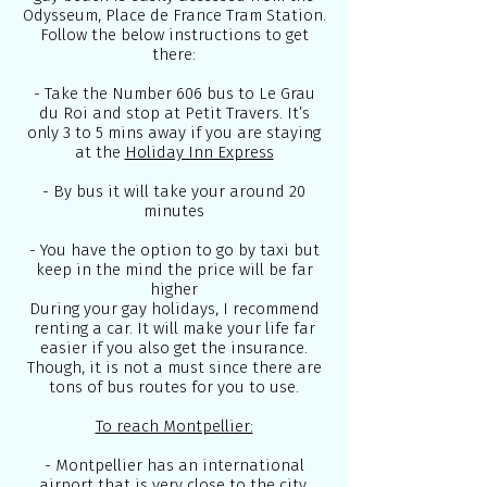
Odysseum, Place de France Tram Station.
Follow the below instructions to get
there:
- Take the Number 606 bus to Le Grau
du Roi and stop at Petit Travers. It’s
only 3 to 5 mins away if you are staying
at the
Holiday Inn Express
- By bus it will take your around 20
minutes
- You have the option to go by taxi but
keep in the mind the price will be far
higher
During your gay holidays, I recommend
renting a car. It will make your life far
easier if you also get the insurance.
Though, it is not a must since there are
tons of bus routes for you to use.
To reach Montpellier:
- Montpellier has an international
airport that is very close to the city,