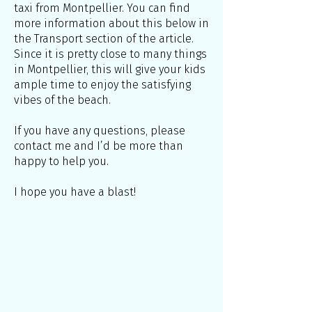
taxi from Montpellier. You can find
more information about this below in
the Transport section of the article.
Since it is pretty close to many things
in Montpellier, this will give your kids
ample time to enjoy the satisfying
vibes of the beach.
If you have any questions, please
contact me and I’d be more than
happy to help you.
I hope you have a blast!