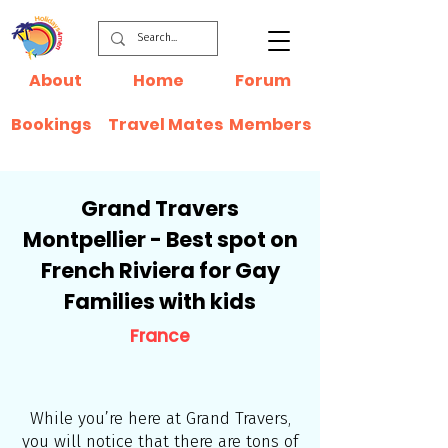
About
Home
Forum
Bookings
Travel Mates
Members
Grand Travers
Montpellier - Best spot on
French Riviera for Gay
Families with kids
France
While you’re here at Grand Travers,
you will notice that there are tons of