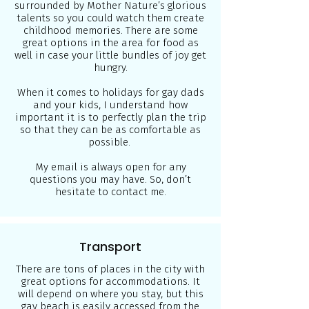
surrounded by Mother Nature’s glorious
talents so you could watch them create
childhood memories. There are some
great options in the area for food as
well in case your little bundles of joy get
hungry.
When it comes to holidays for gay dads
and your kids, I understand how
important it is to perfectly plan the trip
so that they can be as comfortable as
possible.
My email is always open for any
questions you may have. So, don’t
hesitate to contact me.
Transport
There are tons of places in the city with
great options for accommodations. It
will depend on where you stay, but this
gay beach is easily accessed from the