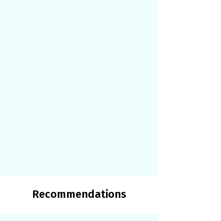
Recommendations