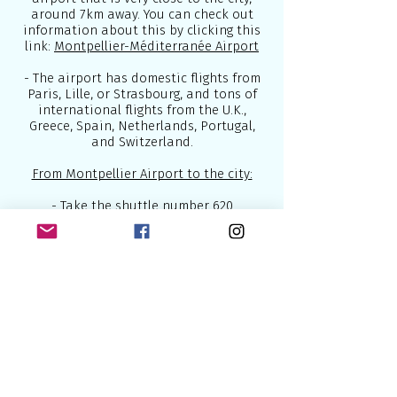
around 7km away. You can check out
information about this by clicking this
link:
Montpellier-Méditerranée Airport
- The airport has domestic flights from
Paris, Lille, or Strasbourg, and tons of
international flights from the U.K.,
Greece, Spain, Netherlands, Portugal,
and Switzerland.
From Montpellier Airport to the city:
- Take the shuttle number
620
-
Taxis
are usually more expensive but
can be far more comfortable
- You can also use the
high-speed trains
from cities like Paris or Barcelona to get
to Montpellier
Below are some of the best airlines
which connect Europe to the world: