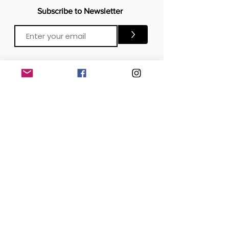
Subscribe to Newsletter
>
CONTACTS
Email:
Click Me
Click Me
Phone:
OFFICE
London, United Kingdom
DOWNLOAD our APP
SOCIAL MEDIA