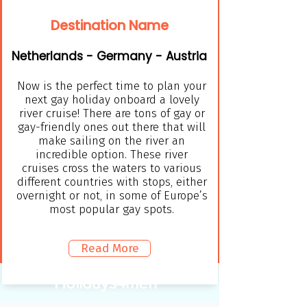
Destination Name
Netherlands - Germany - Austria
Now is the perfect time to plan your
next gay holiday onboard a lovely
river cruise! There are tons of gay or
gay-friendly ones out there that will
make sailing on the river an
incredible option. These river
cruises cross the waters to various
different countries with stops, either
overnight or not, in some of Europe’s
most popular gay spots.
Read More
Holidays4men