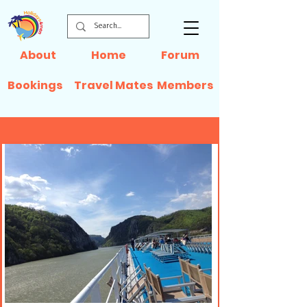
About
Home
Forum
Bookings
Travel Mates
Members