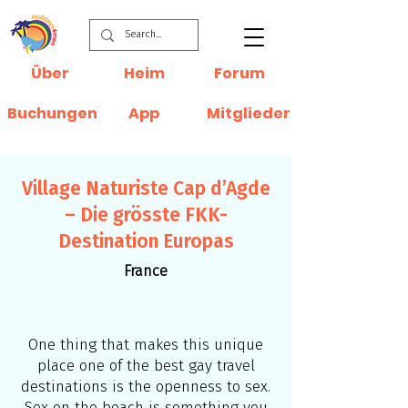
Über
Heim
Forum
Buchungen
App
Mitglieder
Village Naturiste Cap d’Agde
– Die grösste FKK-
Destination Europas
France
One thing that makes this unique
place one of the best gay travel
destinations is the openness to sex.
Sex on the beach is something you