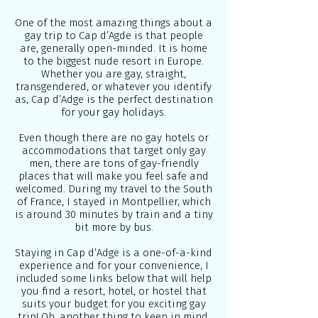
One of the most amazing things about a
gay trip to Cap d’Agde is that people
are, generally open-minded. It is home
to the biggest nude resort in Europe.
Whether you are gay, straight,
transgendered, or whatever you identify
as, Cap d’Adge is the perfect destination
for your gay holidays.
Even though there are no gay hotels or
accommodations that target only gay
men, there are tons of gay-friendly
places that will make you feel safe and
welcomed. During my travel to the South
of France, I stayed in
Montpellier
, which
is around 30 minutes by train and a tiny
bit more by bus.
Staying in Cap d’Adge is a one-of-a-kind
experience and for your convenience, I
included some links below that will help
you find a resort, hotel, or hostel that
suits your budget for you exciting gay
trip! Oh, another thing to keep in mind,