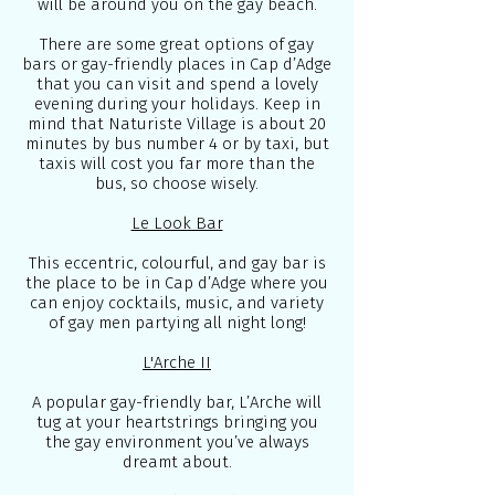
will be around you on the gay beach.
There are some great options of gay
bars or gay-friendly places in Cap d’Adge
that you can visit and spend a lovely
evening during your holidays. Keep in
mind that Naturiste Village is about 20
minutes by bus number 4 or by taxi, but
taxis will cost you far more than the
bus, so choose wisely.
Le Look Bar
This eccentric, colourful, and gay bar is
the place to be in Cap d’Adge where you
can enjoy cocktails, music, and variety
of gay men partying all night long!
L'Arche II
A popular gay-friendly bar, L’Arche will
tug at your heartstrings bringing you
the gay environment you’ve always
dreamt about.