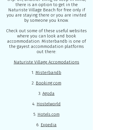
there is an option to get in the
Naturiste Village Beach for free only if
you are staying there or you are invited
by someone you know.
Check out some of these useful websites
where you can look and book
accommodation. Misterbandb is one of
the gayest accommodation platforms
out there:
Naturiste Village Accomodations
1.
Misterbandb
2.
Booking.com
3.
Agoda
4.
Hostelworld
5.
Hotels.com
6.
Expedia