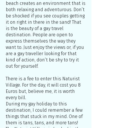
beach creates an environment that is
both relaxing and adventurous. Don’t
be shocked if you see couples getting
it on right in there in the sand! That
is the beauty of a gay travel
destination. People are open to
express themselves the way they
want to. Just enjoy the views or, if you
are a gay traveller looking for that
kind of action, don’t be shy to try it
out for yourself.
There is a fee to enter this Naturist
Village. For the day, it will cost you 8
Euros but, believe me, it is worth
every bill.
During my gay holiday to this
destination, I could remember a few
things that stuck in my mind. One of
them is tans, tans, and more tans!