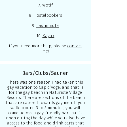
7.
Wotif
8.
Hostelbookers
9.
Lastminute
10.
Kayak
If you need more help, please
contact
me
!
Bars/Clubs/Saunen
There was one reason I had taken this
gay vacation to Cap d’Adge, and that is
for the gay beach in Naturiste Village
Resorts. There are sections of the beach
that are catered towards gay men. If you
walk around 3 to 5 minutes, you will
come across a gay-friendly bar that is
open during the day while you also have
access to the food and drink carts that