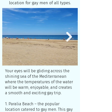
location for gay men of all types.
Your eyes will be gliding across the
shining sea of the Mediterranean
where the temperatures of the water
will be warm, enjoyable, and creates
a smooth and exciting gay trip.
1. Paralia Beach – the popular
location catered to gay men. This gay