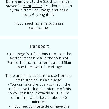
During my visit to the South of France, I
stayed in
Montpellier
, it's about 30 min
by train from Cap D'Adge and has a
lovey Gay NightLife.
If you need more help, please
contact me
!
Transport
Cap d’Adge is a fabulous resort on the
Mediterranean Sea in the south of
France. The train station is about 5km
away from Naturiste Village.
There are many options to use from the
train station in Cap d’Adge:
- You can take the bus No. 4 from the
station; I’ve included a picture of this
so you can find it exactly as it is. The
entire trip will take you about 40
minutes.
- If you feel comfortable or have the