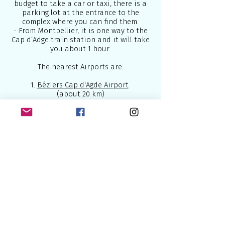
budget to take a car or taxi, there is a
parking lot at the entrance to the
complex where you can find them.
- From Montpellier, it is one way to the
Cap d’Adge train station and it will take
you about 1 hour.
The nearest Airports are:
1.
Béziers Cap d'Agde Airport
(about 20 km)
2.
Montpellier-Méditerranée Airport
(about 75km)
Below are some of the best airlines
which connect Europe to the world:
British Airways
- U.K National Airline
2.
Lufthansa
- National German Airline
3.
Air France
- National French Airline
4.
KLM
- National Dutch Airline