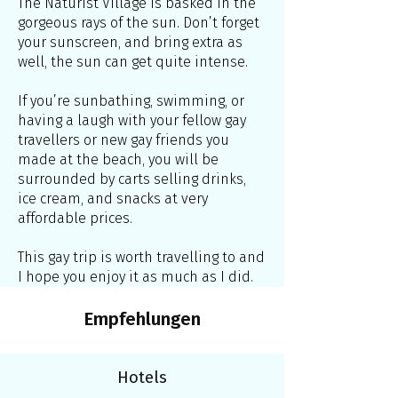
The Naturist Village is basked in the
gorgeous rays of the sun. Don’t forget
your sunscreen, and bring extra as
well, the sun can get quite intense.
If you’re sunbathing, swimming, or
having a laugh with your fellow gay
travellers or new gay friends you
made at the beach, you will be
surrounded by carts selling drinks,
ice cream, and snacks at very
affordable prices.
This gay trip is worth travelling to and
I hope you enjoy it as much as I did.
Empfehlungen
Hotels