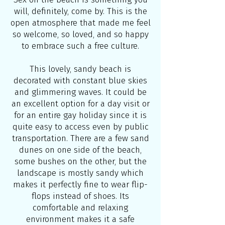
will, definitely, come by. This is the
open atmosphere that made me feel
so welcome, so loved, and so happy
to embrace such a free culture.
This lovely, sandy beach is
decorated with constant blue skies
and glimmering waves. It could be
an excellent option for a day visit or
for an entire gay holiday since it is
quite easy to access even by public
transportation. There are a few sand
dunes on one side of the beach,
some bushes on the other, but the
landscape is mostly sandy which
makes it perfectly fine to wear flip-
flops instead of shoes. Its
comfortable and relaxing
environment makes it a safe