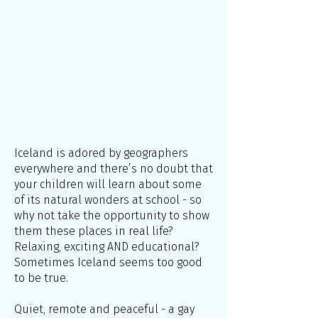
Iceland is adored by geographers
everywhere and there’s no doubt that
your children will learn about some
of its natural wonders at school - so
why not take the opportunity to show
them these places in real life?
Relaxing, exciting AND educational?
Sometimes Iceland seems too good
to be true.
Quiet, remote and peaceful - a gay