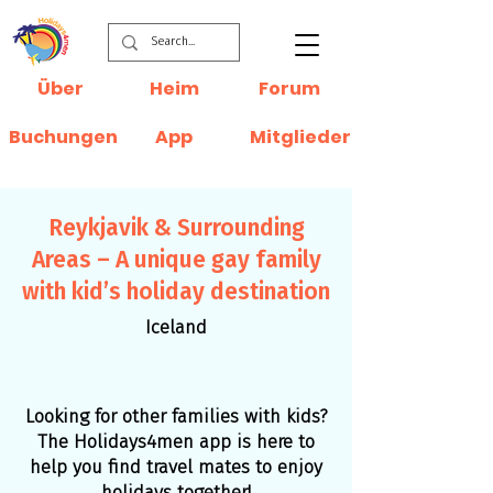
Über
Heim
Forum
Buchungen
App
Mitglieder
Reykjavik & Surrounding
Areas – A unique gay family
with kid’s holiday destination
Iceland
Looking for other families with kids?
The Holidays4men app is here to
help you find travel mates to enjoy
holidays together!