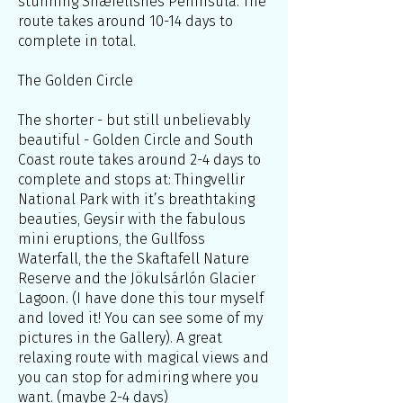
stunning Snæfellsnes Peninsula. The
route takes around 10-14 days to
complete in total.
The Golden Circle
The shorter - but still unbelievably
beautiful - Golden Circle and South
Coast route takes around 2-4 days to
complete and stops at: Thingvellir
National Park with it’s breathtaking
beauties, Geysir with the fabulous
mini eruptions, the Gullfoss
Waterfall, the the Skaftafell Nature
Reserve and the Jökulsárlón Glacier
Lagoon. (I have done this tour myself
and loved it! You can see some of my
pictures in the Gallery). A great
relaxing route with magical views and
you can stop for admiring where you
want. (maybe 2-4 days)