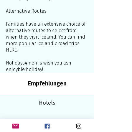
Alternative Routes
Families have an extensive choice of
alternative routes to select from
when they visit iceland. You can find
more popular Icelandic road trips
HERE.
Holidays4men is wish you asn
enjoyble holiday!
Empfehlungen
Hotels
Bars/Clubs/Saunen