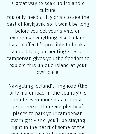
a great way to soak up Icelandic
culture.
You only need a day or so to see the
best of Reykjavik, so it won’t be long
before you set your sights on
exploring everything else Iceland
has to offer. It’s possible to book a
guided tour, but renting a car or
campervan gives you the freedom to
explore this unique island at your
own pace.
Navigating Iceland’s ring road (the
only major road in the country!) is
made even more magical in a
campervan. There are plenty of
places to park your campervan
overnight - and you’ll be staying
right in the heart of some of the