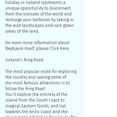
holiday in Iceland represents a
unique opportunity to disconnect
from the stresses of the world and
recharge your batteries by taking in
the wild landscapes and vast green
areas of the land.
For even more information about
Reykjavik itself, please Click Here.
Iceland’s Ring Road
The most popular route for exploring
the country and seeing some of
the most famous attractions is to
follow the Ring Road.
You’ll explore the entirety of the
island from the South Coast to
magical Eastern Fjords, and out
towards the Arctic Coast and the