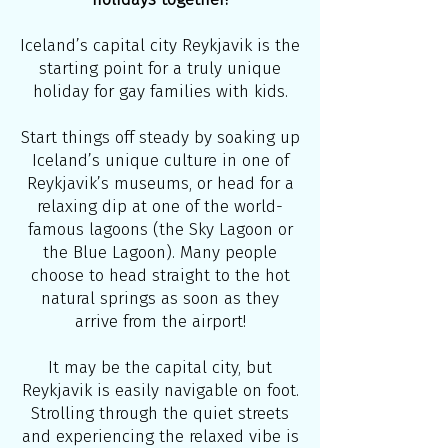
Iceland’s capital city Reykjavik is the
starting point for a truly unique
holiday for gay families with kids.
Start things off steady by soaking up
Iceland’s unique culture in one of
Reykjavik’s museums, or head for a
relaxing dip at one of the world-
famous lagoons (the Sky Lagoon or
the Blue Lagoon). Many people
choose to head straight to the hot
natural springs as soon as they
arrive from the airport!
It may be the capital city, but
Reykjavik is easily navigable on foot.
Strolling through the quiet streets
and experiencing the relaxed vibe is