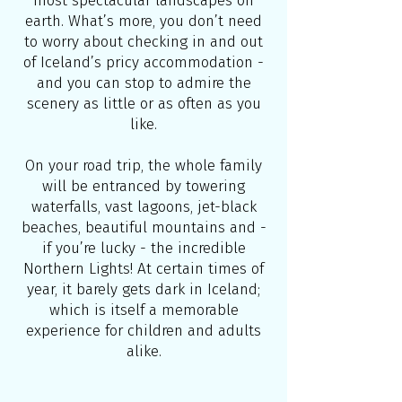
most spectacular landscapes on
earth. What’s more, you don’t need
to worry about checking in and out
of Iceland’s pricy accommodation -
and you can stop to admire the
scenery as little or as often as you
like.
On your road trip, the whole family
will be entranced by towering
waterfalls, vast lagoons, jet-black
beaches, beautiful mountains and -
if you’re lucky - the incredible
Northern Lights! At certain times of
year, it barely gets dark in Iceland;
which is itself a memorable
experience for children and adults
alike.