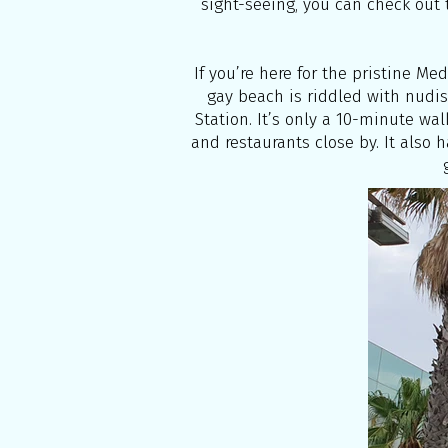
sight-seeing, you can check out t
If you’re here for the pristine Me
gay beach is riddled with nudis
Station. It’s only a 10-minute walk
and restaurants close by. It also 