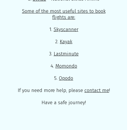
Some of the most useful sites to book
flights are:
1.
Skyscanner
2.
Kayak
3.
Lastminute
4.
Momondo
5.
Opodo
If you need more help, please
contact me
!
Have a safe journey!