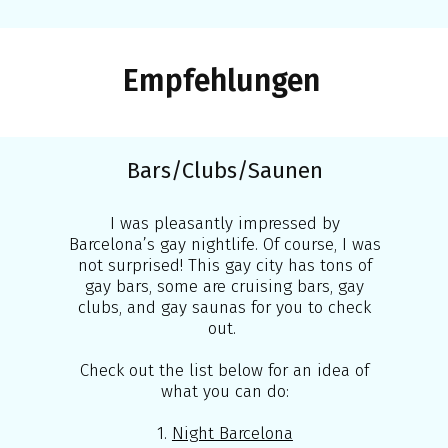
Empfehlungen
Bars/Clubs/Saunen
I was pleasantly impressed by
Barcelona’s gay nightlife. Of course, I was
not surprised! This gay city has tons of
gay bars, some are cruising bars, gay
clubs, and gay saunas for you to check
out.
Check out the list below for an idea of
what you can do:
1.
Night Barcelona