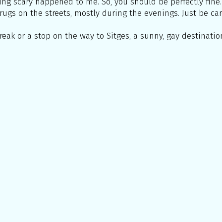
hing scary happened to me. So, you should be perfectly fine.
rugs on the streets, mostly during the evenings. Just be car
reak or a stop on the way to Sitges, a sunny, gay destination