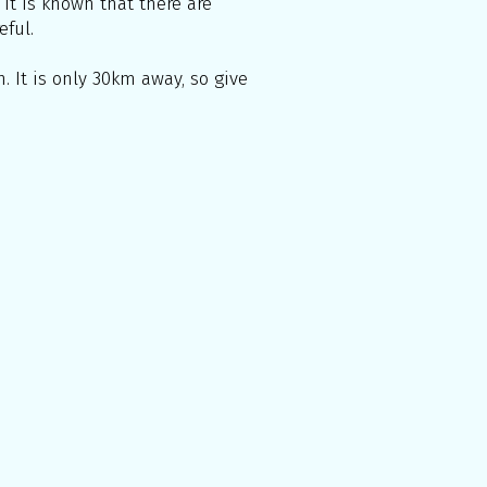
 It is known that there are
eful.
. It is only 30km away, so give