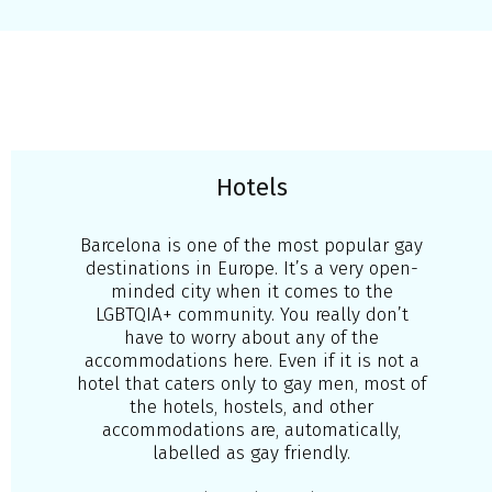
Hotels
Barcelona is one of the most popular gay
destinations in Europe. It’s a very open-
minded city when it comes to the
LGBTQIA+ community. You really don’t
have to worry about any of the
accommodations here. Even if it is not a
hotel that caters only to gay men, most of
the hotels, hostels, and other
accommodations are, automatically,
labelled as gay friendly.