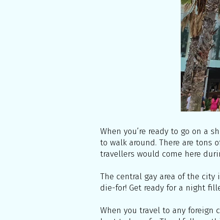
When you’re ready to go on a sh
to walk around. There are tons o
travellers would come here duri
The central gay area of the city 
die-for! Get ready for a night fi
When you travel to any foreign c