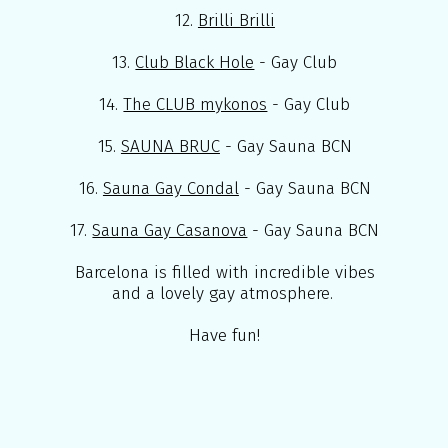
12.
Brilli Brilli
13.
Club Black Hole
- Gay Club
14.
The CLUB mykonos
- Gay Club
15.
SAUNA BRUC
- Gay Sauna BCN
16.
Sauna Gay Condal
- Gay Sauna BCN
17.
Sauna Gay Casanova
- Gay Sauna BCN
Barcelona is filled with incredible vibes
and a lovely gay atmosphere.
Have fun!