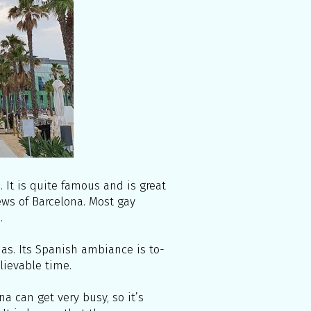
It is quite famous and is great
ews of Barcelona. Most gay
.
unas. Its Spanish ambiance is to-
elievable time.
a can get very busy, so it’s