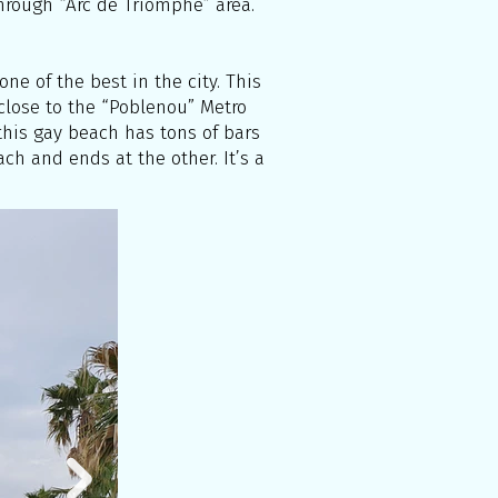
through “Arc de Triomphe” area.
ne of the best in the city. This
 close to the “Poblenou” Metro
, this gay beach has tons of bars
ch and ends at the other. It’s a