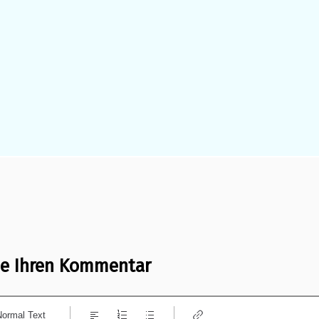
ie Ihren Kommentar
Normal Text