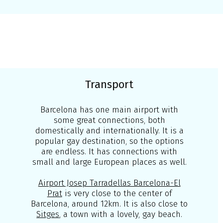
Transport
Barcelona has one main airport with
some great connections, both
domestically and internationally. It is a
popular gay destination, so the options
are endless. It has connections with
small and large European places as well.
Airport Josep Tarradellas Barcelona-El
Prat
is very close to the center of
Barcelona, around 12km. It is also close to
Sitges
, a town with a lovely, gay beach.