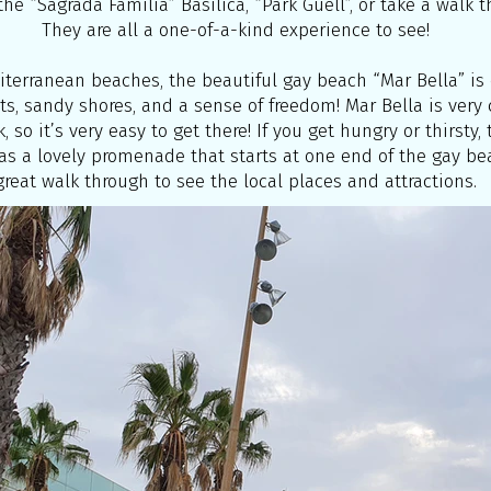
he “Sagrada Familia” Basilica, “Park Guell”, or take a walk 
They are all a one-of-a-kind experience to see!
diterranean beaches, the beautiful gay beach “Mar Bella” is o
ts, sandy shores, and a sense of freedom! Mar Bella is very
, so it’s very easy to get there! If you get hungry or thirsty
has a lovely promenade that starts at one end of the gay bea
great walk through to see the local places and attractions.