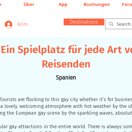
m
Über
App
Buchungen
For
Destinations
Anmelden
 Ein Spielplatz für jede Art 
Reisenden
Spanien
Tourists are flocking to this gay city whether it’s for busine
as a lovely, welcoming atmosphere with hot weather by the
ng the European gay scene by the sparkling waves, absolute
ar gay attractions in the entire world. There is always some