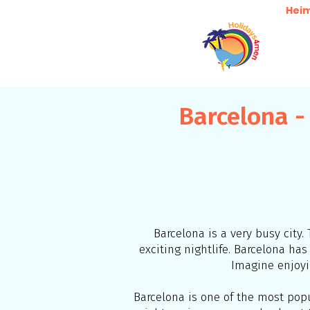
Hei
Barcelona -
Barcelona is a very busy city. 
exciting nightlife. Barcelona h
Imagine enjoyi
Barcelona is one of the most popul