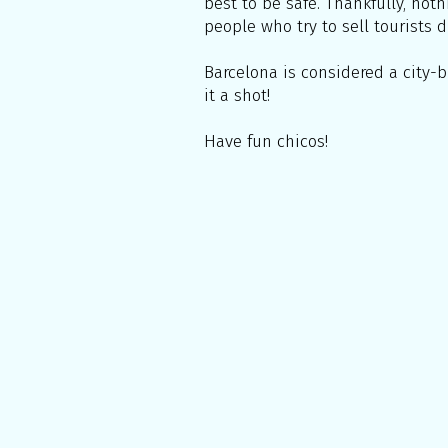
best to be safe. Thankfully, not
people who try to sell tourists d
Barcelona is considered a city-b
it a shot!
Have fun chicos!