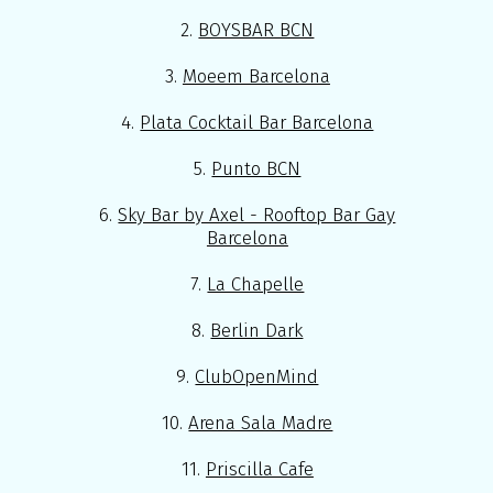
2.
BOYSBAR BCN
3.
Moeem Barcelona
4.
Plata Cocktail Bar Barcelona
5.
Punto BCN
6.
Sky Bar by Axel - Rooftop Bar Gay
Barcelona
7.
La Chapelle
8.
Berlin Dark
9.
ClubOpenMind
10.
Arena Sala Madre
11.
Priscilla Cafe