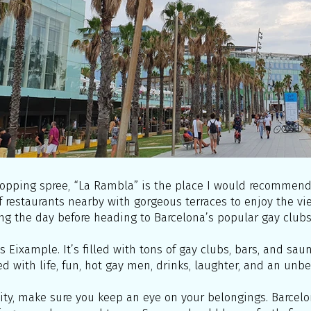
opping spree, “La Rambla” is the place I would recommend. 
f restaurants nearby with gorgeous terraces to enjoy the vi
ng the day before heading to Barcelona’s popular gay clubs
is Eixample. It’s filled with tons of gay clubs, bars, and sa
lled with life, fun, hot gay men, drinks, laughter, and an unb
ity, make sure you keep an eye on your belongings. Barcelon