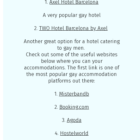
1.
Axel Hotel Barcelona
A very popular gay hotel
2.
TWO Hotel Barcelona by Axel
Another great option for a hotel catering
to gay men.
Check out some of the useful websites
below where you can your
accommodations. The first link is one of
the most popular gay accommodation
platforms out there:
1.
Misterbandb
2.
Booking.com
3.
Agoda
4.
Hostelworld