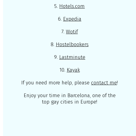
5.
Hotels.com
6.
Expedia
7.
Wotif
8.
Hostelbookers
9.
Lastminute
10.
Kayak
If you need more help, please
contact me
!
Enjoy your time in Barcelona, one of the
top gay cities in Europe!