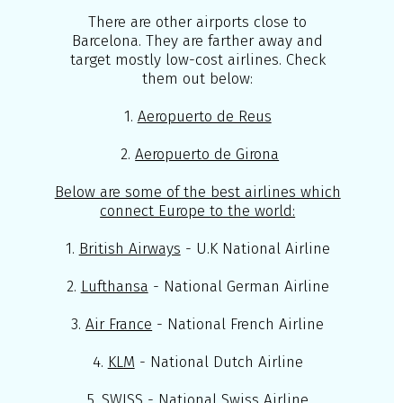
There are other airports close to
Barcelona. They are farther away and
target mostly low-cost airlines. Check
them out below:
1.
Aeropuerto de Reus
2.
Aeropuerto de Girona
Below are some of the best airlines which
connect Europe to the world:
1.
British Airways
- U.K National Airline
2.
Lufthansa
- National German Airline
3.
Air France
- National French Airline
4.
KLM
- National Dutch Airline
5.
SWISS
- National Swiss Airline