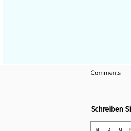
Comments
Schreiben S