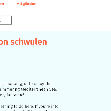
um
Mitglieder
von schwulen
ss, shopping, or to enjoy the
 shimmering Mediterranean Sea.
ly fantastic!
thing to do here. If you’re into