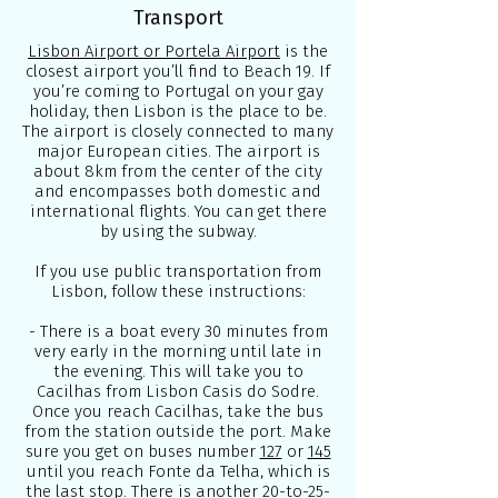
Transport
Lisbon Airport or Portela Airport
is the
closest airport you’ll find to Beach 19. If
you’re coming to Portugal on your gay
holiday, then Lisbon is the place to be.
The airport is closely connected to many
major European cities. The airport is
about 8km from the center of the city
and encompasses both domestic and
international flights. You can get there
by using the subway.
If you use public transportation from
Lisbon, follow these instructions:
- There is a boat every 30 minutes from
very early in the morning until late in
the evening. This will take you to
Cacilhas from Lisbon Casis do Sodre.
Once you reach Cacilhas, take the bus
from the station outside the port. Make
sure you get on buses number
127
or
145
until you reach Fonte da Telha, which is
the last stop. There is another 20-to-25-