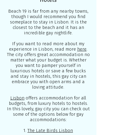
Hotels
Beach 19 is far from any nearby towns,
though I would recommend you find
someplace to stay in Lisbon. It is the
closest to the beach and it has an
incredible gay nightlife.
If you want to read more about my
experience in Lisbon, read more
here
.
The city offers great accommodation no
matter what your budget is. Whether
you want to pamper yourself in
luxurious hotels or save a few bucks
and stay in hostels, this gay city can
embrace you with open arms and a
loving attitude.
Lisbon
offers accommodation for all
budgets, from luxury hotels to hostels.
In this lovely, gay city you can check out
some of the options below for gay
accommodations:
1.
The Late Birds Lisbon