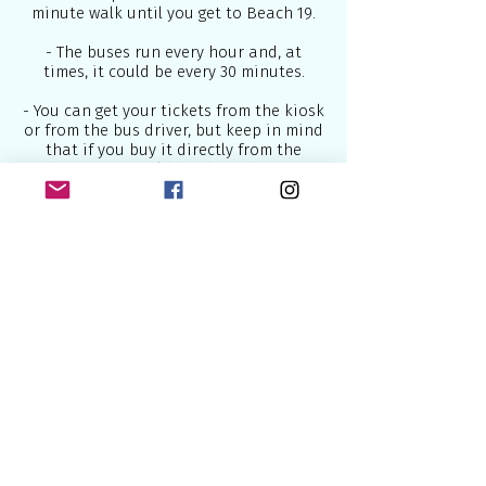
minute walk until you get to Beach 19.
- The buses run every hour and, at
times, it could be every 30 minutes.
- You can get your tickets from the kiosk
or from the bus driver, but keep in mind
that if you buy it directly from the
driver, you would be charged more.
For travelling to Lisbon below are some
of the best airlines which connect
Europe to the world:
British Airways
- U.K National Airline
2.
Lufthansa
- National German Airline
3.
Air France
- National French Airline
4.
KLM
- National Dutch Airline
5.
SWISS
- National Swiss Airline
Some of the most useful sites to book