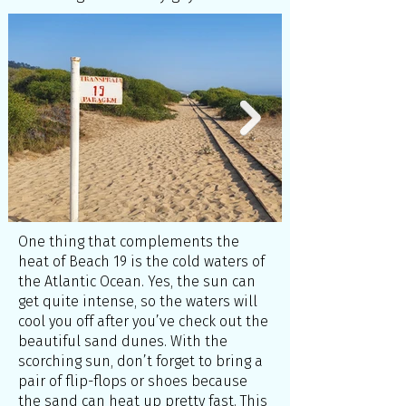
One thing that complements the
heat of Beach 19 is the cold waters of
the Atlantic Ocean. Yes, the sun can
get quite intense, so the waters will
cool you off after you’ve check out the
beautiful sand dunes. With the
scorching sun, don’t forget to bring a
pair of flip-flops or shoes because
the sand can heat up pretty fast. This