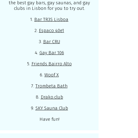
the best gay bars, gay saunas, and gay
clubs in Lisbon for you to try out.
1.
Bar TR3S Lisboa
2.
Espaco 40e1
3.
Bar CRU
4.
Gay Bar 106
5.
Friends Bairro Alto
6.
Woof X
7.
Trombeta Bath
8.
Drako.club
9.
SKY Sauna Club
Have fun!