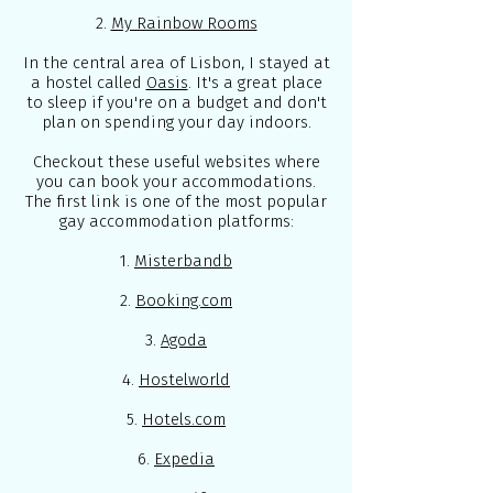
2.
My Rainbow Rooms
In the central area of Lisbon, I stayed at
a hostel called
Oasis
. It's a great place
to sleep if you're on a budget and don't
plan on spending your day indoors.
Checkout these useful websites where
you can book your accommodations.
The first link is one of the most popular
gay accommodation platforms:
1.
Misterbandb
2.
Booking.com
3.
Agoda
4.
Hostelworld
5.
Hotels.com
6.
Expedia