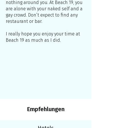
nothing around you. At Beach 19, you
are alone with your naked self and a
gay crowd. Don’t expect to find any
restaurant or bar.
I really hope you enjoy your time at
Beach 19 as much as I did.
Empfehlungen