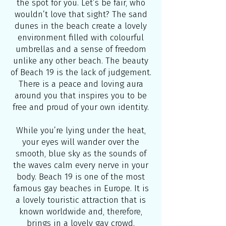
the spot for you. Let’s be fair, who
wouldn’t love that sight? The sand
dunes in the beach create a lovely
environment filled with colourful
umbrellas and a sense of freedom
unlike any other beach. The beauty
of Beach 19 is the lack of judgement.
There is a peace and loving aura
around you that inspires you to be
free and proud of your own identity.
While you’re lying under the heat,
your eyes will wander over the
smooth, blue sky as the sounds of
the waves calm every nerve in your
body. Beach 19 is one of the most
famous gay beaches in Europe. It is
a lovely touristic attraction that is
known worldwide and, therefore,
brings in a lovely gay crowd.