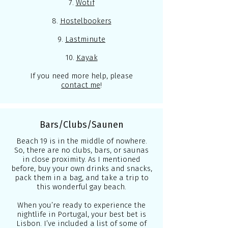
7.
Wotif
8.
Hostelbookers
9.
Lastminute
10.
Kayak
If you need more help, please
contact me
!
Bars/Clubs/Saunen
Beach 19 is in the middle of nowhere.
So, there are no clubs, bars, or saunas
in close proximity. As I mentioned
before, buy your own drinks and snacks,
pack them in a bag, and take a trip to
this wonderful gay beach.
When you’re ready to experience the
nightlife in Portugal, your best bet is
Lisbon. I’ve included a list of some of