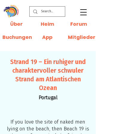
Über
Heim
Forum
Buchungen
App
Mitglieder
Strand 19 – Ein ruhiger und
charaktervoller schwuler
Strand am Atlantischen
Ozean
Portugal
If you love the site of naked men
lying on the beach, then Beach 19 is