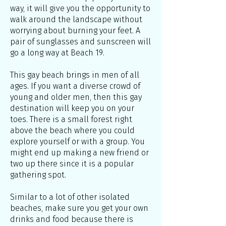
way, it will give you the opportunity to
walk around the landscape without
worrying about burning your feet. A
pair of sunglasses and sunscreen will
go a long way at Beach 19.
This gay beach brings in men of all
ages. If you want a diverse crowd of
young and older men, then this gay
destination will keep you on your
toes. There is a small forest right
above the beach where you could
explore yourself or with a group. You
might end up making a new friend or
two up there since it is a popular
gathering spot.
Similar to a lot of other isolated
beaches, make sure you get your own
drinks and food because there is