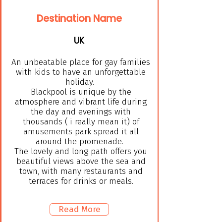
Destination Name
UK
An unbeatable place for gay families
with kids to have an unforgettable
holiday.
Blackpool is unique by the
atmosphere and vibrant life during
the day and evenings with
thousands ( i really mean it) of
amusements park spread it all
around the promenade.
The lovely and long path offers you
beautiful views above the sea and
town, with many restaurants and
terraces for drinks or meals.
Read More