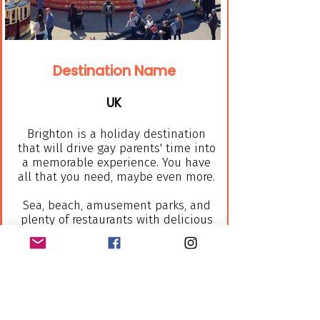
Destination Name
UK
Brighton is a holiday destination
that will drive gay parents' time into
a memorable experience. You have
all that you need, maybe even more.
Sea, beach, amusement parks, and
plenty of restaurants with delicious
food, all of them in this
beautiful beach town few steps
away from your hotel room will you
as gay parents alternative that
your lovey kid will be busy all the
time.