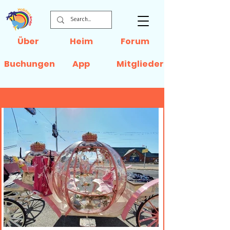
Über
Heim
Forum
Buchungen
App
Mitglieder