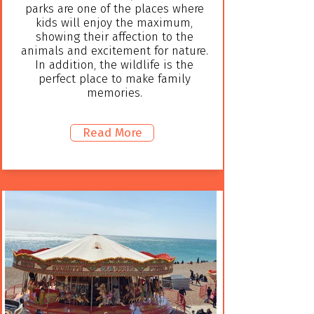
parks are one of the places where
kids will enjoy the maximum,
showing their affection to the
animals and excitement for nature.
In addition, the wildlife is the
perfect place to make family
memories.
Read More