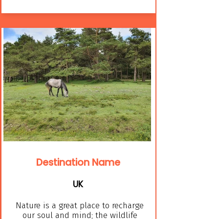
Destination Name
UK
Nature is a great place to recharge
our soul and mind; the wildlife