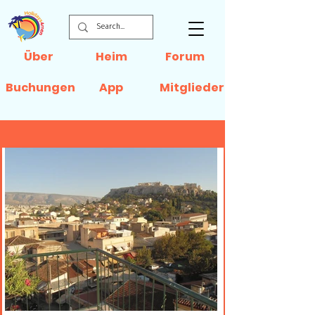
Über
Heim
Forum
Buchungen
App
Mitglieder