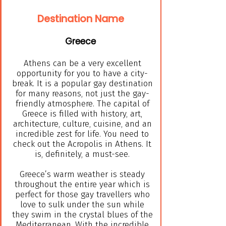
Destination Name
Greece
Athens can be a very excellent
opportunity for you to have a city-
break. It is a popular gay destination
for many reasons, not just the gay-
friendly atmosphere. The capital of
Greece is filled with history, art,
architecture, culture, cuisine, and an
incredible zest for life. You need to
check out the Acropolis in Athens. It
is, definitely, a must-see.
Greece’s warm weather is steady
throughout the entire year which is
perfect for those gay travellers who
love to sulk under the sun while
they swim in the crystal blues of the
Mediterranean. With the incredible