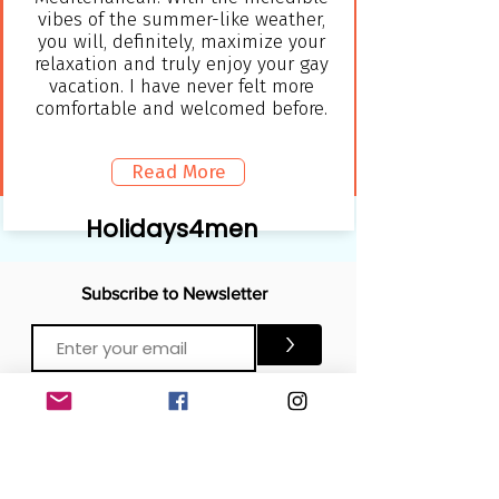
vibes of the summer-like weather,
you will, definitely, maximize your
relaxation and truly enjoy your gay
vacation. I have never felt more
comfortable and welcomed before.
Read More
Holidays4men
Subscribe to Newsletter
>
CONTACTS
Email:
Click Me