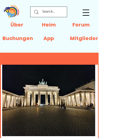
Über
Heim
Forum
Buchungen
App
Mitglieder