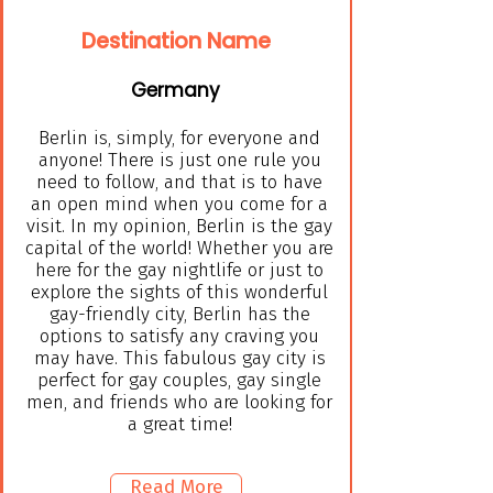
Destination Name
Germany
Berlin is, simply, for everyone and
anyone! There is just one rule you
need to follow, and that is to have
an open mind when you come for a
visit. In my opinion, Berlin is the gay
capital of the world! Whether you are
here for the gay nightlife or just to
explore the sights of this wonderful
gay-friendly city, Berlin has the
options to satisfy any craving you
may have. This fabulous gay city is
perfect for gay couples, gay single
men, and friends who are looking for
a great time!
Read More