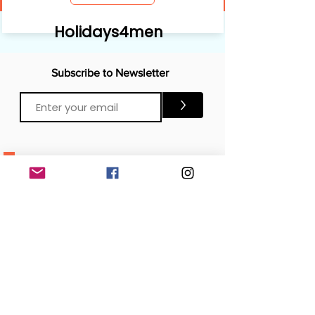
Holidays4men
Subscribe to Newsletter
>
CONTACTS
Email:
Click Me
Click Me
Phone:
OFFICE
London, United Kingdom