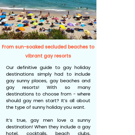
From sun-soaked secluded beaches to
vibrant gay resorts
Our definitive guide to gay holiday
destinations simply had to include
gay sunny places, gay beaches and
gay resorts! With so many
destinations to choose from - where
should gay men start? It’s all about
the type of sunny holiday you want.
It’s true, gay men love a sunny
destination! When they include a gay
hotel, cocktails, beach clubs,