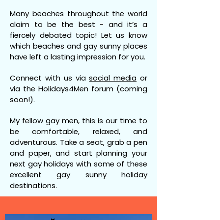
Many beaches throughout the world
claim to be the best - and it’s a
fiercely debated topic! Let us know
which beaches and gay sunny places
have left a lasting impression for you.
Connect with us via
social media
or
via the Holidays4Men forum (coming
soon!).
My fellow gay men, this is our time to
be comfortable, relaxed, and
adventurous. Take a seat, grab a pen
and paper, and start planning your
next gay holidays with some of these
excellent gay sunny holiday
destinations.