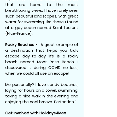
that are home to the most
breathtaking views. I have rarely seen
such beautiful landscapes, with great
water for swimming, like those I found
at a gay beach named Saint Laurent
(Nice-France).
Rocky Beaches
- A great example of
a destination that helps you truly
escape day-to-day life is a rocky
beach named Mont Rose Beach. I
discovered it during COVID no less,
when we could all use an escape!
Me personally? I love sandy beaches,
laying for hours on a towel, swimming,
taking a nice walk in the evening and
enjoying the cool breeze. Perfection.”
Get Involved with Holidays4Men