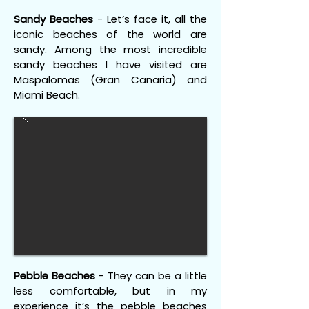
Sandy Beaches
- Let’s face it, all the
iconic beaches of the world are
sandy. Among the most incredible
sandy beaches I have visited are
Maspalomas (Gran Canaria) and
Miami Beach.
Pebble Beaches
- They can be a little
less comfortable, but in my
experience it’s the pebble beaches