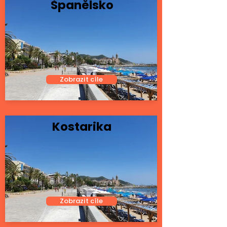
Španělsko
Zobrazit cíle
Kostarika
Zobrazit cíle