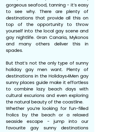
gorgeous seafood, tanning - it’s easy
to see why. There are plenty of
destinations that provide all this on
top of the opportunity to throw
yourself into the local gay scene and
gay nightlife. Gran Canaria, Mykonos
and many others deliver this in
spades.
But that’s not the only type of sunny
holiday gay men want. Plenty of
destinations in the Holidays4Men gay
sunny places guide make it effortless
to combine lazy beach days with
cultural excurions and even exploring
the natural beauty of the coastline.
Whether you’re looking for fun-filled
frolics by the beach or a relaxed
seaside escape - jump into our
favourite gay sunny destinations