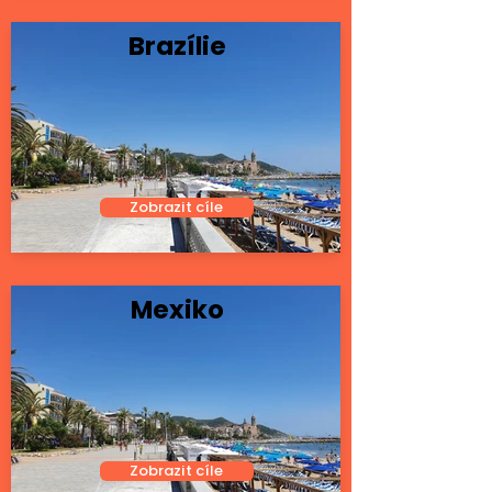
Brazílie
Zobrazit cíle
Mexiko
Zobrazit cíle