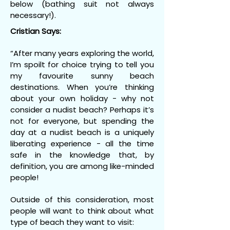
below (bathing suit not always
necessary!).
Cristian Says:
“After many years exploring the world,
I’m spoilt for choice trying to tell you
my favourite sunny beach
destinations. When you’re thinking
about your own holiday - why not
consider a nudist beach? Perhaps it’s
not for everyone, but spending the
day at a nudist beach is a uniquely
liberating experience - all the time
safe in the knowledge that, by
definition, you are among like-minded
people!
Outside of this consideration, most
people will want to think about what
type of beach they want to visit: