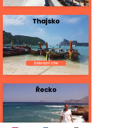
Thajsko
Zobrazit cíle
Řecko