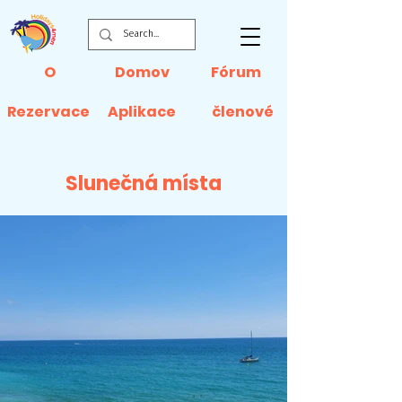
O
Domov
Fórum
Rezervace
Aplikace
členové
Slunečná místa