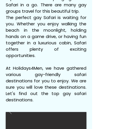
Safari in a go. There are many gay
groups travel for this beautiful trip.
The perfect gay Safari is waiting for
you. Whether you enjoy walking the
beach in the moonlight, holding
hands on a game drive, or having fun
together in a luxurious cabin, Safari
offers plenty of exciting
opportunities.
At Holidays4Men, we have gathered
various gay-friendly safari
destinations for you to enjoy. We are
sure you will love these destinations.
Let's find out the top gay safari
destinations.