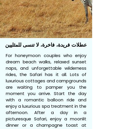
عطلات فريدة، فاخرة، لا تنسى للمثليين
For honeymoon couples who enjoy
dream beach walks, relaxed sunset
naps, and unforgettable wilderness
rides, the Safari has it all. Lots of
luxurious cottages and campgrounds
are waiting to pamper you the
moment you arrive. Start the day
with a romantic balloon ride and
enjoy a luxurious spa treatment in the
afternoon. After a day in a
picturesque Safari, enjoy a moonlit
dinner or a champagne toast at