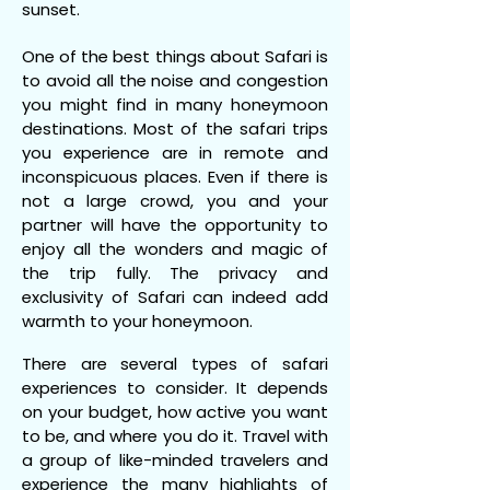
sunset.
One of the best things about Safari is
to avoid all the noise and congestion
you might find in many honeymoon
destinations. Most of the safari trips
you experience are in remote and
inconspicuous places. Even if there is
not a large crowd, you and your
partner will have the opportunity to
enjoy all the wonders and magic of
the trip fully. The privacy and
exclusivity of Safari can indeed add
warmth to your honeymoon.
There are several types of safari
experiences to consider. It depends
on your budget, how active you want
to be, and where you do it. Travel with
a group of like-minded travelers and
experience the many highlights of