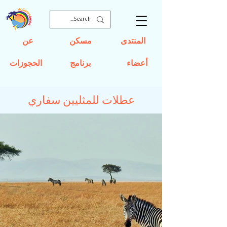
عن
مسكن
المنتدى
الحجوزات
برنامج
أعضاء
عطلات للمثليين سفاري