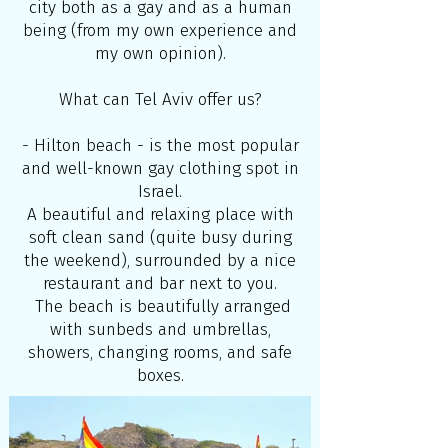
city both as a gay and as a human
being (from my own experience and
my own opinion).
What can Tel Aviv offer us?
- Hilton beach - is the most popular
and well-known gay clothing spot in
Israel.
A beautiful and relaxing place with
soft clean sand (quite busy during
the weekend), surrounded by a nice
restaurant and bar next to you.
The beach is beautifully arranged
with sunbeds and umbrellas,
showers, changing rooms, and safe
boxes.