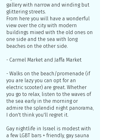
gallery with narrow and winding but
glittering streets.
From here you will have a wonderful
view over the city with modern
buildings mixed with the old ones on
one side and the sea with long
beaches on the other side.
- Carmel Market and Jaffa Market
- Walks on the beach/promenade (if
you are lazy you can opt for an
electric scooter) are great. Whether
you go to relax, listen to the waves of
the sea early in the morning or
admire the splendid night panorama,
I don't think you'll regret it.
Gay nightlife in Israel is modest with
a few LGBT bars + friendly, gay sauna