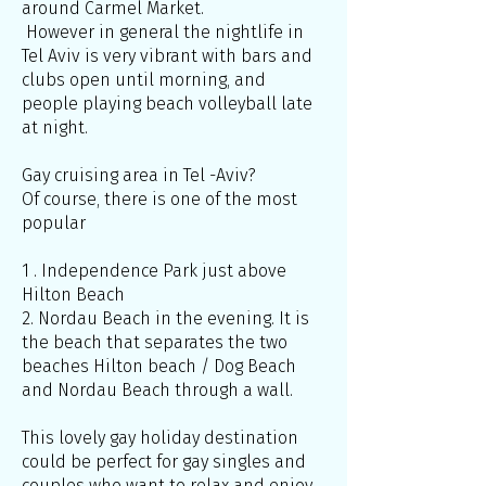
around Carmel Market.
However in general the nightlife in
Tel Aviv is very vibrant with bars and
clubs open until morning, and
people playing beach volleyball late
at night.
Gay cruising area in Tel -Aviv?
Of course, there is one of the most
popular
1 . Independence Park just above
Hilton Beach
2. Nordau Beach in the evening. It is
the beach that separates the two
beaches Hilton beach / Dog Beach
and Nordau Beach through a wall.
This lovely gay holiday destination
could be perfect for gay singles and
couples who want to relax and enjoy