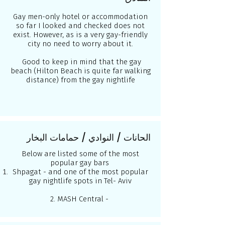
Gay men-only hotel or accommodation
so far I looked and checked does not
exist. However, as is a very gay-friendly
city no need to worry about it.
Good to keep in mind that the gay
beach (Hilton Beach is quite far walking
distance) from the gay nightlife
الحانات / النوادي / حمامات البخار
Below are listed some of the most
popular gay bars
Shpagat - and one of the most popular
gay nightlife spots in Tel- Aviv
2. MASH Central -