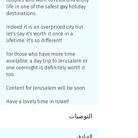
life in one of the safest gay holiday
destinations.
Indeed it is an overpriced city but
let's say it's worth it once in a
lifetime. It's so different!
For those who have more time
available, a day trip to Jerusalem or
one overnight is definitely worth it
too.
Content for Jerusalem will be soon.
Have a lovely time in Israel!
التوصيات
الفنادق