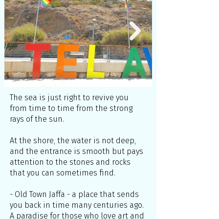
The sea is just right to revive you
from time to time from the strong
rays of the sun.
At the shore, the water is not deep,
and the entrance is smooth but pays
attention to the stones and rocks
that you can sometimes find.
- Old Town Jaffa - a place that sends
you back in time many centuries ago.
A paradise for those who love art and