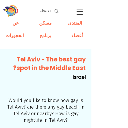
عن
مسكن
المنتدى
الحجوزات
برنامج
أعضاء
Tel Aviv - The best gay
spot in the Middle East?
Israel
Would you like to know how gay is
Tel Aviv? are there any gay beach in
Tel Aviv or nearby? How is gay
nightlife in Tel Aviv?