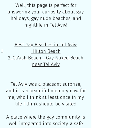
Well, this page is perfect for
answering your curiosity about gay
holidays, gay nude beaches, and
nightlife in Tel Aviv!
Best Gay Beaches in Tel Aviv:
Hilton Beach
2. Ga'ash Beach - Gay Naked Beach
near Tel Aviv
Tel Aviv was a pleasant surprise,
and it is a beautiful memory now for
me, who I think at least once in my
life I think should be visited
A place where the gay community is
well integrated into society, a safe