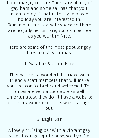
booming gay culture. There are plenty of
gay bars and some saunas that you
might enjoy if that is the type of gay
holiday you are interested in.
Remember, this is a safe space so there
are no judgments here, you can be free
as you want in Nice.
Here are some of the most popular gay
bars and gay saunas:
1. Malabar Station Nice
This bar has a wonderful terrace with
friendly staff members that will make
you feel comfortable and welcomed. The
prices are very acceptable as well.
Unfortunately, they don’t have a website
but, in my experience, it is worth a night
out.
2.
Eagle Bar
A lovely cruising bar with a vibrant gay
vibe. It can get quite busy, so if you’re