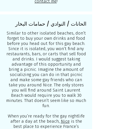
contact me
!
الحانات / النوادي / حمامات البخار
Similar to other isolated beaches, don’t
forget to buy your own drinks and food
before you head out for this gay beach.
Since it is isolated, you won’t find any
restaurants, bars, or carts that sell food
and drinks. I would suggest taking
advantage of this opportunity and
bring a picnic. Imagine the amount of
socializing you can do in that picnic
and make some gay friends who can
take you around Nice. The only stores
you will find around Saint Laurent
Beach would require you to walk 30
minutes. That doesn’t seem like so much
fun.
When you’re ready for the gay nightlife
after a day at the beach,
Nice
is the
best place to experience France’s