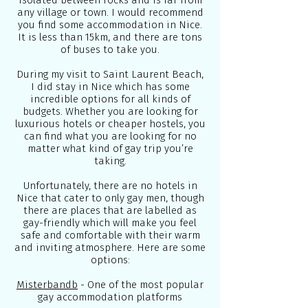
isolated between rocks and is far from
any village or town. I would recommend
you find some accommodation in Nice.
It is less than 15km, and there are tons
of buses to take you.
During my visit to Saint Laurent Beach,
I did stay in Nice which has some
incredible options for all kinds of
budgets. Whether you are looking for
luxurious hotels or cheaper hostels, you
can find what you are looking for no
matter what kind of gay trip you’re
taking.
Unfortunately, there are no hotels in
Nice that cater to only gay men, though
there are places that are labelled as
gay-friendly which will make you feel
safe and comfortable with their warm
and inviting atmosphere. Here are some
options:
Misterbandb
- One of the most popular
gay accommodation platforms