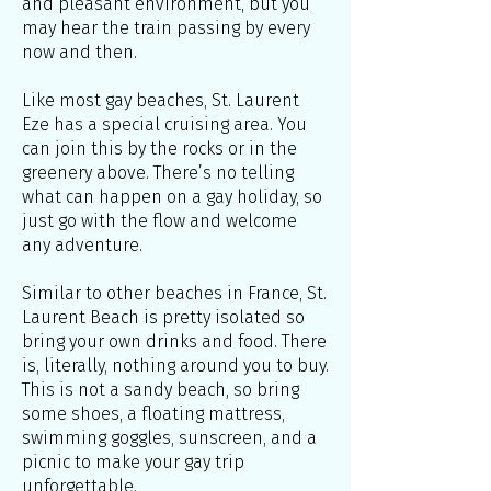
and pleasant environment, but you
may hear the train passing by every
now and then.
Like most gay beaches, St. Laurent
Eze has a special cruising area. You
can join this by the rocks or in the
greenery above. There’s no telling
what can happen on a gay holiday, so
just go with the flow and welcome
any adventure.
Similar to other beaches in France, St.
Laurent Beach is pretty isolated so
bring your own drinks and food. There
is, literally, nothing around you to buy.
This is not a sandy beach, so bring
some shoes, a floating mattress,
swimming goggles, sunscreen, and a
picnic to make your gay trip
unforgettable.