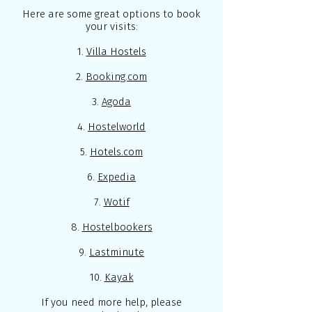
Here are some great options to book
your visits:
1.
Villa Hostels
2.
Booking.com
3.
Agoda
4.
Hostelworld
5.
Hotels.com
6.
Expedia
7.
Wotif
8.
Hostelbookers
9.
Lastminute
10.
Kayak
If you need more help, please