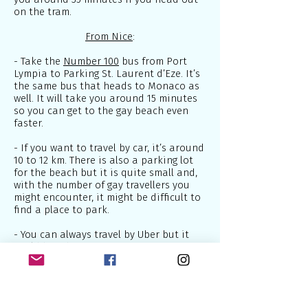
on the tram.
From Nice
:
- Take the
Number 100
bus from Port
Lympia to Parking St. Laurent d’Eze. It’s
the same bus that heads to Monaco as
well. It will take you around 15 minutes
so you can get to the gay beach even
faster.
- If you want to travel by car, it’s around
10 to 12 km. There is also a parking lot
for the beach but it is quite small and,
with the number of gay travellers you
might encounter, it might be difficult to
find a place to park.
- You can always travel by Uber but it
could be a bit pricey.
As I mentioned above, this gay beach is
hidden far from the main road. Once
you get to the right spot, you will have