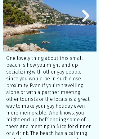
One lovely thing about this small
beach is how you might end up
socializing with other gay people
since you would be in such close
proximity. Even if you’re travelling
alone or with a partner, meeting
other tourists or the locals is a great
way to make your gay holiday even
more memorable. Who knows, you
might end up befriending some of
them and meeting in Nice for dinner
or a drink. The beach has a calming