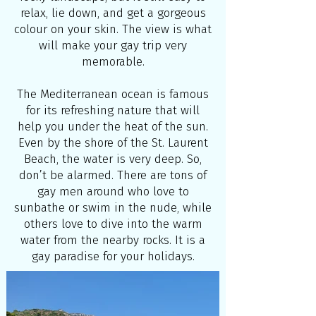
relax, lie down, and get a gorgeous
colour on your skin. The view is what
will make your gay trip very
memorable.
The Mediterranean ocean is famous
for its refreshing nature that will
help you under the heat of the sun.
Even by the shore of the St. Laurent
Beach, the water is very deep. So,
don’t be alarmed. There are tons of
gay men around who love to
sunbathe or swim in the nude, while
others love to dive into the warm
water from the nearby rocks. It is a
gay paradise for your holidays.