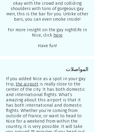
okay with the crowd and colliding
shoulders with tons of gorgeous gay
men, this is the bar for you. Unlike other
bars, you can even smoke inside!
For more insight on the gay nightlife in
Nice, click
here
Have fun!
المواصلات
If you added Nice as a spot in your gay
trip,
the airport
is really close to the
center of the city. It has both domestic
and international flights. What’s
amazing about this airport is that it
has both international and domestic
flights. Whether you’re coming from
outside of France, or want to head to
Nice for a weekend from within the
country, it is very possible. It will take
you around 35 minutes if you head out