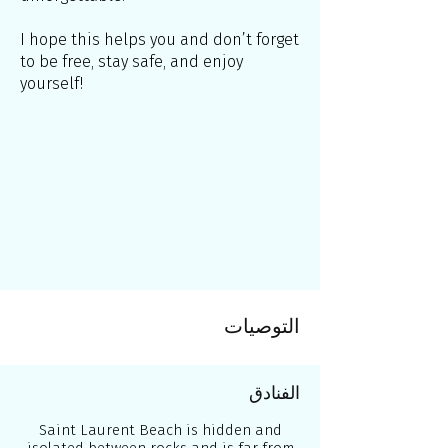
I hope this helps you and don’t forget
to be free, stay safe, and enjoy
yourself!
التوصيات
الفنادق
Saint Laurent Beach is hidden and