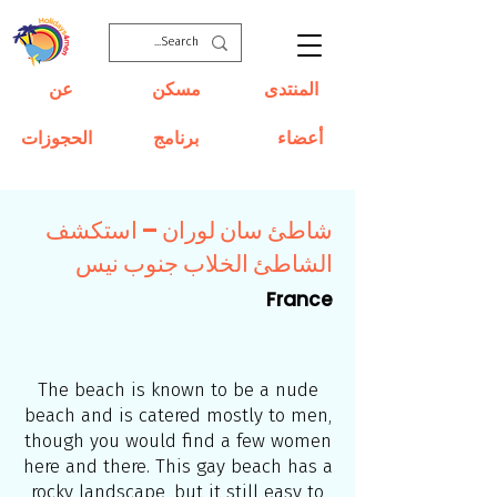
عن
مسكن
المنتدى
الحجوزات
برنامج
أعضاء
شاطئ سان لوران – استكشف
الشاطئ الخلاب جنوب نيس
France
The beach is known to be a nude
beach and is catered mostly to men,
though you would find a few women
here and there. This gay beach has a
rocky landscape, but it still easy to