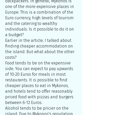
backpackers. In general, Mykonos is
one of the more expensive places in
Europe. This is a combination of the
Euro currency, high levels of tourism
and the catering to wealthy
individuals. Is it possible to do it on
a budget?
Earlier in the article, I talked about
finding cheaper accommodation on
the island. But what about the other
costs?
Food tends to be on the expensive
side. You can expect to pay upwards
of 10-20 Euros for meals in most
restaurants. It is possible to find
cheaper places to eat in Mykonos,
and hotels tend to offer reasonably
priced food with pizzas and burgers
between 6-12 Euros.
Alcohol tends to be pricier on the
island. Due to Mykonos's reputation