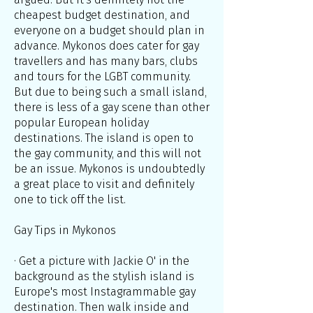
cheapest budget destination, and
everyone on a budget should plan in
advance. Mykonos does cater for gay
travellers and has many bars, clubs
and tours for the LGBT community.
But due to being such a small island,
there is less of a gay scene than other
popular European holiday
destinations. The island is open to
the gay community, and this will not
be an issue. Mykonos is undoubtedly
a great place to visit and definitely
one to tick off the list.
Gay Tips in Mykonos
· Get a picture with Jackie O' in the
background as the stylish island is
Europe's most Instagrammable gay
destination. Then walk inside and