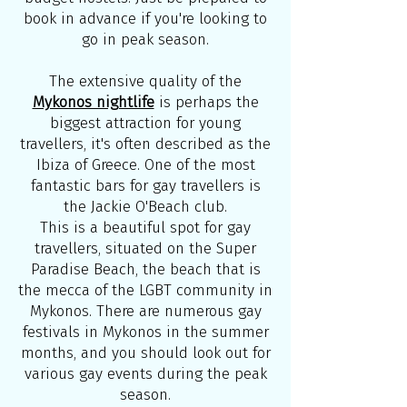
book in advance if you're looking to
go in peak season.
The extensive quality of the
Mykonos nightlife
is perhaps the
biggest attraction for young
travellers, it's often described as the
Ibiza of Greece. One of the most
fantastic bars for gay travellers is
the Jackie O'Beach club.
This is a beautiful spot for gay
travellers, situated on the Super
Paradise Beach, the beach that is
the mecca of the LGBT community in
Mykonos. There are numerous gay
festivals in Mykonos in the summer
months, and you should look out for
various gay events during the peak
season.