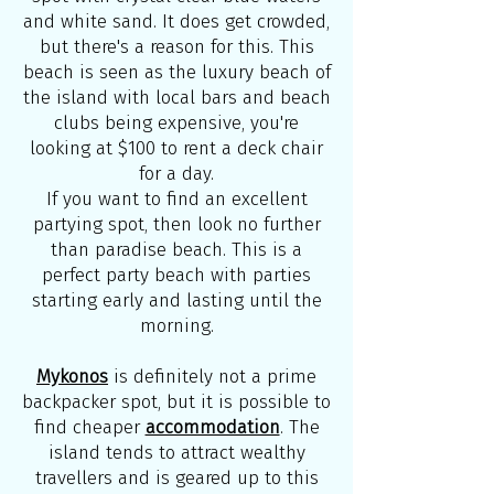
and white sand. It does get crowded,
but there's a reason for this. This
beach is seen as the luxury beach of
the island with local bars and beach
clubs being expensive, you're
looking at $100 to rent a deck chair
for a day.
If you want to find an excellent
partying spot, then look no further
than paradise beach. This is a
perfect party beach with parties
starting early and lasting until the
morning.
Mykonos
is definitely not a prime
backpacker spot, but it is possible to
find cheaper
accommodation
. The
island tends to attract wealthy
travellers and is geared up to this