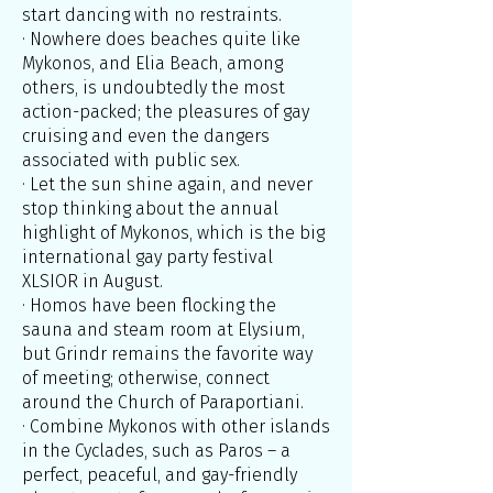
start dancing with no restraints.
· Nowhere does beaches quite like
Mykonos, and Elia Beach, among
others, is undoubtedly the most
action-packed; the pleasures of gay
cruising and even the dangers
associated with public sex.
· Let the sun shine again, and never
stop thinking about the annual
highlight of Mykonos, which is the big
international gay party festival
XLSIOR in August.
· Homos have been flocking the
sauna and steam room at Elysium,
but Grindr remains the favorite way
of meeting; otherwise, connect
around the Church of Paraportiani.
· Combine Mykonos with other islands
in the Cyclades, such as Paros – a
perfect, peaceful, and gay-friendly