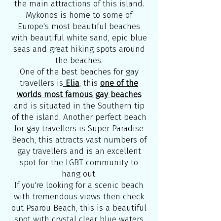
the main attractions of this island.
Mykonos is home to some of
Europe's most beautiful beaches
with beautiful white sand, epic blue
seas and great hiking spots around
the beaches.
One of the best beaches for gay
travellers is
Elia
, this
one of the
worlds most famous gay beaches
and is situated in the Southern tip
of the island. Another perfect beach
for gay travellers is Super Paradise
Beach, this attracts vast numbers of
gay travellers and is an excellent
spot for the LGBT community to
hang out.
If you're looking for a scenic beach
with tremendous views then check
out Psarou Beach, this is a beautiful
spot with crystal clear blue waters