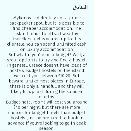
الفنادق
Mykonos is definitely not a prime
backpacker spot, but it is possible to
find cheaper accommodation. The
island tends to attract wealthy
travellers and is geared up to this
clientele. You can spend unlimited cash
on luxury accommodation.
But what if you're on a budget? Well, a
great option is to try and find a hostel.
In general, Greece doesn't have loads of
hostels. Budget hostels on the island
will cost you between $10-20. But
beware, unlike most places in Europe,
there is only a handful, and they will
likely fill up fast during the summer
months.
Budget hotel rooms will cost you around
$40 per night, but there are more
choices for budget hotels than budget
hostels. Just be prepared to book in
advance if you're looking to go in peak
season.