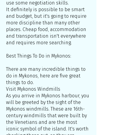
use some negotiation skills.
It definitely is possible to be smart
and budget, but it's going to require
more discipline than many other
places. Cheap food, accommodation
and transportation isn't everywhere
and requires more searching.
Best Things To Do in Mykonos:
There are many incredible things to
do in Mykonos, here are five great
things to do.
Visit Mykonos Windmills
As you arrive in Mykonos harbour, you
will be greeted by the sight of the
Mykonos windmills. These are 16th-
century windmills that were built by
the Venetians and are the most
iconic symbol of the island. It's worth