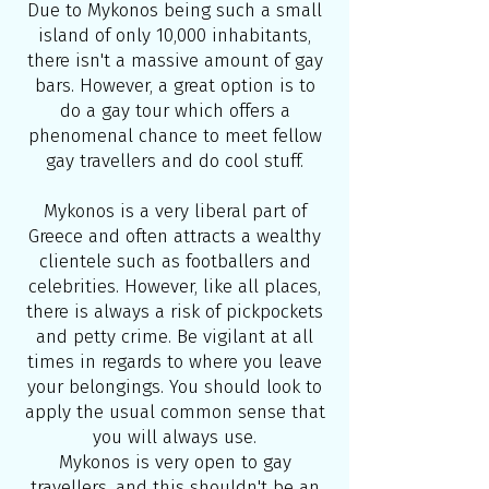
Due to Mykonos being such a small
island of only 10,000 inhabitants,
there isn't a massive amount of gay
bars. However, a great option is to
do a
gay tour
which offers a
phenomenal chance to meet fellow
gay travellers and do cool stuff.
Mykonos is a very liberal part of
Greece and often attracts a wealthy
clientele such as footballers and
celebrities. However, like all places,
there is always a risk of pickpockets
and petty crime. Be vigilant at all
times in regards to where you leave
your belongings. You should look to
apply the usual common sense that
you will always use.
Mykonos is very open to gay
travellers, and this shouldn't be an