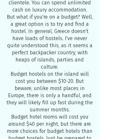
clientele. You can spend unlimited
cash on luxury accommodation.
But what if you're on a budget? Well,
a great option is to try and find a
hostel. In general, Greece doesn't
have loads of hostels. I've never
quite understood this, as it seems a
perfect backpacker country, with
heaps of islands, parties and
culture.
Budget hostels on the island will
cost you between $10-20. But
beware, unlike most places in
Europe, there is only a handful, and
they will likely fill up fast during the
summer months.
Budget hotel rooms will cost you
around $40 per night, but there are
more choices for budget hotels than
budget hostels. Just be prepared to