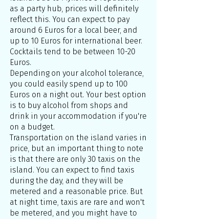
as a party hub, prices will definitely
reflect this. You can expect to pay
around 6 Euros for a local beer, and
up to 10 Euros for international beer.
Cocktails tend to be between 10-20
Euros.
Depending on your alcohol tolerance,
you could easily spend up to 100
Euros on a night out. Your best option
is to buy alcohol from shops and
drink in your accommodation if you're
on a budget.
Transportation on the island varies in
price, but an important thing to note
is that there are only 30 taxis on the
island. You can expect to find taxis
during the day, and they will be
metered and a reasonable price. But
at night time, taxis are rare and won't
be metered, and you might have to