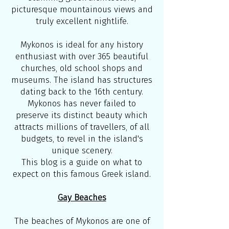
picturesque mountainous views and
truly excellent nightlife.
Mykonos is ideal for any history
enthusiast with over 365 beautiful
churches, old school shops and
museums. The island has structures
dating back to the 16th century.
Mykonos has never failed to
preserve its distinct beauty which
attracts millions of travellers, of all
budgets, to revel in the island's
unique scenery.
This blog is a guide on what to
expect on this famous Greek island.
Gay Beaches
The beaches of Mykonos are one of