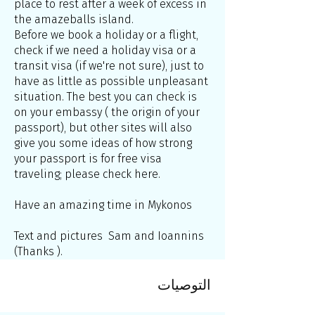
place to rest after a week of excess in
the amazeballs island.
Before we book a holiday or a flight,
check if we need a holiday visa or a
transit visa (if we're not sure), just to
have as little as possible unpleasant
situation. The best you can check is
on your embassy ( the origin of your
passport), but other sites will also
give you some ideas of how strong
your passport is for free visa
traveling; please check here.
Have an amazing time in Mykonos
Text and pictures Sam and Ioannins
(Thanks ).
التوصيات