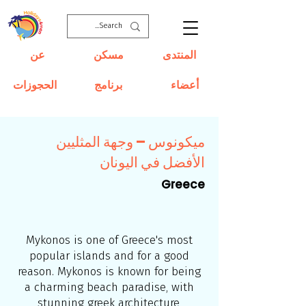
عن
مسكن
المنتدى
الحجوزات
برنامج
أعضاء
ميكونوس – وجهة المثليين
الأفضل في اليونان
Greece
Mykonos is one of Greece's most
popular islands and for a good
reason. Mykonos is known for being
a charming beach paradise, with
stunning greek architecture,