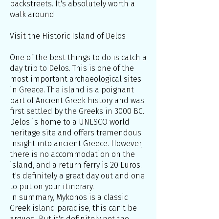
backstreets. It's absolutely worth a
walk around.
Visit the Historic Island of Delos
One of the best things to do is catch a
day trip to Delos. This is one of the
most important archaeological sites
in Greece. The island is a poignant
part of Ancient Greek history and was
first settled by the Greeks in 3000 BC.
Delos is home to a UNESCO world
heritage site and offers tremendous
insight into ancient Greece. However,
there is no accommodation on the
island, and a return ferry is 20 Euros.
It's definitely a great day out and one
to put on your itinerary.
In summary, Mykonos is a classic
Greek island paradise, this can't be
argued. But it's definitely not the