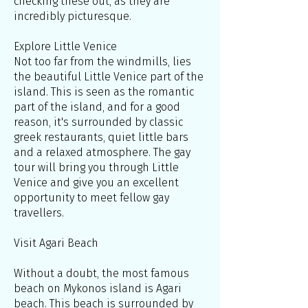
checking these out, as they are
incredibly picturesque.
Explore Little Venice
Not too far from the windmills, lies
the beautiful Little Venice part of the
island. This is seen as the romantic
part of the island, and for a good
reason, it's surrounded by classic
greek restaurants, quiet little bars
and a relaxed atmosphere. The gay
tour will bring you through Little
Venice and give you an excellent
opportunity to meet fellow gay
travellers.
Visit Agari Beach
Without a doubt, the most famous
beach on Mykonos island is Agari
beach. This beach is surrounded by