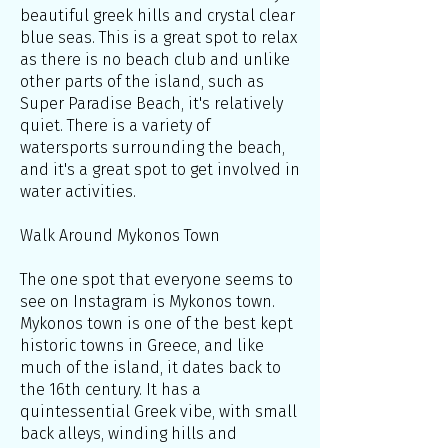
beautiful greek hills and crystal clear
blue seas. This is a great spot to relax
as there is no beach club and unlike
other parts of the island, such as
Super Paradise Beach, it's relatively
quiet. There is a variety of
watersports surrounding the beach,
and it's a great spot to get involved in
water activities.
Walk Around Mykonos Town
The one spot that everyone seems to
see on Instagram is Mykonos town.
Mykonos town is one of the best kept
historic towns in Greece, and like
much of the island, it dates back to
the 16th century. It has a
quintessential Greek vibe, with small
back alleys, winding hills and