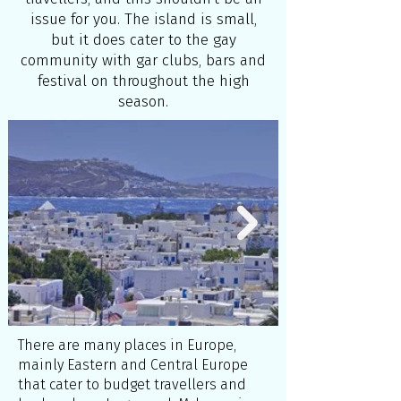
issue for you. The island is small,
but it does cater to the gay
community with gar clubs, bars and
festival on throughout the high
season.
There are many places in Europe,
mainly Eastern and Central Europe
that cater to budget travellers and