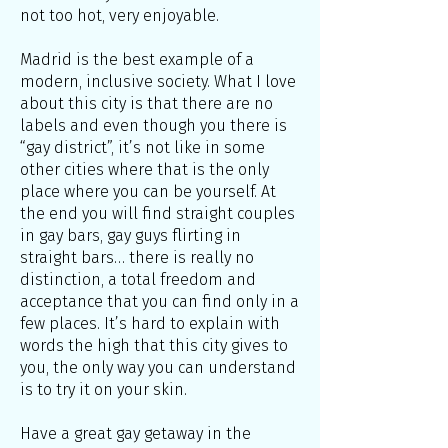
not too hot, very enjoyable.
Madrid is the best example of a
modern, inclusive society. What I love
about this city is that there are no
labels and even though you there is
“gay district”, it’s not like in some
other cities where that is the only
place where you can be yourself. At
the end you will find straight couples
in gay bars, gay guys flirting in
straight bars… there is really no
distinction, a total freedom and
acceptance that you can find only in a
few places. It’s hard to explain with
words the high that this city gives to
you, the only way you can understand
is to try it on your skin.
Have a great gay getaway in the