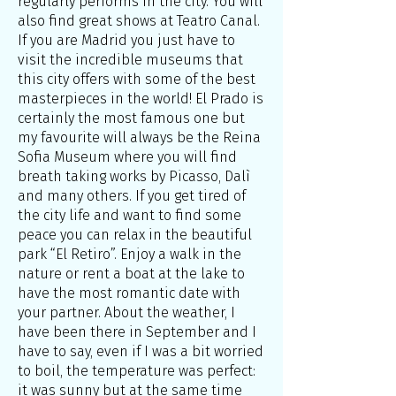
regularly performs in the city. You will
also find great shows at Teatro Canal.
If you are Madrid you just have to
visit the incredible museums that
this city offers with some of the best
masterpieces in the world! El Prado is
certainly the most famous one but
my favourite will always be the Reina
Sofia Museum where you will find
breath taking works by Picasso, Dalì
and many others. If you get tired of
the city life and want to find some
peace you can relax in the beautiful
park “El Retiro”. Enjoy a walk in the
nature or rent a boat at the lake to
have the most romantic date with
your partner. About the weather, I
have been there in September and I
have to say, even if I was a bit worried
to boil, the temperature was perfect:
it was sunny but at the same time