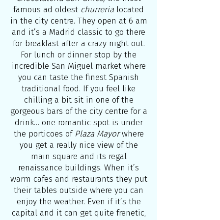
famous ad oldest
churreria
located
in the city centre. They open at 6 am
and it’s a Madrid classic to go there
for breakfast after a crazy night out.
For lunch or dinner stop by the
incredible San Miguel market where
you can taste the finest Spanish
traditional food. If you feel like
chilling a bit sit in one of the
gorgeous bars of the city centre for a
drink… one romantic spot is under
the porticoes of
Plaza Mayor
where
you get a really nice view of the
main square and its regal
renaissance buildings. When it’s
warm cafes and restaurants they put
their tables outside where you can
enjoy the weather. Even if it’s the
capital and it can get quite frenetic,