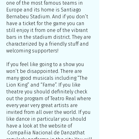
one of the most famous teams in
Europe and its home is Santiago
Bernabeu Stadium. And if you don’t
have a ticket for the game you can
still enjoy it from one of the vibrant
bars in the stadium district. They are
characterized by a friendly stuff and
welcoming supporters!
If you feel like going to a show you
won’t be disappointed. There are
many good musicals including “The
Lion King” and “Fame”. If you like
theatre you should definitely check
out the program of Teatro Real where
every year very great artists are
invited from all over the world. If you
like dance in particular you should
have a look at the website of
Compañia Nacional de Danzathat