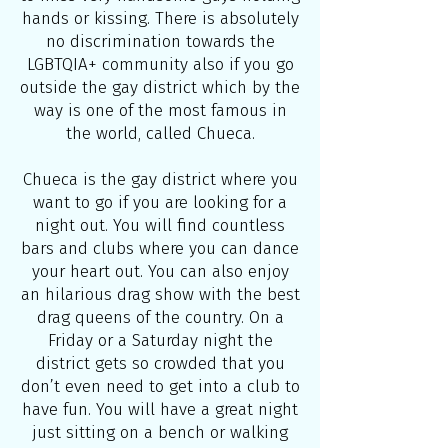
hands or kissing. There is absolutely
no discrimination towards the
LGBTQIA+ community also if you go
outside the gay district which by the
way is one of the most famous in
the world, called Chueca.
Chueca is the gay district where you
want to go if you are looking for a
night out. You will find countless
bars and clubs where you can dance
your heart out. You can also enjoy
an hilarious drag show with the best
drag queens of the country. On a
Friday or a Saturday night the
district gets so crowded that you
don’t even need to get into a club to
have fun. You will have a great night
just sitting on a bench or walking