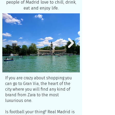
people of Madrid love to chill, drink,
eat and enjoy life.
If you are crazy about shopping you
can go to Gran Via, the heart of the
city where you will find any kind of
brand from Zara to the most
luxurious one.
Is football your thing? Real Madrid is