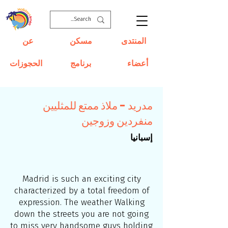
عن
مسكن
المنتدى
الحجوزات
برنامج
أعضاء
مدريد - ملاذ ممتع للمثليين
منفردين وزوجين
إسبانيا
Madrid is such an exciting city
characterized by a total freedom of
expression. The weather Walking
down the streets you are not going
to miss very handsome guys
holding