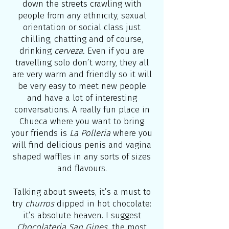
down the streets crawling with
people from any ethnicity, sexual
orientation or social class just
chilling, chatting and of course,
drinking
cerveza.
Even if you are
travelling solo don’t worry, they all
are very warm and friendly so it will
be very easy to meet new people
and have a lot of interesting
conversations. A really fun place in
Chueca where you want to bring
your friends is
La Polleria
where you
will find delicious penis and vagina
shaped waffles in any sorts of sizes
and flavours.
Talking about sweets, it’s a must to
try
churros
dipped in hot chocolate:
it’s absolute heaven. I suggest
Chocolateria San Gines,
the most