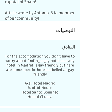
capotal of Spain!
Article wrote by Antonio. B (a member
of our community)
التوصيات
الفنادق
For the accomodation you don’t have to
worry about finding a gay hotel as every
hotel in Madrid is gay friendly but here
are some specific hotels labelled as gay
friendly
Axel Hotel Madrid
Madrid House
Hotel Santo Domingo
Hostal Chueca