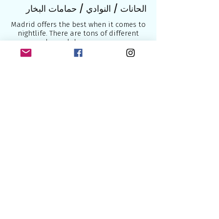
الحانات / النوادي / حمامات البخار
Madrid offers the best when it comes to
nightlife. There are tons of different
bars, clubs, saunas.
Here’s a list with a few of them
Shower & Bar - club
Attack Fun SX – club
Studio 54 – club
El Bulldog – cocktail bar
Barbanarama – bar
Zarpa - bar
LL – bar
LaKama - bar
CenterBeach - sauna
Sauna Paraiso
المواصلات
Madrid’s airport is huge and well