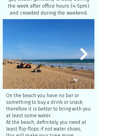
the week after office hours (4-5pm)
and crowded during the weekend.
On the beach you have no bar or
something to buy a drink or snack;
therefore it is better to bring with you
at least some water.
At the beach, definitely, you need at
least flip-flops if not water shoes,
this will make your time more