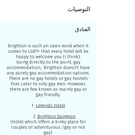
التوصيات
الفنادق
Brighton is such an open mind when it
comes to LGBT+ that every hotel will be
happy to welcome you (i think).
Going directly to the point, gay
accommodation, Brighton doesn’t have
any purely gay accommodation options.
There are no gay hotels or gay hostels
that cater to only gay men. However,
there are few known as mainly gay or
gay friendly.
1.
Legends Hotel
2.
Brighton Dungeon
(Hotel which offers a kinky place for
couples or adventurous /gay or not
gay).