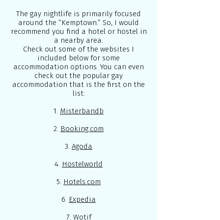
The gay nightlife is primarily focused
around the “Kemptown.” So, I would
recommend you find a hotel or hostel in
a nearby area.
Check out some of the websites I
included below for some
accommodation options. You can even
check out the popular gay
accommodation that is the first on the
list:
1.
Misterbandb
2.
Booking.com
3.
Agoda
4.
Hostelworld
5.
Hotels.com
6.
Expedia
7.
Wotif