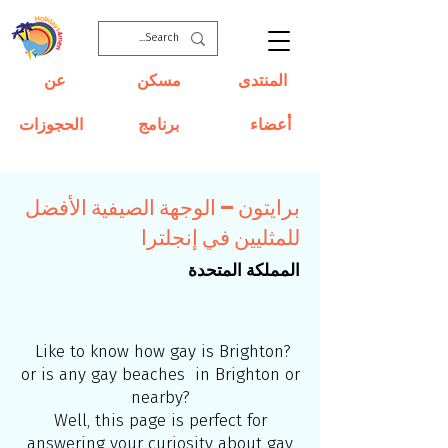
عن
مسكن
المنتدى
الحجوزات
برنامج
أعضاء
برايتون – الوجهة الصيفية الأفضل
للمثليين في إنجلترا
المملكة المتحدة
Like to know how gay is Brighton?
or is any gay beaches in Brighton or
nearby?
Well, this page is perfect for
answering your curiosity about gay