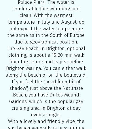
Palace Pier). The water is
comfortable for swimming and
clean. With the warmest
temperature in July and August, do
not expect the water temperature
the same as in the South of Europe
due to geographical position.
The Gay Beach in Brighton, optional
clothing, is about a 15-20 min walk
from the center and is just before
Brighton Marina. You can either walk
along the beach or on the boulevard.
If you feel the ''need for a bit of
shadow'', just above the Naturiste
Beach, you have Dukes Mound
Gardens, which is the popular gay
cruising area in Brighton at day
even at night.
With a lovely and friendly vibe, the
gay beach generally is busy during