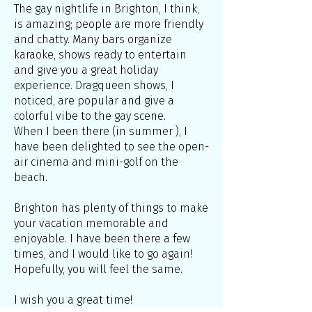
The gay nightlife in Brighton, I think,
is amazing; people are more friendly
and chatty. Many bars organize
karaoke, shows ready to entertain
and give you a great holiday
experience. Dragqueen shows, I
noticed, are popular and give a
colorful vibe to the gay scene.
When I been there (in summer ), I
have been delighted to see the open-
air cinema and mini-golf on the
beach.
Brighton has plenty of things to make
your vacation memorable and
enjoyable. I have been there a few
times, and I would like to go again!
Hopefully, you will feel the same.
I wish you a great time!