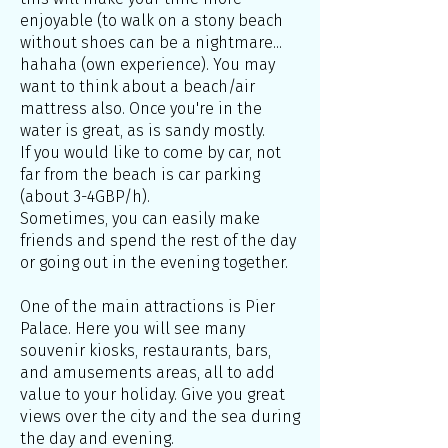
enjoyable (to walk on a stony beach
without shoes can be a nightmare...
hahaha (own experience). You may
want to think about a beach/air
mattress also. Once you're in the
water is great, as is sandy mostly.
If you would like to come by car, not
far from the beach is car parking
(about 3-4GBP/h).
Sometimes, you can easily make
friends and spend the rest of the day
or going out in the evening together.
One of the main attractions is Pier
Palace. Here you will see many
souvenir kiosks, restaurants, bars,
and amusements areas, all to add
value to your holiday. Give you great
views over the city and the sea during
the day and evening.