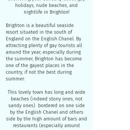
holidays, nude beaches, and
nightlife in Brighton!
Brighton is a beautiful seaside
resort situated in the south of
England on the English Chanel. By
attracting plenty of gay tourists all
around the year, especially during
the summer, Brighton has become
one of the gayest places in the
country, if not the best during
summer.
This lovely town has long and wide
beaches (indeed stony ones, not
sandy ones) bordered on one side
by the English Chanel and others
side by the high amount of bars and
restaurants (especially around