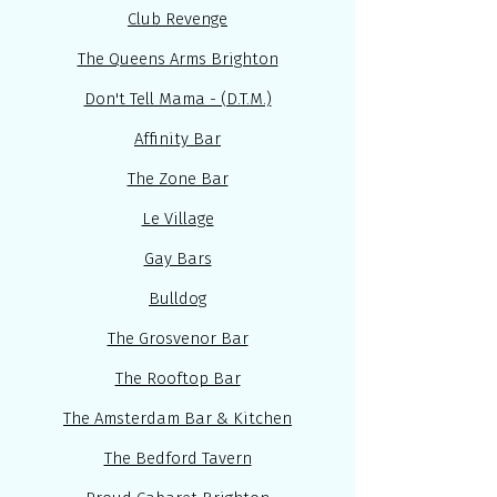
Club Revenge
The Queens Arms Brighton
Don't Tell Mama - (D.T.M.)
Affinity Bar
The Zone Bar
Le Village
Gay Bars
Bulldog
The Grosvenor Bar
The Rooftop Bar
The Amsterdam Bar & Kitchen
The Bedford Tavern