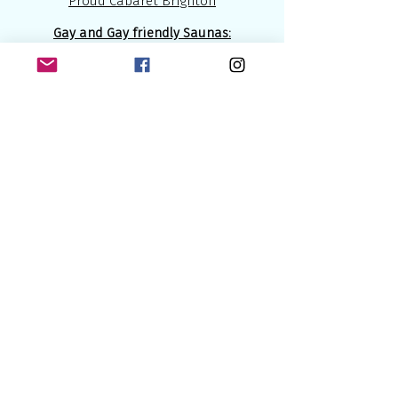
Proud Cabaret Brighton
Gay and Gay friendly Saunas:
The Boiler Room Sauna
The Brighton Sauna
Bristol Gardens Health Spa
(GayFriendly)
Have fun, lads!
المواصلات
Brighton is very close to London (about
55 miles 75 km). Therefore you can use
any
London
airports if you decide to fly
( Gatwick the closest one).
The
Central Station in Brighton
is not
far from the seaside and '' gay district'',
maybe about 15 - 25 min walk.