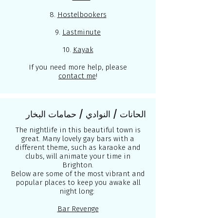
8.
Hostelbookers
9.
Lastminute
10.
Kayak
If you need more help, please
contact me
!
الحانات / النوادي / حمامات البخار
The nightlife in this beautiful town is
great. Many lovely gay bars with a
different theme, such as karaoke and
clubs, will animate your time in
Brighton.
Below are some of the most vibrant and
popular places to keep you awake all
night long:
Bar Revenge