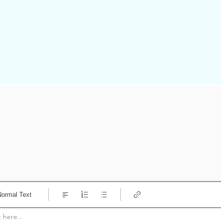
Normal Text
here...