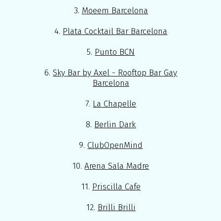
3.
Moeem Barcelona
4.
Plata Cocktail Bar Barcelona
5.
Punto BCN
6.
Sky Bar by Axel - Rooftop Bar Gay
Barcelona
7.
La Chapelle
8.
Berlin Dark
9.
ClubOpenMind
10.
Arena Sala Madre
11.
Priscilla Cafe
12.
Brilli Brilli