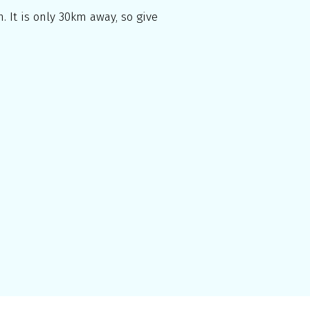
. It is only 30km away, so give