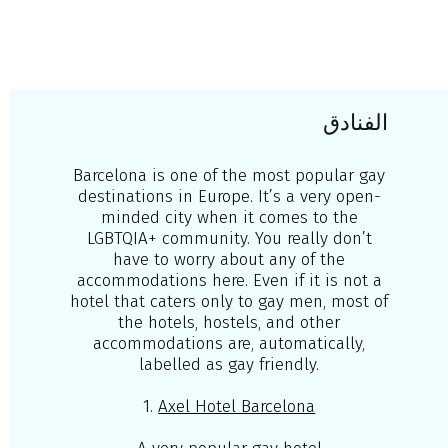
الفنادق
Barcelona is one of the most popular gay
destinations in Europe. It’s a very open-
minded city when it comes to the
LGBTQIA+ community. You really don’t
have to worry about any of the
accommodations here. Even if it is not a
hotel that caters only to gay men, most of
the hotels, hostels, and other
accommodations are, automatically,
labelled as gay friendly.
1.
Axel Hotel Barcelona