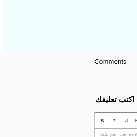
Comments
​اكتب تعليقك
Add your comment 