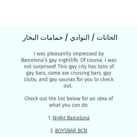
الحانات / النوادي / حمامات البخار
I was pleasantly impressed by
Barcelona’s gay nightlife. Of course, I was
not surprised! This gay city has tons of
gay bars, some are cruising bars, gay
clubs, and gay saunas for you to check
out.
Check out the list below for an idea of
what you can do:
1.
Night Barcelona
2.
BOYSBAR BCN