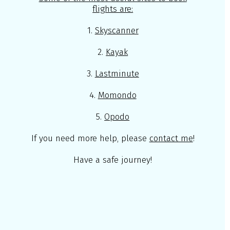
flights are:
1.
Skyscanner
2.
Kayak
3.
Lastminute
4.
Momondo
5.
Opodo
If you need more help, please
contact me
!
Have a safe journey!