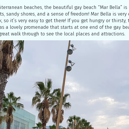
diterranean beaches, the beautiful gay beach “Mar Bella” is o
ts, sandy shores, and a sense of freedom! Mar Bella is very
, so it’s very easy to get there! If you get hungry or thirsty
has a lovely promenade that starts at one end of the gay bea
great walk through to see the local places and attractions.