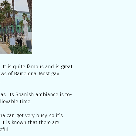
It is quite famous and is great
ews of Barcelona. Most gay
.
unas. Its Spanish ambiance is to-
elievable time.
a can get very busy, so it’s
 It is known that there are
eful.