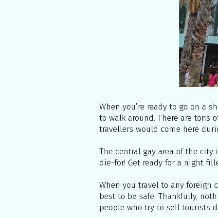
When you’re ready to go on a sh
to walk around. There are tons o
travellers would come here duri
The central gay area of the city 
die-for! Get ready for a night fi
When you travel to any foreign c
best to be safe. Thankfully, not
people who try to sell tourists d