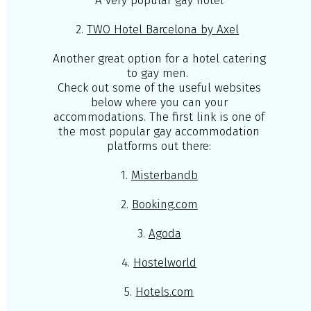
A very popular gay hotel
2.
TWO Hotel Barcelona by Axel
Another great option for a hotel catering
to gay men.
Check out some of the useful websites
below where you can your
accommodations. The first link is one of
the most popular gay accommodation
platforms out there:
1.
Misterbandb
2.
Booking.com
3.
Agoda
4.
Hostelworld
5.
Hotels.com