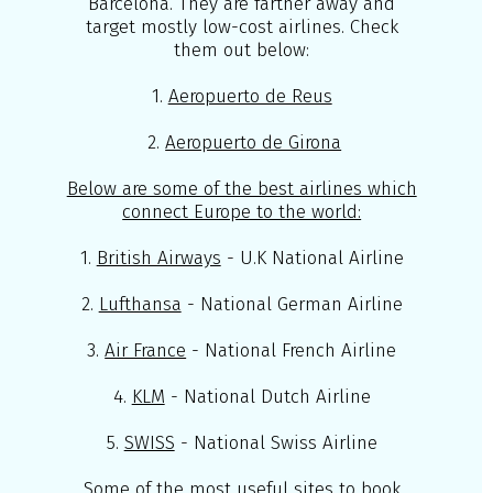
Barcelona. They are farther away and
target mostly low-cost airlines. Check
them out below:
1.
Aeropuerto de Reus
2.
Aeropuerto de Girona
Below are some of the best airlines which
connect Europe to the world:
1.
British Airways
- U.K National Airline
2.
Lufthansa
- National German Airline
3.
Air France
- National French Airline
4.
KLM
- National Dutch Airline
5.
SWISS
- National Swiss Airline
Some of the most useful sites to book