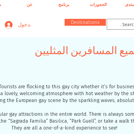
ن
عن
برنامج
الحجوزات
المنت
Destinations
تسجيل الدخول
برشلونة – ساحة جميع ا
Tourists are flocking to this gay city whether it’s for busine
as a lovely, welcoming atmosphere with hot weather by the
ng the European gay scene by the sparkling waves, absolute
ar gay attractions in the entire world. There is always some
he “Sagrada Familia” Basilica, “Park Guell”, or take a walk 
They are all a one-of-a-kind experience to see!