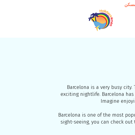
مسك
Barcelona is a very busy city. 
exciting nightlife. Barcelona h
Imagine enjoyi
Barcelona is one of the most popul
sight-seeing, you can check out t