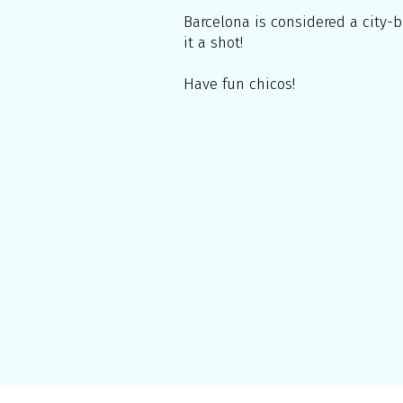
Barcelona is considered a city-b
it a shot!
Have fun chicos!