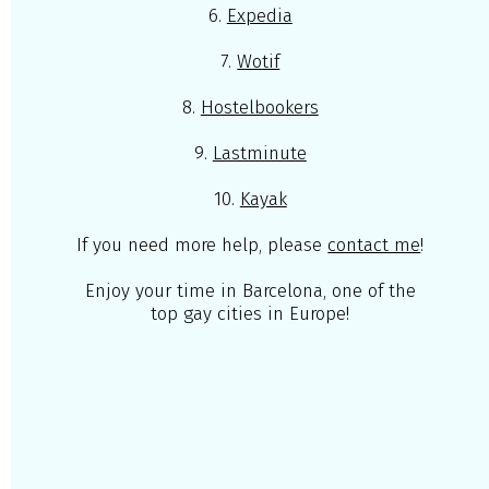
6.
Expedia
7.
Wotif
8.
Hostelbookers
9.
Lastminute
10.
Kayak
If you need more help, please
contact me
!
Enjoy your time in Barcelona, one of the
top gay cities in Europe!