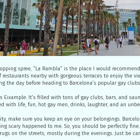
opping spree, “La Rambla” is the place I would recommend. 
f restaurants nearby with gorgeous terraces to enjoy the vi
ng the day before heading to Barcelona’s popular gay clubs
is Eixample. It’s filled with tons of gay clubs, bars, and sa
lled with life, fun, hot gay men, drinks, laughter, and an unb
ity, make sure you keep an eye on your belongings. Barcelon
hing scary happened to me. So, you should be perfectly fine.
rugs on the streets, mostly during the evenings. Just be car