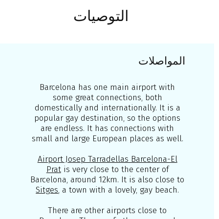
التوصيات
المواصلات
Barcelona has one main airport with
some great connections, both
domestically and internationally. It is a
popular gay destination, so the options
are endless. It has connections with
small and large European places as well.
Airport Josep Tarradellas Barcelona-El
Prat
is very close to the center of
Barcelona, around 12km. It is also close to
Sitges
, a town with a lovely, gay beach.
There are other airports close to