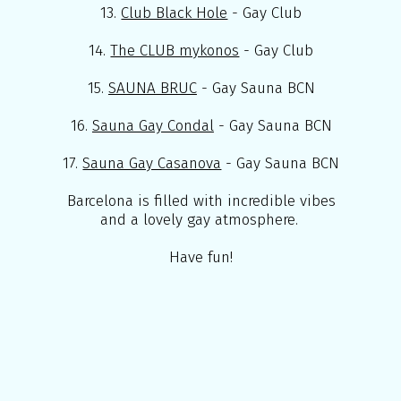
13.
Club Black Hole
- Gay Club
14.
The CLUB mykonos
- Gay Club
15.
SAUNA BRUC
- Gay Sauna BCN
16.
Sauna Gay Condal
- Gay Sauna BCN
17.
Sauna Gay Casanova
- Gay Sauna BCN
Barcelona is filled with incredible vibes
and a lovely gay atmosphere.
Have fun!