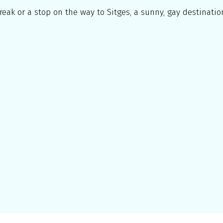
reak or a stop on the way to Sitges, a sunny, gay destination