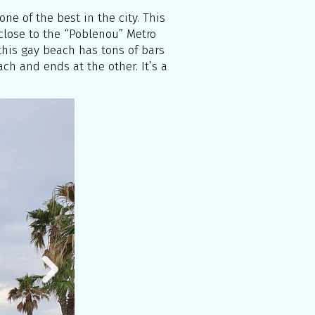
ne of the best in the city. This
 close to the “Poblenou” Metro
, this gay beach has tons of bars
ch and ends at the other. It’s a