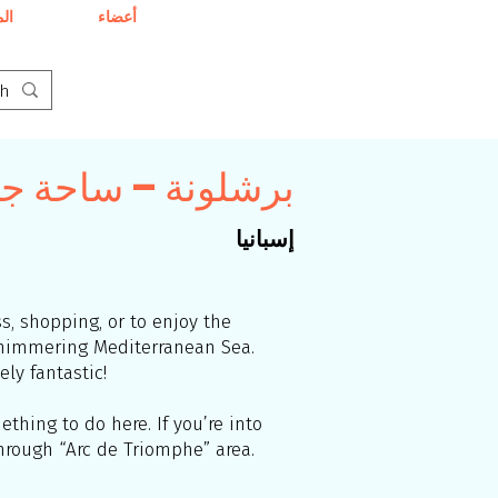
دى
أعضاء
لمسافرين المثليين
إسبانيا
ss, shopping, or to enjoy the
 shimmering Mediterranean Sea.
ly fantastic!
thing to do here. If you’re into
through “Arc de Triomphe” area.