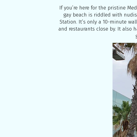
If you’re here for the pristine Me
gay beach is riddled with nudis
Station. It’s only a 10-minute walk
and restaurants close by. It also 