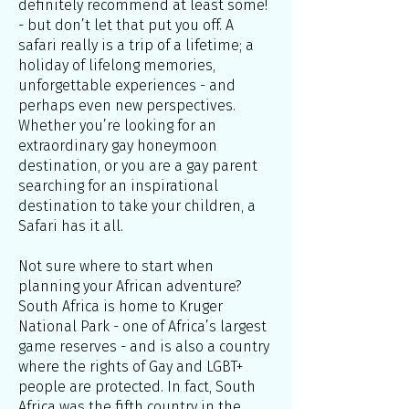
definitely recommend at least some!
- but don’t let that put you off. A
safari really is a trip of a lifetime; a
holiday of lifelong memories,
unforgettable experiences - and
perhaps even new perspectives.
Whether you’re looking for an
extraordinary gay honeymoon
destination, or you are a gay parent
searching for an inspirational
destination to take your children, a
Safari has it all.
Not sure where to start when
planning your African adventure?
South Africa is home to Kruger
National Park - one of Africa’s largest
game reserves - and is also a country
where the rights of Gay and LGBT+
people are protected. In fact, South
Africa was the fifth country in the