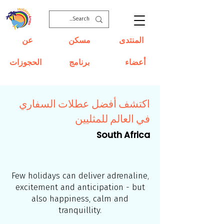
عن
مسكن
المنتدى
الحجوزات
برنامج
أعضاء
اكتشف أفضل عطلات السفاري
في العالم للمثليين
South Africa
Few holidays can deliver adrenaline,
excitement and anticipation - but
also happiness, calm and
tranquillity.