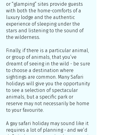
or “glamping” sites provide guests
with both the home-comforts of a
luxury lodge and the authentic
experience of sleeping under the
stars and listening to the sound of
the wilderness.
Finally, if there is a particular animal,
or group of animals, that you’ve
dreamt of seeing in the wild - be sure
to choose a destination where
sightings are common. Many Safari
holidays will give you the opportunity
to see a selection of spectacular
animals, but a specific park or
reserve may not necessarily be home
to your favourite.
A gay safari holiday may sound like it
requires a lot of planning - and we’d