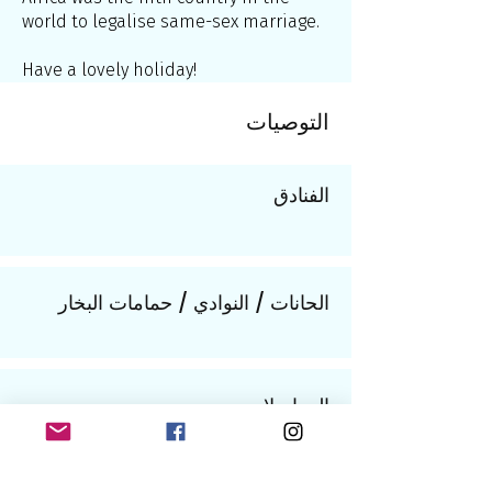
world to legalise same-sex marriage.
Have a lovely holiday!
التوصيات
الفنادق
الحانات / النوادي / حمامات البخار
المواصلات