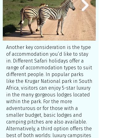
Another key consideration is the type
of accommodation you’d like to stay
in. Different Safari holidays offer a
range of accommodation types to suit
different people. In popular parks
like the Krugar National park in South
Africa, visitors can enjoy 5-star luxury
in the many gorgeous lodges located
within the park. For the more
adventurous or for those with a
smaller budget, basic lodges and
camping pitches are also available.
Alternatively, a third option offers the
best of both worlds: luxury campsites