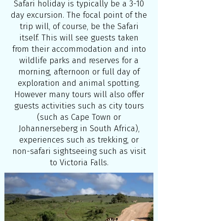
Safari holiday is typically be a 3-10
day excursion. The focal point of the
trip will, of course, be the Safari
itself. This will see guests taken
from their accommodation and into
wildlife parks and reserves for a
morning, afternoon or full day of
exploration and animal spotting.
However many tours will also offer
guests activities such as city tours
(such as Cape Town or
Johannerseberg in South Africa),
experiences such as trekking, or
non-safari sightseeing such as visit
to Victoria Falls.