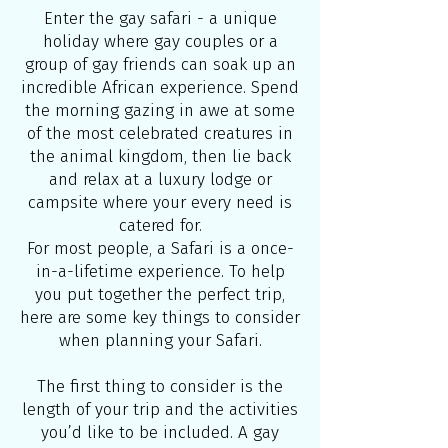
Enter the gay safari - a unique
holiday where gay couples or a
group of gay friends can soak up an
incredible African experience. Spend
the morning gazing in awe at some
of the most celebrated creatures in
the animal kingdom, then lie back
and relax at a luxury lodge or
campsite where your every need is
catered for.
For most people, a Safari is a once-
in-a-lifetime experience. To help
you put together the perfect trip,
here are some key things to consider
when planning your Safari.
The first thing to consider is the
length of your trip and the activities
you’d like to be included. A gay