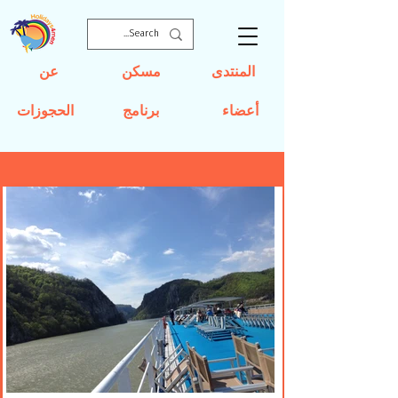
عن
مسكن
المنتدى
الحجوزات
برنامج
أعضاء