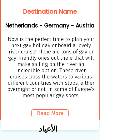
Destination Name
Netherlands - Germany - Austria
Now is the perfect time to plan your
next gay holiday onboard a lovely
river cruise! There are tons of gay or
gay-friendly ones out there that will
make sailing on the river an
incredible option. These river
cruises cross the waters to various
different countries with stops, either
overnight or not, in some of Europe’s
most popular gay spots.
Read More
الأعياد