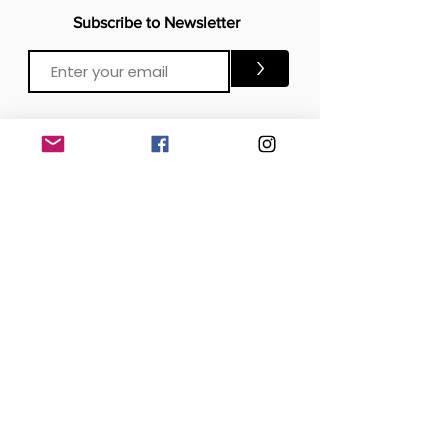
Subscribe to Newsletter
>
CONTACTS
Email:
Click Me
Click Me
Phone:
OFFICE
London, United Kingdom
DOWNLOAD our APP
SOCIAL MEDIA