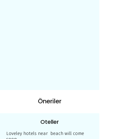
Öneriler
Oteller
Loveley hotels near beach will come