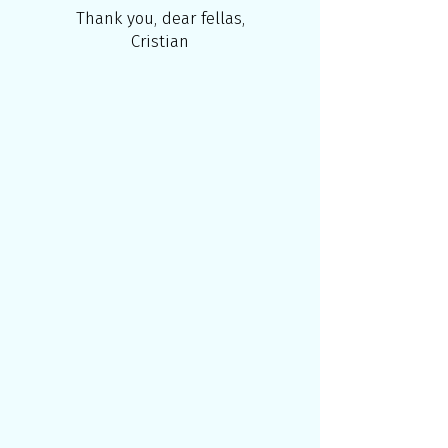
Thank you, dear fellas,
Cristian