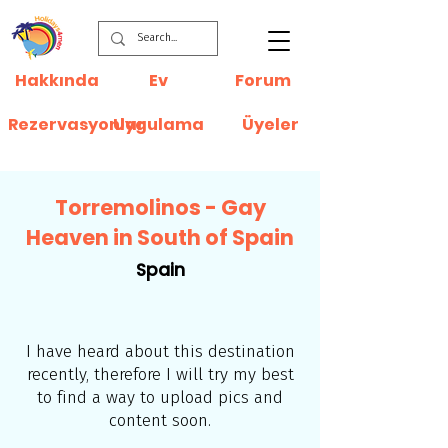
Hakkında
Ev
Forum
Rezervasyonlar
Uygulama
Üyeler
Torremolinos - Gay
Heaven in South of Spain
Spain
I have heard about this destination
recently, therefore I will try my best
to find a way to upload pics and
content soon.