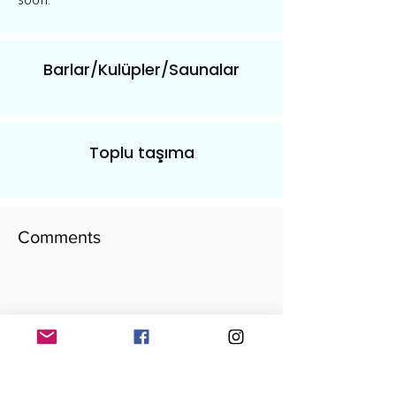
soon.
Barlar/Kulüpler/Saunalar
Toplu taşıma
Comments
​yorumunu yaz
Add your comment here...