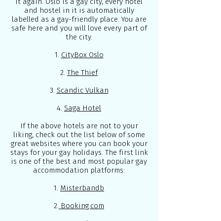
it again. Oslo is a gay city, every hotel
and hostel in it is automatically
labelled as a gay-friendly place. You are
safe here and you will love every part of
the city.
1.
CityBox Oslo
2.
The Thief
3.
Scandic Vulkan
4.
Saga Hotel
If the above hotels are not to your
liking, check out the list below of some
great websites where you can book your
stays for your gay holidays. The first link
is one of the best and most popular gay
accommodation platforms:
1.
Misterbandb
2.
Booking.com