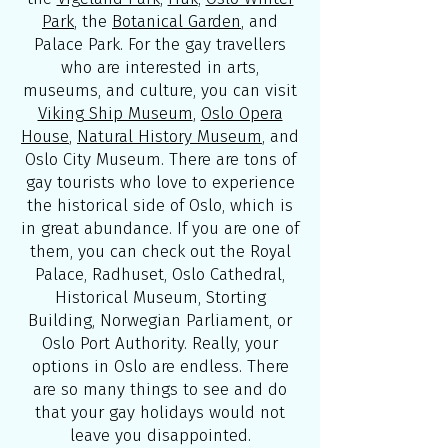
Park
, the
Botanical Garden
, and
Palace Park. For the gay travellers
who are interested in arts,
museums, and culture, you can visit
Viking Ship Museum
,
Oslo Opera
House
,
Natural History Museum
, and
Oslo City Museum. There are tons of
gay tourists who love to experience
the historical side of Oslo, which is
in great abundance. If you are one of
them, you can check out the Royal
Palace, Radhuset, Oslo Cathedral,
Historical Museum, Storting
Building, Norwegian Parliament, or
Oslo Port Authority. Really, your
options in Oslo are endless. There
are so many things to see and do
that your gay holidays would not
leave you disappointed.