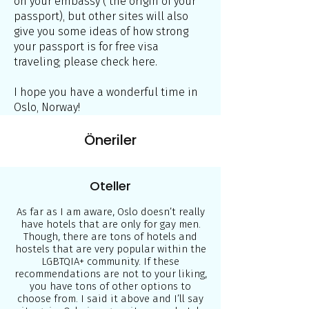
on your embassy ( the origin of your
passport), but other sites will also
give you some ideas of how strong
your passport is for free visa
traveling; please check here.
I hope you have a wonderful time in
Oslo, Norway!
Öneriler
Oteller
As far as I am aware, Oslo doesn’t really
have hotels that are only for gay men.
Though, there are tons of hotels and
hostels that are very popular within the
LGBTQIA+ community. If these
recommendations are not to your liking,
you have tons of other options to
choose from. I said it above and I’ll say