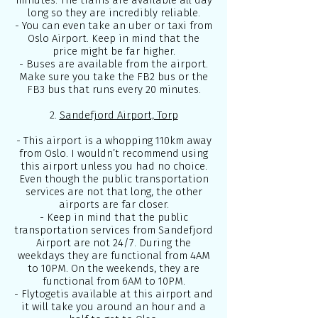
minutes. The trains are available all day
long so they are incredibly reliable.
- You can even take an uber or taxi from
Oslo Airport. Keep in mind that the
price might be far higher.
- Buses are available from the airport.
Make sure you take the FB2 bus or the
FB3 bus that runs every 20 minutes.
2.
Sandefjord Airport, Torp
- This airport is a whopping 110km away
from Oslo. I wouldn’t recommend using
this airport unless you had no choice.
Even though the public transportation
services are not that long, the other
airports are far closer.
- Keep in mind that the public
transportation services from Sandefjord
Airport are not 24/7. During the
weekdays they are functional from 4AM
to 10PM. On the weekends, they are
functional from 6AM to 10PM.
-
Flytoget
is available at this airport and
it will take you around an hour and a