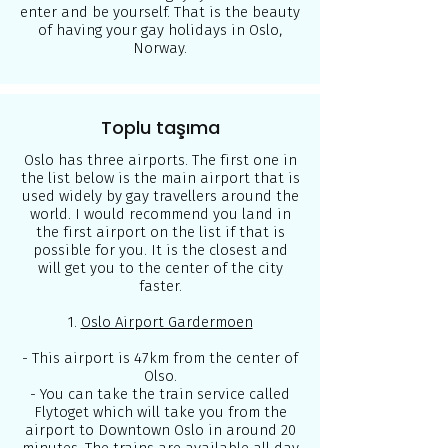
enter and be yourself. That is the beauty
of having your gay holidays in Oslo,
Norway.
Toplu taşıma
Oslo has three airports. The first one in
the list below is the main airport that is
used widely by gay travellers around the
world. I would recommend you land in
the first airport on the list if that is
possible for you. It is the closest and
will get you to the center of the city
faster.
1.
Oslo Airport Gardermoen
- This airport is 47km from the center of
Olso.
- You can take the train service called
Flytoget
which will take you from the
airport to Downtown Oslo in around 20