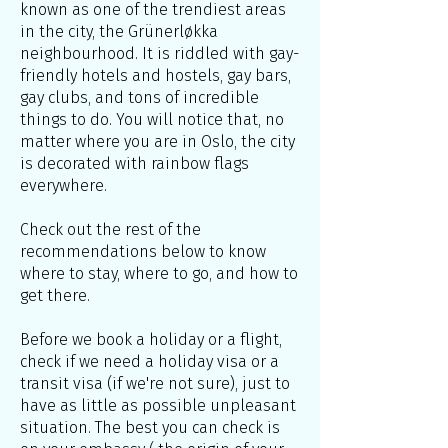
known as one of the trendiest areas
in the city, the Grünerløkka
neighbourhood. It is riddled with gay-
friendly hotels and hostels, gay bars,
gay clubs, and tons of incredible
things to do. You will notice that, no
matter where you are in Oslo, the city
is decorated with rainbow flags
everywhere.
Check out the rest of the
recommendations below to know
where to stay, where to go, and how to
get there.
Before we book a holiday or a flight,
check if we need a holiday visa or a
transit visa (if we're not sure), just to
have as little as possible unpleasant
situation. The best you can check is