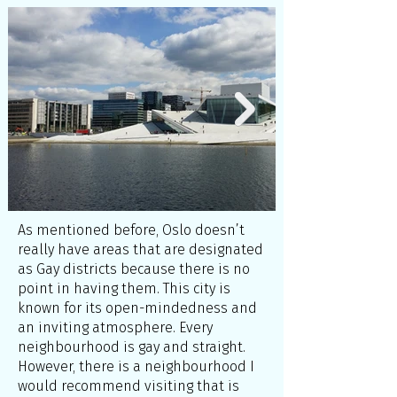
As mentioned before, Oslo doesn’t
really have areas that are designated
as Gay districts because there is no
point in having them. This city is
known for its open-mindedness and
an inviting atmosphere. Every
neighbourhood is gay and straight.
However, there is a neighbourhood I
would recommend visiting that is