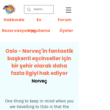
Hakkında
Ev
Forum
Rezervasyonlar
Uygulama
Üyeler
Oslo - Norveç'in fantastik
başkenti eşcinseller için
bir şehir olarak daha
fazla ilgiyi hak ediyor
Norveç
One thing to keep in mind when you
are travelling to Oslo is that the