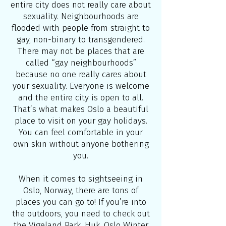
entire city does not really care about
sexuality. Neighbourhoods are
flooded with people from straight to
gay, non-binary to transgendered.
There may not be places that are
called “gay neighbourhoods”
because no one really cares about
your sexuality. Everyone is welcome
and the entire city is open to all.
That’s what makes Oslo a beautiful
place to visit on your gay holidays.
You can feel comfortable in your
own skin without anyone bothering
you.
When it comes to sightseeing in
Oslo, Norway, there are tons of
places you can go to! If you’re into
the outdoors, you need to check out
the
Vigeland Park
,
Huk
,
Oslo Winter