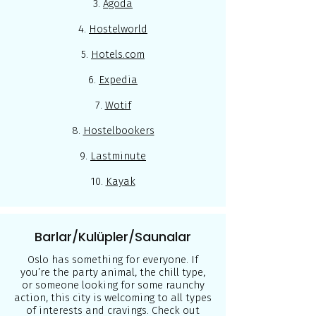
3.
Agoda
4.
Hostelworld
5.
Hotels.com
6.
Expedia
7.
Wotif
8.
Hostelbookers
9.
Lastminute
10.
Kayak
Barlar/Kulüpler/Saunalar
Oslo has something for everyone. If
you’re the party animal, the chill type,
or someone looking for some raunchy
action, this city is welcoming to all types
of interests and cravings. Check out