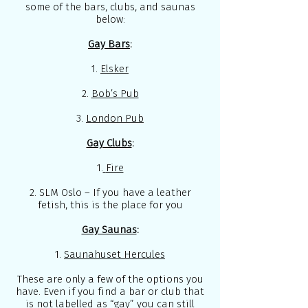
some of the bars, clubs, and saunas
below:
Gay Bars
:
1.
Elsker
2.
Bob’s Pub
3.
London Pub
Gay Clubs
:
1.
Fire
2.
SLM Oslo
– If you have a leather
fetish, this is the place for you
Gay Saunas
:
1.
Saunahuset Hercules
These are only a few of the options you
have. Even if you find a bar or club that
is not labelled as “gay” you can still