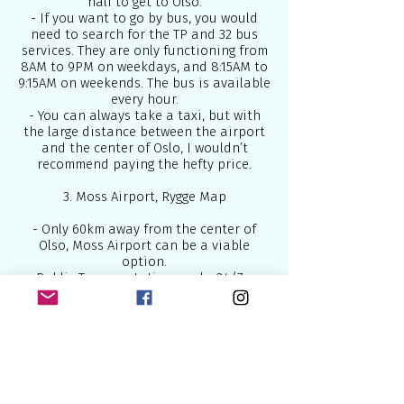
half to get to Olso.
- If you want to go by bus, you would
need to search for the TP and 32 bus
services. They are only functioning from
8AM to 9PM on weekdays, and 8:15AM to
9:15AM on weekends. The bus is available
every hour.
- You can always take a taxi, but with
the large distance between the airport
and the center of Oslo, I wouldn’t
recommend paying the hefty price.
3. Moss Airport, Rygge Map
- Only 60km away from the center of
Olso, Moss Airport can be a viable
option.
- Public Transportation works 24/7 so
you wouldn’t have to worry about that.
- Moss Airport doesn’t have Flytoget but
there are NSB train services that will
take you from the airport to Oslo in 50
minutes.
- To take the bus, Moss Airport has bus
services that run every hour from 6AM