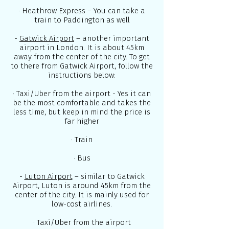
· Heathrow Express – You can take a
train to Paddington as well
-
Gatwick Airport
– another important
airport in London. It is about 45km
away from the center of the city. To get
to there from Gatwick Airport, follow the
instructions below:
· Taxi/Uber from the airport - Yes it can
be the most comfortable and takes the
less time, but keep in mind the price is
far higher
· Train
· Bus
-
Luton Airport
– similar to Gatwick
Airport, Luton is around 45km from the
center of the city. It is mainly used for
low-cost airlines.
· Taxi/Uber from the airport