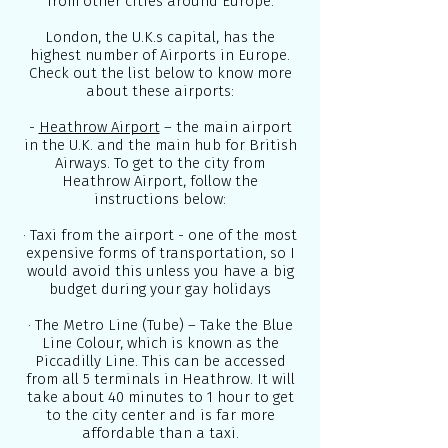
from other cities around Europe.
London, the U.K.s capital, has the
highest number of Airports in Europe.
Check out the list below to know more
about these airports:
-
Heathrow Airport
– the main airport
in the U.K. and the main hub for British
Airways. To get to the city from
Heathrow Airport, follow the
instructions below:
· Taxi from the airport - one of the most
expensive forms of transportation, so I
would avoid this unless you have a big
budget during your gay holidays
· The Metro Line (Tube) – Take the Blue
Line Colour, which is known as the
Piccadilly Line. This can be accessed
from all 5 terminals in Heathrow. It will
take about 40 minutes to 1 hour to get
to the city center and is far more
affordable than a taxi.