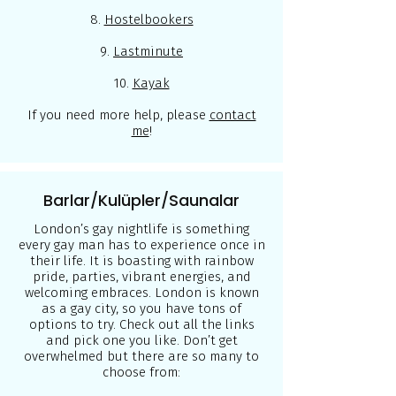
8.
Hostelbookers
9.
Lastminute
10.
Kayak
If you need more help, please
contact
me
!
Barlar/Kulüpler/Saunalar
London’s gay nightlife is something
every gay man has to experience once in
their life. It is boasting with rainbow
pride, parties, vibrant energies, and
welcoming embraces. London is known
as a gay city, so you have tons of
options to try. Check out all the links
and pick one you like. Don’t get
overwhelmed but there are so many to
choose from: