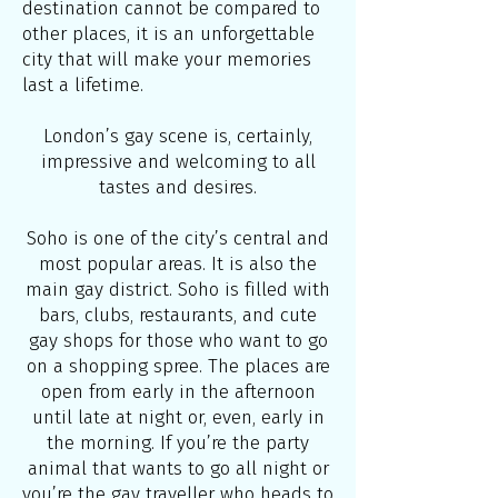
destination cannot be compared to
other places, it is an unforgettable
city that will make your memories
last a lifetime.
London’s gay scene is, certainly,
impressive and welcoming to all
tastes and desires.
Soho is one of the city’s central and
most popular areas. It is also the
main gay district. Soho is filled with
bars, clubs, restaurants, and cute
gay shops for those who want to go
on a shopping spree. The places are
open from early in the afternoon
until late at night or, even, early in
the morning. If you’re the party
animal that wants to go all night or
you’re the gay traveller who heads to