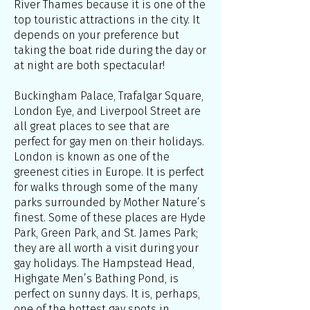
River Thames because it is one of the
top touristic attractions in the city. It
depends on your preference but
taking the boat ride during the day or
at night are both spectacular!
Buckingham Palace, Trafalgar Square,
London Eye, and Liverpool Street are
all great places to see that are
perfect for gay men on their holidays.
London is known as one of the
greenest cities in Europe. It is perfect
for walks through some of the many
parks surrounded by Mother Nature’s
finest. Some of these places are Hyde
Park, Green Park, and St. James Park;
they are all worth a visit during your
gay holidays. The Hampstead Head,
Highgate Men’s Bathing Pond, is
perfect on sunny days. It is, perhaps,
one of the hottest gay spots in