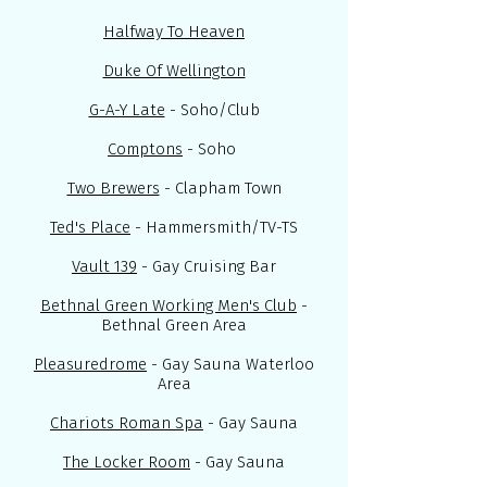
Halfway To Heaven
Duke Of Wellington
G-A-Y Late
- Soho/Club
Comptons
- Soho
Two Brewers
- Clapham Town
Ted's Place
- Hammersmith/TV-TS
Vault 139
- Gay Cruising Bar
Bethnal Green Working Men's Club
-
Bethnal Green Area
Pleasuredrome
- Gay Sauna Waterloo
Area
Chariots Roman Spa
- Gay Sauna
The Locker Room
- Gay Sauna