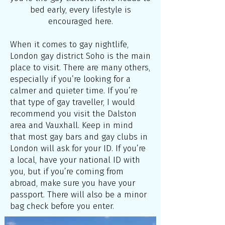
bed early, every lifestyle is
encouraged here.
When it comes to gay nightlife,
London gay district Soho is the main
place to visit. There are many others,
especially if you’re looking for a
calmer and quieter time. If you’re
that type of gay traveller, I would
recommend you visit the Dalston
area and Vauxhall. Keep in mind
that most gay bars and gay clubs in
London will ask for your ID. If you’re
a local, have your national ID with
you, but if you’re coming from
abroad, make sure you have your
passport. There will also be a minor
bag check before you enter.