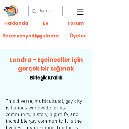
Hakkında
Ev
Forum
Rezervasyonlar
Uygulama
Üyeler
Londra - Eşcinseller için
gerçek bir sığınak
Birleşik Krallık
This diverse, multicultural, gay city
is famous worldwide for its
community, history, nightlife, and
incredible gay community. It is the
liveliest city in Europe. London is,