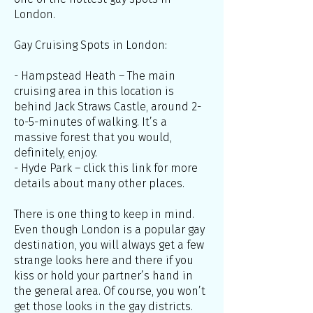
London.
Gay Cruising Spots in London:
- Hampstead Heath – The main
cruising area in this location is
behind Jack Straws Castle, around 2-
to-5-minutes of walking. It’s a
massive forest that you would,
definitely, enjoy.
- Hyde Park – click this link for more
details about many other places.
There is one thing to keep in mind.
Even though London is a popular gay
destination, you will always get a few
strange looks here and there if you
kiss or hold your partner’s hand in
the general area. Of course, you won’t
get those looks in the gay districts.