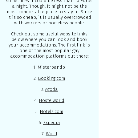
sometimes it could be less than 10 Euros
a night. Though, it might not be the
most comfortable place to stay in. Since
it is so cheap, it is usually overcrowded
with workers or homeless people.
Check out some useful website links
below where you can look and book
your accommodations. The first link is
one of the most popular gay
accommodation platforms out there:
1.
Misterbandb
2.
Booking.com
3.
Agoda
4.
Hostelworld
5.
Hotels.com
6.
Expedia
7.
Wotif