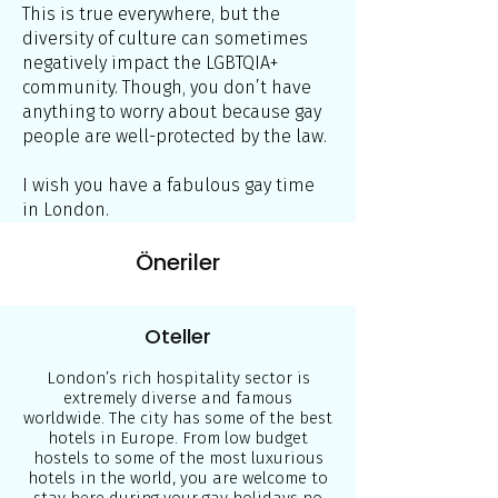
This is true everywhere, but the
diversity of culture can sometimes
negatively impact the LGBTQIA+
community. Though, you don’t have
anything to worry about because gay
people are well-protected by the law.
I wish you have a fabulous gay time
in London.
Öneriler
Oteller
London’s rich hospitality sector is
extremely diverse and famous
worldwide. The city has some of the best
hotels in Europe. From low budget
hostels to some of the most luxurious
hotels in the world, you are welcome to