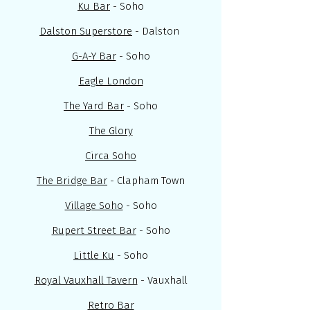
Ku Bar
- Soho
Dalston Superstore
- Dalston
G-A-Y Bar
- Soho
Eagle London
The Yard Bar
- Soho
The Glory
Circa Soho
The Bridge Bar
- Clapham Town
Village Soho
- Soho
Rupert Street Bar
- Soho
Little Ku
- Soho
Royal Vauxhall Tavern
- Vauxhall
Retro Bar