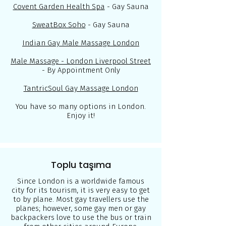
Covent Garden Health Spa
- Gay Sauna
SweatBox Soho
- Gay Sauna
Indian Gay Male Massage London
Male Massage - London Liverpool Street
- By Appointment Only
TantricSoul Gay Massage London
You have so many options in London.
Enjoy it!
Toplu taşıma
Since London is a worldwide famous
city for its tourism, it is very easy to get
to by plane. Most gay travellers use the
planes; however, some gay men or gay
backpackers love to use the bus or train