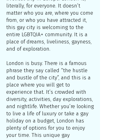
literally, for everyone. It doesn’t
matter who you are, where you come
from, or who you have attracted it,
this gay city is welcoming to the
entire LGBTQIA+ community. It is a
place of dreams, liveliness, gayness,
and of exploration.
London is busy. There is a famous
phrase they say called “the hustle
and bustle of the city”, and this is a
place where you will get to
experience that. It’s crowded with
diversity, activities, day explorations,
and nightlife. Whether you’re looking
to live a life of luxury or take a gay
holiday on a budget, London has
plenty of options for you to enjoy
your time. This unique gay