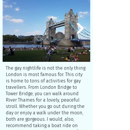
The gay nightlife is not the only thing
London is most famous for. This city
is home to tons of activities for gay
travellers. From London Bridge to
Tower Bridge, you can walk around
River Thames for a lovely, peaceful
stroll. Whether you go out during the
day or enjoy a walk under the moon,
both are gorgeous. I would, also,
recommend taking a boat ride on