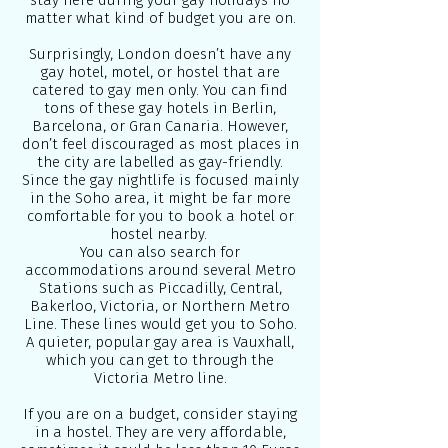
stay here during your gay holidays no
matter what kind of budget you are on.
Surprisingly, London doesn’t have any
gay hotel, motel, or hostel that are
catered to gay men only. You can find
tons of these gay hotels in Berlin,
Barcelona, or Gran Canaria. However,
don’t feel discouraged as most places in
the city are labelled as gay-friendly.
Since the gay nightlife is focused mainly
in the Soho area, it might be far more
comfortable for you to book a hotel or
hostel nearby.
You can also search for
accommodations around several Metro
Stations such as Piccadilly, Central,
Bakerloo, Victoria, or Northern Metro
Line. These lines would get you to Soho.
A quieter, popular gay area is Vauxhall,
which you can get to through the
Victoria Metro line.
If you are on a budget, consider staying
in a hostel. They are very affordable,