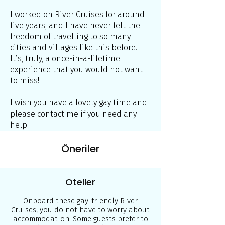
I worked on River Cruises for around
five years, and I have never felt the
freedom of travelling to so many
cities and villages like this before.
It’s, truly, a once-in-a-lifetime
experience that you would not want
to miss!
I wish you have a lovely gay time and
please contact me if you need any
help!
Öneriler
Oteller
Onboard these gay-friendly River
Cruises, you do not have to worry about
accommodation. Some guests prefer to