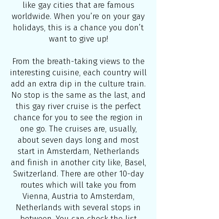
like gay cities that are famous
worldwide. When you’re on your gay
holidays, this is a chance you don’t
want to give up!
From the breath-taking views to the
interesting cuisine, each country will
add an extra dip in the culture train.
No stop is the same as the last, and
this gay river cruise is the perfect
chance for you to see the region in
one go. The cruises are, usually,
about seven days long and most
start in Amsterdam, Netherlands
and finish in another city like, Basel,
Switzerland. There are other 10-day
routes which will take you from
Vienna, Austria to Amsterdam,
Netherlands with several stops in
between. You can check the list