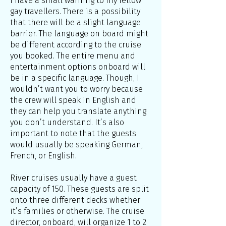
I have a small warning to my fellow
gay travellers. There is a possibility
that there will be a slight language
barrier. The language on board might
be different according to the cruise
you booked. The entire menu and
entertainment options onboard will
be in a specific language. Though, I
wouldn’t want you to worry because
the crew will speak in English and
they can help you translate anything
you don’t understand. It’s also
important to note that the guests
would usually be speaking German,
French, or English.
River cruises usually have a guest
capacity of 150. These guests are split
onto three different decks whether
it’s families or otherwise. The cruise
director, onboard, will organize 1 to 2