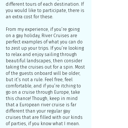
different tours of each destination. If
you would like to participate, there is
an extra cost for these.
From my experience, if you’re going
on a gay holiday, River Cruises are
perfect examples of what you can do
to zest up your trips. If you’re looking
to relax and enjoy sailing through
beautiful landscapes, then consider
taking the cruises out for a spin. Most
of the guests onboard will be older,
but it’s not a rule. Feel free, feel
comfortable, and if you’re itching to
go on a cruise through Europe, take
this chance! Though, keep in mind
that a European river cruise is far
different than your regular gay
cruises that are filled with our kinds
of parties, if you know what I mean.