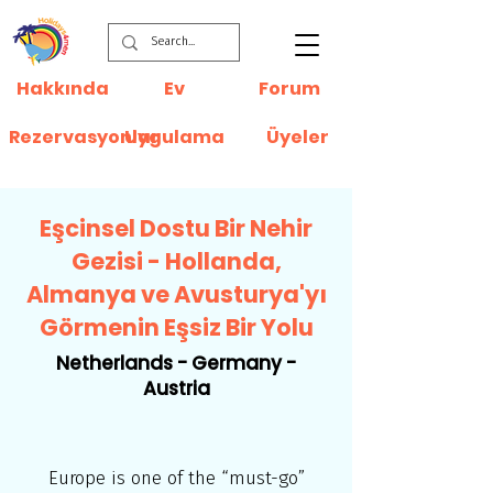
Hakkında
Ev
Forum
Rezervasyonlar
Uygulama
Üyeler
Eşcinsel Dostu Bir Nehir
Gezisi - Hollanda,
Almanya ve Avusturya'yı
Görmenin Eşsiz Bir Yolu
Netherlands - Germany -
Austria
Europe is one of the “must-go”