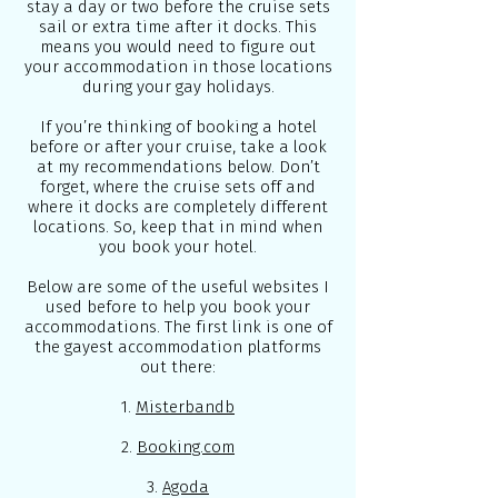
stay a day or two before the cruise sets
sail or extra time after it docks. This
means you would need to figure out
your accommodation in those locations
during your gay holidays.
If you’re thinking of booking a hotel
before or after your cruise, take a look
at my recommendations below. Don’t
forget, where the cruise sets off and
where it docks are completely different
locations. So, keep that in mind when
you book your hotel.
Below are some of the useful websites I
used before to help you book your
accommodations. The first link is one of
the gayest accommodation platforms
out there:
1.
Misterbandb
2.
Booking.com
3.
Agoda