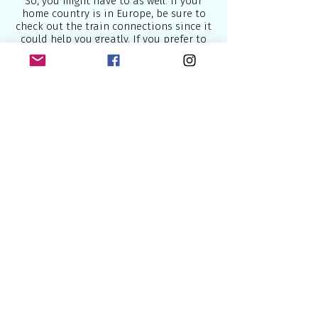
So, you might have to as well. If your
home country is in Europe, be sure to
check out the train connections since it
could help you greatly. If you prefer to
take a plane, which might take you less
time to reach the starting point, then go
right ahead.
There is a cruise director onboard who
will help you make your gay trip even
more memorable in case you need
his/hers/their help.
I would recommend that you do book
some travel insurance just in case there
is any delay and feel free to contact me
for any help if you need it.
Below are some of the best airlines
which connect Europe to the world:
1.
British Airways
- U.K National Airline
2.
Lufthansa
- National German Airline