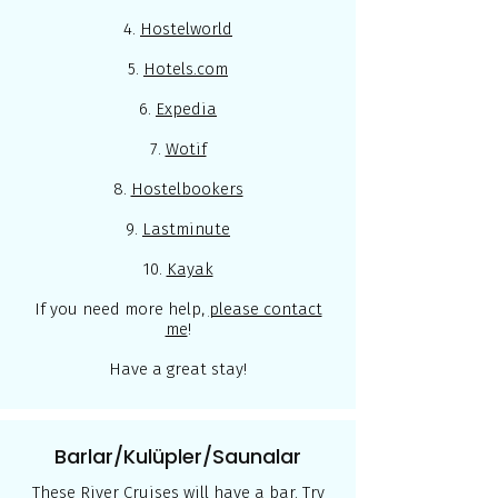
4.
Hostelworld
5.
Hotels.com
6.
Expedia
7.
Wotif
8.
Hostelbookers
9.
Lastminute
10.
Kayak
If you need more help,
please contact
me
!
Have a great stay!
Barlar/Kulüpler/Saunalar
These River Cruises will have a bar. Try