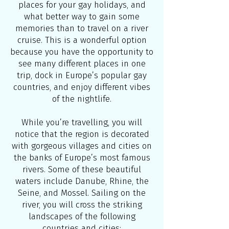
places for your gay holidays, and
what better way to gain some
memories than to travel on a river
cruise. This is a wonderful option
because you have the opportunity to
see many different places in one
trip, dock in Europe’s popular gay
countries, and enjoy different vibes
of the nightlife.
While you’re travelling, you will
notice that the region is decorated
with gorgeous villages and cities on
the banks of Europe’s most famous
rivers. Some of these beautiful
waters include Danube, Rhine, the
Seine, and Mossel. Sailing on the
river, you will cross the striking
landscapes of the following
countries and cities: