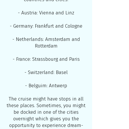
- Austria: Vienna and Linz
- Germany: Frankfurt and Cologne
- Netherlands: Amsterdam and
Rotterdam
- France: Strassbourg and Paris
- Switzerland: Basel
- Belguim: Antwerp
The cruise might have stops in all
these places. Sometimes, you might
be docked in one of the cities
overnight which gives you the
opportunity to experience dream-