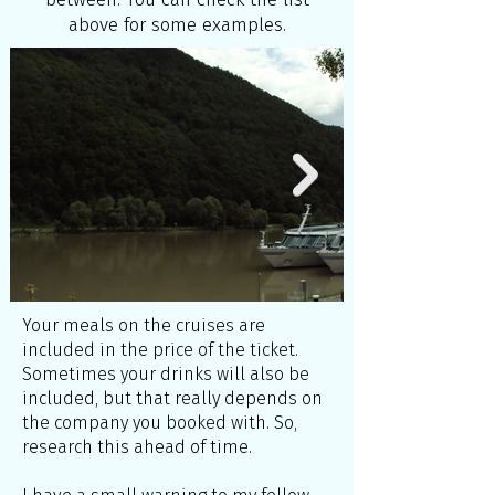
above for some examples.
Your meals on the cruises are
included in the price of the ticket.
Sometimes your drinks will also be
included, but that really depends on
the company you booked with. So,
research this ahead of time.