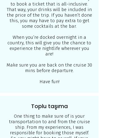
to book a ticket that is all-inclusive.
That way, your drinks will be included in
the price of the trip. If you haven’t done
this, you may have to pay extra to get
some cocktails at the bar.
When you’re docked overnight in a
country, this will give you the chance to
experience the nightlife wherever you
are!
Make sure you are back on the cruise 30
mins before departure.
Have fun!
Toplu taşıma
One thing to make sure of is your
transportation to and from the cruise
ship. From my experiences, I was
responsible for booking those myself.