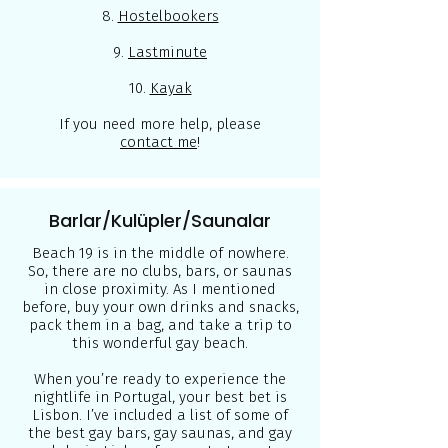
8.
Hostelbookers
9.
Lastminute
10.
Kayak
If you need more help, please
contact me
!
Barlar/Kulüpler/Saunalar
Beach 19 is in the middle of nowhere.
So, there are no clubs, bars, or saunas
in close proximity. As I mentioned
before, buy your own drinks and snacks,
pack them in a bag, and take a trip to
this wonderful gay beach.
When you’re ready to experience the
nightlife in Portugal, your best bet is
Lisbon. I’ve included a list of some of
the best gay bars, gay saunas, and gay