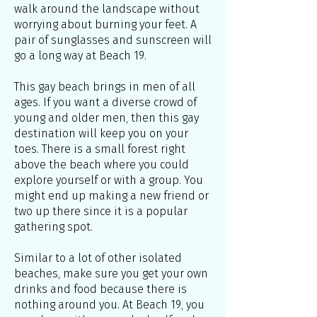
walk around the landscape without
worrying about burning your feet. A
pair of sunglasses and sunscreen will
go a long way at Beach 19.
This gay beach brings in men of all
ages. If you want a diverse crowd of
young and older men, then this gay
destination will keep you on your
toes. There is a small forest right
above the beach where you could
explore yourself or with a group. You
might end up making a new friend or
two up there since it is a popular
gathering spot.
Similar to a lot of other isolated
beaches, make sure you get your own
drinks and food because there is
nothing around you. At Beach 19, you