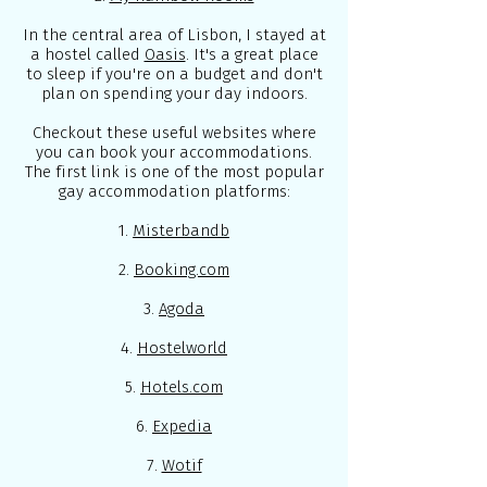
In the central area of Lisbon, I stayed at
a hostel called
Oasis
. It's a great place
to sleep if you're on a budget and don't
plan on spending your day indoors.
Checkout these useful websites where
you can book your accommodations.
The first link is one of the most popular
gay accommodation platforms:
1.
Misterbandb
2.
Booking.com
3.
Agoda
4.
Hostelworld
5.
Hotels.com
6.
Expedia
7.
Wotif