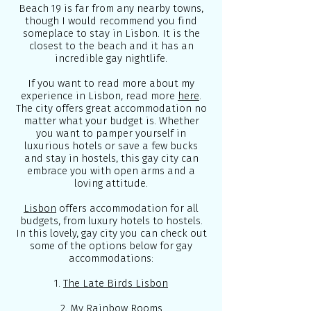
Beach 19 is far from any nearby towns,
though I would recommend you find
someplace to stay in Lisbon. It is the
closest to the beach and it has an
incredible gay nightlife.
If you want to read more about my
experience in Lisbon, read more
here
.
The city offers great accommodation no
matter what your budget is. Whether
you want to pamper yourself in
luxurious hotels or save a few bucks
and stay in hostels, this gay city can
embrace you with open arms and a
loving attitude.
Lisbon
offers accommodation for all
budgets, from luxury hotels to hostels.
In this lovely, gay city you can check out
some of the options below for gay
accommodations:
1.
The Late Birds Lisbon
2.
My Rainbow Rooms