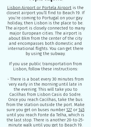
Lisbon Airport or Portela Airport
is the
closest airport you’ll find to Beach 19. If
you’re coming to Portugal on your gay
holiday, then Lisbon is the place to be.
The airport is closely connected to many
major European cities. The airport is
about 8km from the center of the city
and encompasses both domestic and
international flights. You can get there
by using the subway.
If you use public transportation from
Lisbon, follow these instructions:
- There is a boat every 30 minutes from
very early in the morning until late in
the evening. This will take you to
Cacilhas from Lisbon Casis do Sodre.
Once you reach Cacilhas, take the bus
from the station outside the port. Make
sure you get on buses number
127
or
145
until you reach Fonte da Telha, which is
the last stop. There is another 20-to-25-
minute walk until you get to Beach 19.