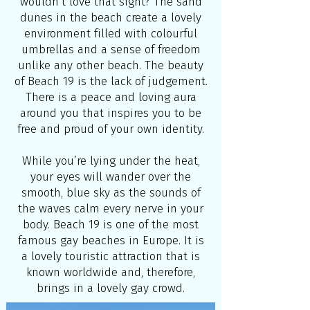
wouldn’t love that sight? The sand
dunes in the beach create a lovely
environment filled with colourful
umbrellas and a sense of freedom
unlike any other beach. The beauty
of Beach 19 is the lack of judgement.
There is a peace and loving aura
around you that inspires you to be
free and proud of your own identity.
While you’re lying under the heat,
your eyes will wander over the
smooth, blue sky as the sounds of
the waves calm every nerve in your
body. Beach 19 is one of the most
famous gay beaches in Europe. It is
a lovely touristic attraction that is
known worldwide and, therefore,
brings in a lovely gay crowd.