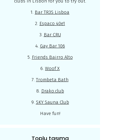
clubs in Lisbon for you to try out.
1.
Bar TR3S Lisboa
2.
Espaco 40e1
3.
Bar CRU
4.
Gay Bar 106
5.
Friends Bairro Alto
6.
Woof X
7.
Trombeta Bath
8.
Drako.club
9.
SKY Sauna Club
Have fun!
Toplu taşıma