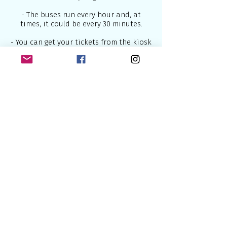
- The buses run every hour and, at
times, it could be every 30 minutes.
- You can get your tickets from the kiosk
or from the bus driver, but keep in mind
that if you buy it directly from the
driver, you would be charged more.
For travelling to Lisbon below are some
of the best airlines which connect
Europe to the world:
British Airways
- U.K National Airline
2.
Lufthansa
- National German Airline
3.
Air France
- National French Airline
4.
KLM
- National Dutch Airline
5.
SWISS
- National Swiss Airline
Some of the most useful sites to book
flights are: