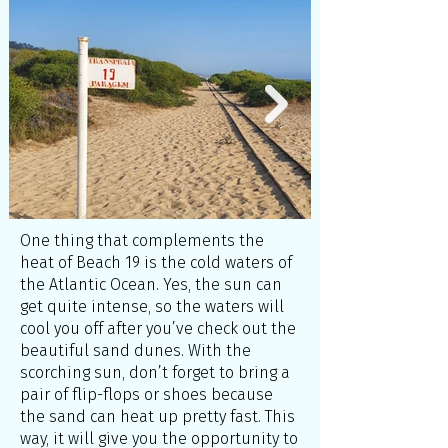
One thing that complements the
heat of Beach 19 is the cold waters of
the Atlantic Ocean. Yes, the sun can
get quite intense, so the waters will
cool you off after you’ve check out the
beautiful sand dunes. With the
scorching sun, don’t forget to bring a
pair of flip-flops or shoes because
the sand can heat up pretty fast. This
way, it will give you the opportunity to