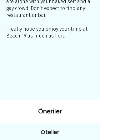
are alone with your naked self and a
gay crowd. Don’t expect to find any
restaurant or bar.
I really hope you enjoy your time at
Beach 19 as much as I did.
Öneriler
Oteller