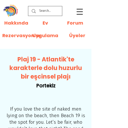
Hakkında
Ev
Forum
Rezervasyonlar
Uygulama
Üyeler
Plaj 19 - Atlantik'te
karakterle dolu huzurlu
bir eşcinsel plajı
Portekiz
If you love the site of naked men
lying on the beach, then Beach 19 is
the spot for you. Let’s be fair, who