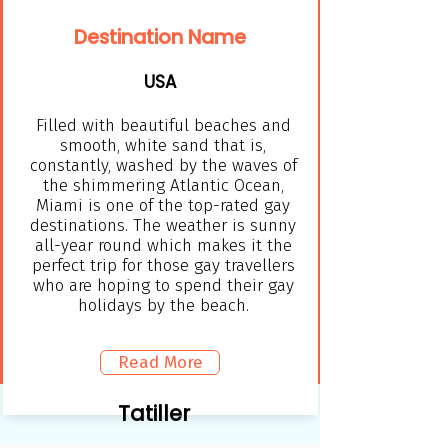
Destination Name
USA
Filled with beautiful beaches and
smooth, white sand that is,
constantly, washed by the waves of
the shimmering Atlantic Ocean,
Miami is one of the top-rated gay
destinations. The weather is sunny
all-year round which makes it the
perfect trip for those gay travellers
who are hoping to spend their gay
holidays by the beach.
Read More
Tatiller