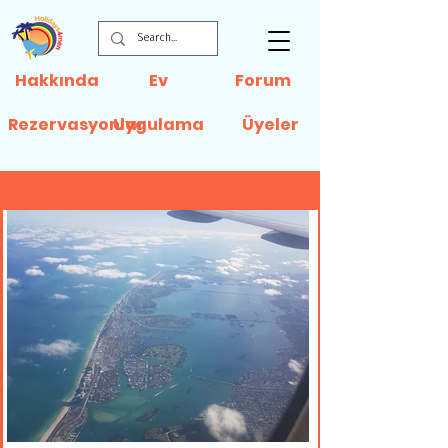
Hakkında
Ev
Forum
Rezervasyonlar
Uygulama
Üyeler