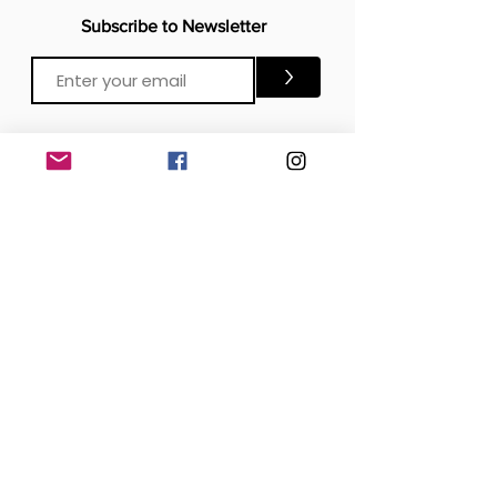
Subscribe to Newsletter
>
CONTACTS
Email:
Click Me
Click Me
Phone:
OFFICE
London, United Kingdom
DOWNLOAD our APP
SOCIAL MEDIA