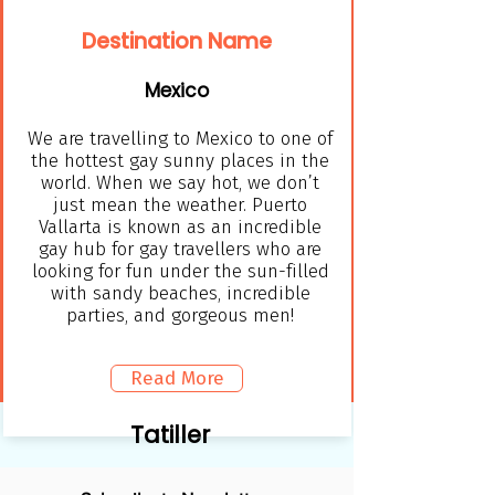
Destination Name
Mexico
We are travelling to Mexico to one of
the hottest gay sunny places in the
world. When we say hot, we don’t
just mean the weather. Puerto
Vallarta is known as an incredible
gay hub for gay travellers who are
looking for fun under the sun-filled
with sandy beaches, incredible
parties, and gorgeous men!
Read More
Tatiller