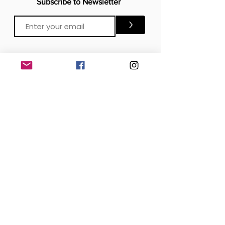
Subscribe to Newsletter
>
CONTACTS
Email:
Click Me
Click Me
Phone:
OFFICE
London, United Kingdom
DOWNLOAD our APP
SOCIAL MEDIA