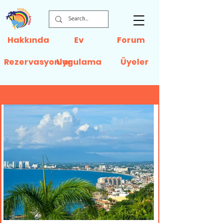
Hakkında
Ev
Forum
Rezervasyonlar
Uygulama
Üyeler