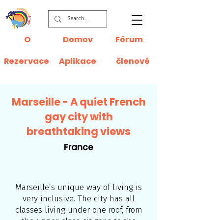
O
Domov
Fórum
Rezervace
Aplikace
členové
Marseille - A quiet French
gay city with
breathtaking views
France
Marseille’s unique way of living is
very inclusive. The city has all
classes living under one roof, from