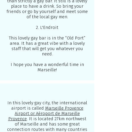
than strictly a gay bar. It still is a lovely
place to have a drink. So bring your
friends or go by yourself and meet some
of the local gay men.
2. L'Endroit
This lovely gay bar is in the “Old Port”
area. It has a great vibe with a lovely
staff that will get you whatever you
need.
I hope you have a wonderful time in
Marseille!
In this lovely gay city, the international
airport is called
Marseille Provence
Airport or Aéroport de Marseille
Provence
. It is located 27km northwest
of Marseille and has some great
connection routes with many countries