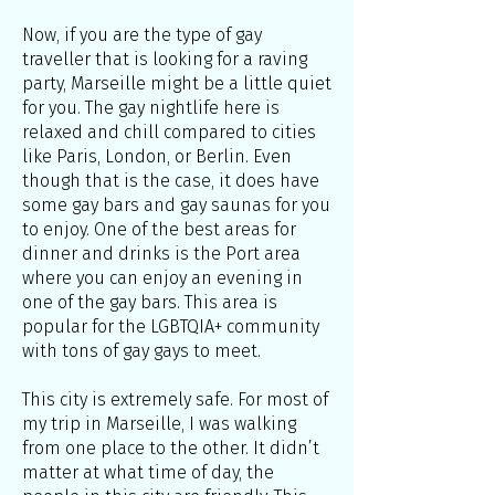
Now, if you are the type of gay
traveller that is looking for a raving
party, Marseille might be a little quiet
for you. The gay nightlife here is
relaxed and chill compared to cities
like Paris, London, or Berlin. Even
though that is the case, it does have
some gay bars and gay saunas for you
to enjoy. One of the best areas for
dinner and drinks is the Port area
where you can enjoy an evening in
one of the gay bars. This area is
popular for the LGBTQIA+ community
with tons of gay gays to meet.
This city is extremely safe. For most of
my trip in Marseille, I was walking
from one place to the other. It didn’t
matter at what time of day, the