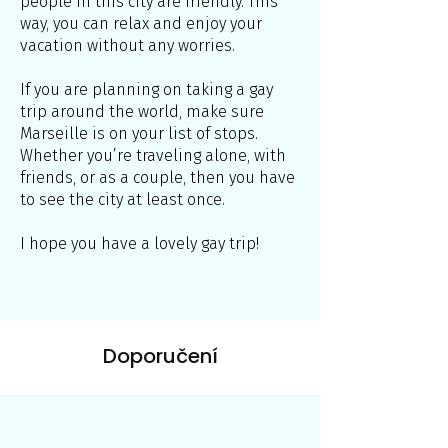
people in this city are friendly. This
way, you can relax and enjoy your
vacation without any worries.
If you are planning on taking a gay
trip around the world, make sure
Marseille is on your list of stops.
Whether you’re traveling alone, with
friends, or as a couple, then you have
to see the city at least once.
I hope you have a lovely gay trip!
Doporučení