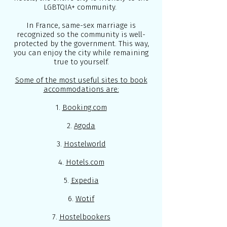
LGBTQIA+ community.
In France, same-sex marriage is
recognized so the community is well-
protected by the government. This way,
you can enjoy the city while remaining
true to yourself.
Some of the most useful sites to book
accommodations are:
1.
Booking.com
2.
Agoda
3.
Hostelworld
4.
Hotels.com
5.
Expedia
6.
Wotif
7.
Hostelbookers