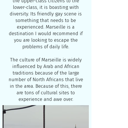
the upper-class citizens to the
lower-class, it is boasting with
diversity. Its friendly gay scene is
something that needs to be
experienced. Marseille is a
destination I would recommend if
you are looking to escape the
problems of daily life.
The culture of Marseille is widely
influenced by Arab and African
traditions because of the large
number of North Africans that live
in the area. Because of this, there
are tons of cultural sites to
experience and awe over.