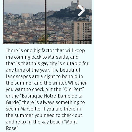
There is one big factor that will keep
me coming back to Marseille, and
that is that this gay city is suitable for
any time of the year. The beautiful
landscapes are a sight to behold in
the summer and the winter. Whether
you want to check out the “Old Port”
or the “Basilique Notre-Dame de la
Garde,” there is always something to
see in Marseille. If you are there in
the summer, you need to check out
and relax in the gay beach “Mont
Rose.”