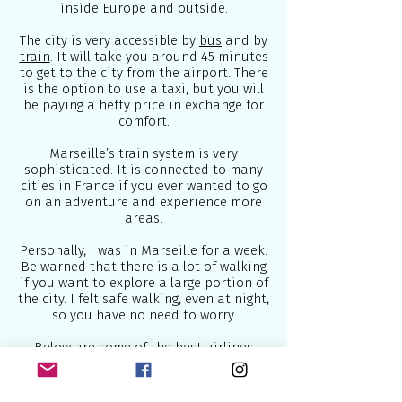
inside Europe and outside.
The city is very accessible by
bus
and by
train
. It will take you around 45 minutes
to get to the city from the airport. There
is the option to use a taxi, but you will
be paying a hefty price in exchange for
comfort.
Marseille’s train system is very
sophisticated. It is connected to many
cities in France if you ever wanted to go
on an adventure and experience more
areas.
Personally, I was in Marseille for a week.
Be warned that there is a lot of walking
if you want to explore a large portion of
the city. I felt safe walking, even at night,
so you have no need to worry.
Below are some of the best airlines
which connect Europe to the world:
1.
British Airways
- U.K National Airline