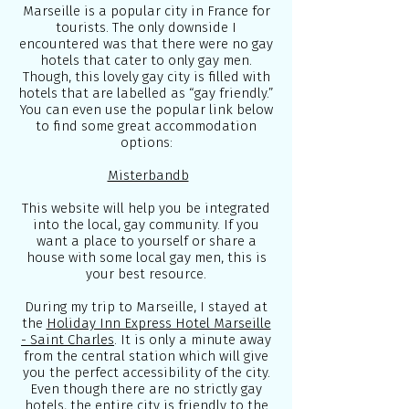
Marseille is a popular city in France for
tourists. The only downside I
encountered was that there were no gay
hotels that cater to only gay men.
Though, this lovely gay city is filled with
hotels that are labelled as “gay friendly.”
You can even use the popular link below
to find some great accommodation
options:
Misterbandb
This website will help you be integrated
into the local, gay community. If you
want a place to yourself or share a
house with some local gay men, this is
your best resource.
During my trip to Marseille, I stayed at
the
Holiday Inn Express Hotel Marseille
- Saint Charles
. It is only a minute away
from the central station which will give
you the perfect accessibility of the city.
Even though there are no strictly gay
hotels, the entire city is friendly to the