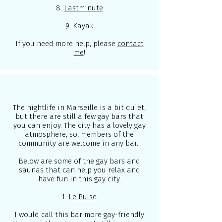
8.
Lastminute
9.
Kayak
If you need more help, please
contact
me
!
The nightlife in Marseille is a bit quiet,
but there are still a few gay bars that
you can enjoy. The city has a lovely gay
atmosphere, so, members of the
community are welcome in any bar.
Below are some of the gay bars and
saunas that can help you relax and
have fun in this gay city.
1.
Le Pulse
I would call this bar more gay-friendly