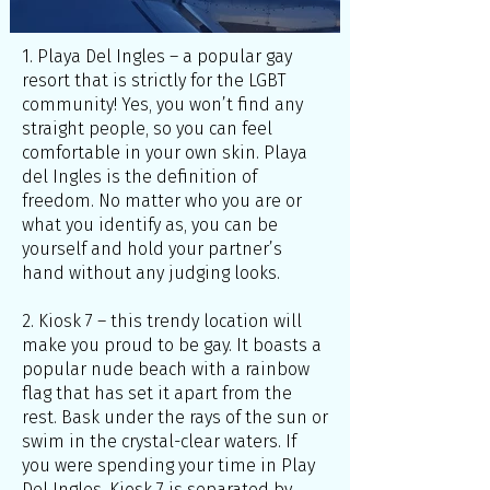
1. Playa Del Ingles – a popular gay
resort that is strictly for the LGBT
community! Yes, you won’t find any
straight people, so you can feel
comfortable in your own skin. Playa
del Ingles is the definition of
freedom. No matter who you are or
what you identify as, you can be
yourself and hold your partner’s
hand without any judging looks.
2. Kiosk 7 – this trendy location will
make you proud to be gay. It boasts a
popular nude beach with a rainbow
flag that has set it apart from the
rest. Bask under the rays of the sun or
swim in the crystal-clear waters. If
you were spending your time in Play
Del Ingles, Kiosk 7 is separated by