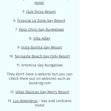
Hotel
5.
Club Torso Resort
6.
Tropical La Zona Gay Resort
7.
Paso Chico Gay Bungalows
8.
Villa Adler
9.
Vista Bonita Gay Resort
10.
Tajinaste Beach Gay Only Resort
11. Artemisa Gay Bungalows
They don't have a website but you can
check them out on websites such as
booking.com
12.
Villas Blancas Gay Men's Resort
13.
Los Almendros
- Gay and Lesbians
Hotel