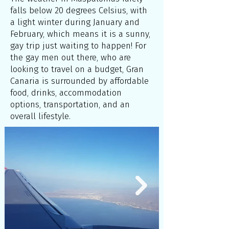
falls below 20 degrees Celsius, with
a light winter during January and
February, which means it is a sunny,
gay trip just waiting to happen! For
the gay men out there, who are
looking to travel on a budget, Gran
Canaria is surrounded by affordable
food, drinks, accommodation
options, transportation, and an
overall lifestyle.