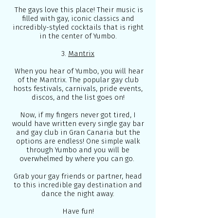
The gays love this place! Their music is
filled with gay, iconic classics and
incredibly-styled cocktails that is right
in the center of Yumbo.
3.
Mantrix
When you hear of Yumbo, you will hear
of the Mantrix. The popular gay club
hosts festivals, carnivals, pride events,
discos, and the list goes on!
Now, if my fingers never got tired, I
would have written every single gay bar
and gay club in Gran Canaria but the
options are endless! One simple walk
through Yumbo and you will be
overwhelmed by where you can go.
Grab your gay friends or partner, head
to this incredible gay destination and
dance the night away.
Have fun!