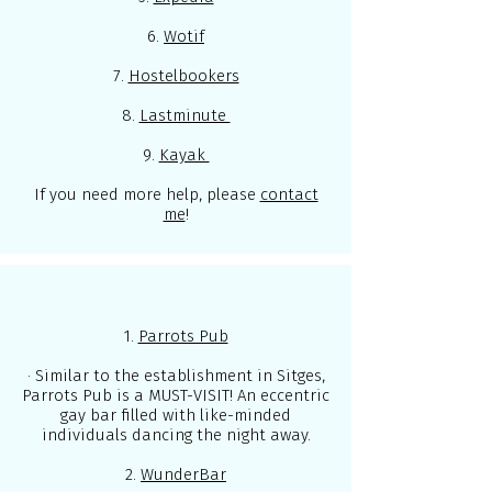
6.
Wotif
7.
Hostelbookers
8.
Lastminute
9.
Kayak
If you need more help, please
contact
me
!
1.
Parrots Pub
· Similar to the establishment in Sitges,
Parrots Pub is a MUST-VISIT! An eccentric
gay bar filled with like-minded
individuals dancing the night away.
2.
WunderBar