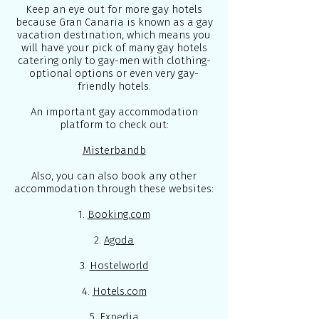
Keep an eye out for more gay hotels
because Gran Canaria is known as a gay
vacation destination, which means you
will have your pick of many gay hotels
catering only to gay-men with clothing-
optional options or even very gay-
friendly hotels.
An important gay accommodation
platform to check out:
Misterbandb
Also, you can also book any other
accommodation through these websites:
1.
Booking.com
2.
Agoda
3.
Hostelworld
4.
Hotels.com
5.
Expedia