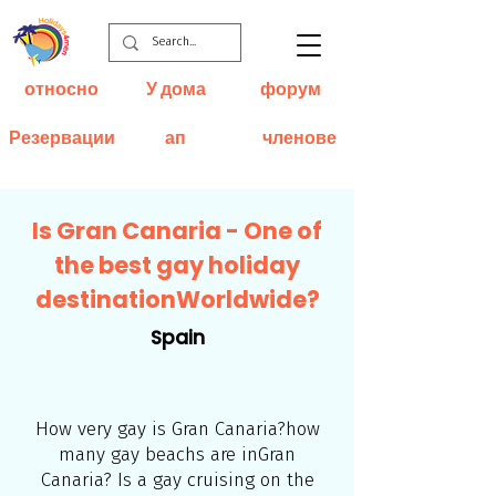
относно
У дома
форум
Резервации
ап
членове
Is Gran Canaria - One of
the best gay holiday
destinationWorldwide?
Spain
How very gay is Gran Canaria?how
many gay beachs are inGran
Canaria? Is a gay cruising on the