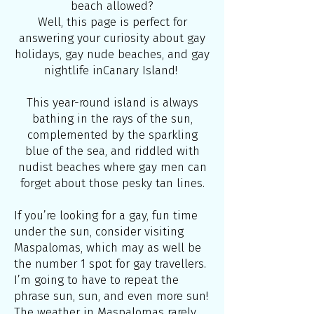
beach allowed?
Well, this page is perfect for
answering your curiosity about gay
holidays, gay nude beaches, and gay
nightlife inCanary Island!
This year-round island is always
bathing in the rays of the sun,
complemented by the sparkling
blue of the sea, and riddled with
nudist beaches where gay men can
forget about those pesky tan lines.
If you’re looking for a gay, fun time
under the sun, consider visiting
Maspalomas, which may as well be
the number 1 spot for gay travellers.
I’m going to have to repeat the
phrase sun, sun, and even more sun!
The weather in Maspalomas rarely