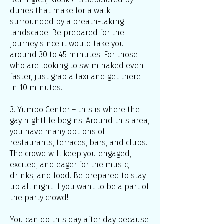
dunes that make for a walk
surrounded by a breath-taking
landscape. Be prepared for the
journey since it would take you
around 30 to 45 minutes. For those
who are looking to swim naked even
faster, just grab a taxi and get there
in 10 minutes.
3. Yumbo Center – this is where the
gay nightlife begins. Around this area,
you have many options of
restaurants, terraces, bars, and clubs.
The crowd will keep you engaged,
excited, and eager for the music,
drinks, and food. Be prepared to stay
up all night if you want to be a part of
the party crowd!
You can do this day after day because