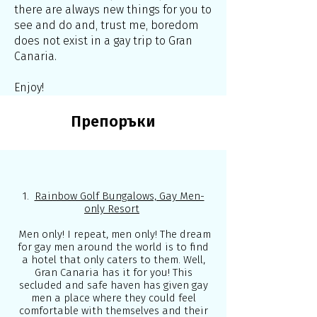
there are always new things for you to
see and do and, trust me, boredom
does not exist in a gay trip to Gran
Canaria.
Enjoy!
Препоръки
1.
Rainbow Golf Bungalows, Gay Men-
only Resort
Men only! I repeat, men only! The dream
for gay men around the world is to find
a hotel that only caters to them. Well,
Gran Canaria has it for you! This
secluded and safe haven has given gay
men a place where they could feel
comfortable with themselves and their