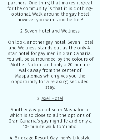
partners. One thing that makes it great
for the community is that it is clothing-
optional. Walk around the gay hotel
however you want and be free!
2.
Seven Hotel and Wellness
Oh look, another gay hotel. Seven Hotel
and Wellness stands out as the only 4-
star hotel for gay men in Gran Canaria.
You will be surrounded by the colours of
Mother Nature and only a 20-minute
walk away from the center of
Maspalomas which gives you the
opportunity for a relaxing, secluded
stay.
3
.
Axel Hotel
Another gay paradise in Maspalomas
which is so close to all the options of
Gran Canaria’s gay nightlife and only a
10-minute walk to Yumbo.
4.
Birdcage Resort Gay men's Lifestyle