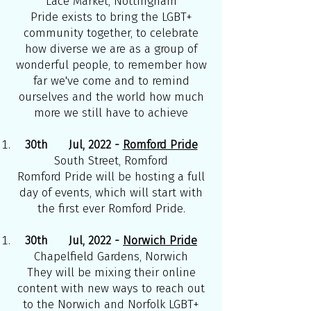
Lace Market, Nottingham
Pride exists to bring the LGBT+
community together, to celebrate
how diverse we are as a group of
wonderful people, to remember how
far we've come and to remind
ourselves and the world how much
more we still have to achieve
30th Jul, 2022 -
Romford Pride
South Street, Romford
Romford Pride will be hosting a full
day of events, which will start with
the first ever Romford Pride.
30th Jul, 2022 -
Norwich Pride
Chapelfield Gardens, Norwich
They will be mixing their online
content with new ways to reach out
to the Norwich and Norfolk LGBT+