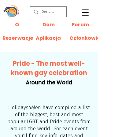
O
Dom
Forum
Rezerwacje
Aplikacja
Członkowie
Pride - The most well-
known gay celebration
Around the World
Holidays4Men have compiled a list
of the biggest, best and most
popular LGBT and Pride events from
around the world. For each event
you'll find key info, dates and