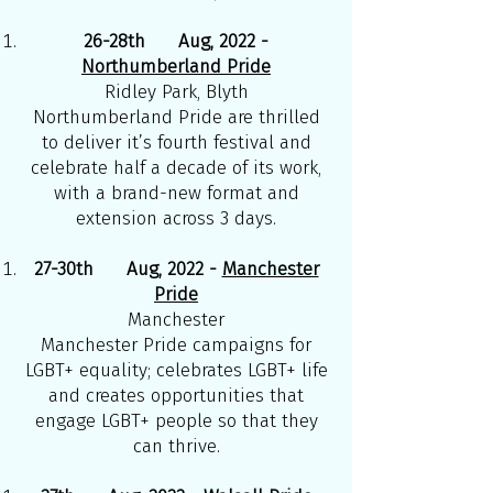
26-28th Aug, 2022 -
Northumberland Pride
Ridley Park, Blyth
Northumberland Pride are thrilled
to deliver it’s fourth festival and
celebrate half a decade of its work,
with a brand-new format and
extension across 3 days.
27-30th Aug, 2022 -
Manchester
Pride
Manchester
Manchester Pride campaigns for
LGBT+ equality; celebrates LGBT+ life
and creates opportunities that
engage LGBT+ people so that they
can thrive.