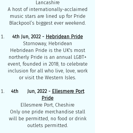
Lancashire
A host of internationally-acclaimed
music stars are lined up for Pride
Blackpool’s biggest ever weekend.
4th Jun, 2022 -
Hebridean Pride
Stornoway, Hebridean
Hebridean Pride is the UK's most
northerly Pride is an annual LGBT+
event, founded in 2018, to celebrate
inclusion for all who live, love, work
or visit the Western Isles.
4th Jun, 2022 -
Ellesmere Port
Pride
Ellesmere Port, Cheshire
Only one pride merchandise stall
will be permitted, no food or drink
outlets permitted.