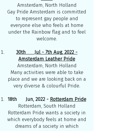
Amsterdam, North Holland
Gay Pride Amsterdam is committed
to represent gay people and
everyone else who feels at home
under the Rainbow flag and to feel
welcome.
30th Jul - 7th Aug, 2022 -
Amsterdam Leather Pride
Amsterdam, North Holland
Many activities were able to take
place and we are looking back on a
very diverse & colourful Pride.
18th Jun, 2022 -
Rotterdam Pride
Rotterdam, South Holland
Rotterdam Pride wants a society in
which everybody feels at home and
dreams of a society in which