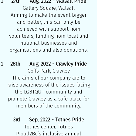
27th Aug, 2022 -
Walsall Pride
Gallery Square, Walsall
Aiming to make the event bigger
and better, this can only be
achieved with support from
volunteers, funding from local and
national businesses and
organisations and also donations.
28th Aug, 2022 -
Crawley Pride
Goffs Park, Crawley
The aims of our company are to
raise awareness of the issues facing
the LGBTQU+ community and
promote Crawley as a safe place for
members of the community.
3rd Sep, 2022 -
Totnes Pride
Totnes center, Totnes
Proud2Be’s inclusive annual