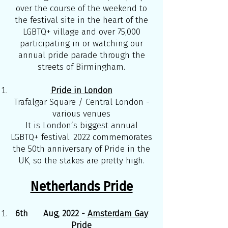
over the course of the weekend to
the festival site in the heart of the
LGBTQ+ village and over 75,000
participating in or watching our
annual pride parade through the
streets of Birmingham.
Pride in London
Trafalgar Square / Central London -
various venues
It is London’s biggest annual
LGBTQ+ festival. 2022 commemorates
the 50th anniversary of Pride in the
UK, so the stakes are pretty high.
Netherlands Pride
6th Aug, 2022 -
Amsterdam Gay
Pride