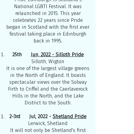
National LGBTI Festival. It was
relaunched in 2015. This year
celebrates 22 years since Pride
began in Scotland with the first ever
festival taking place in Edinburgh
back in 1995.
25th
Jun, 2022 - Silloth Pride
Silloth, Wigton
It is one of the largest village greens
in the North of England. It boasts
spectacular views over the Solway
Firth to Criffel and the Caerlaverock
Hills in the North, and the Lake
District to the South.
2-3rd Jul, 2022 -
Shetland Pride
Lerwick, Shetland
It will not only be Shetland's first