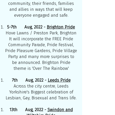
community, their friends, families
and allies in ways that will keep
everyone engaged and safe.
5-7th Aug, 2022 -
Brighton Pride
Hove Lawns / Preston Park, Brighton
It will incorporate the FREE Pride
Community Parade, Pride Festival,
Pride Pleasure Gardens, Pride Village
Party and many more surprises to
be announced. Brighton Pride
theme is 'Over The Rainbow'
7th Aug, 2022 -
Leeds Pride
Across the city centre, Leeds
Yorkshire's Biggest celebration of
Lesbian, Gay, Bisexual and Trans life.
13th Aug, 2022 -
Swindon and