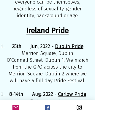
everyone can be themselves,
regardless of sexuality, gender
identity, background or age.
Ireland Pride
25th Jun, 2022 -
Dublin Pride
Merrion Square, Dublin
O’Connell Street, Dublin 1. We march
from the GPO across the city to
Merrion Square, Dublin 2 where we
will have a full day Pride Festival.
8-14th Aug, 2022 -
Carlow Pride
Carlow, Leinster
Carlow Pride is the longest
continual Pride event in Ireland, this
year’s theme will be ‘Hope’.