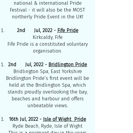
national & international Pride
Festival - it will also be the MOST
northerly Pride Event in the UK!
2nd Jul, 2022 -
Fife Pride
Kirkcaldy, Fife
Fife Pride is a constituted voluntary
organisation.
2nd Jul, 2022 -
Bridlington Pride
Bridlington Spa, East Yorkshire
Bridlington Pride’s first event will be
held at the Bridlington Spa, which
stands proudly overlooking the bay,
beaches and harbour and offers
unbeatable views.
16th Jul, 2022 -
Isle of Wight Pride
Ryde Beach, Ryde, Isle of Wight
This is a poignant day in the years