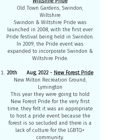
Wiltshire Pride
Old Town Gardens, Swindon,
Wiltshire
Swindon & Wiltshire Pride was
launched in 2008, with the first ever
Pride festival being held in Swindon.
In 2009, the Pride event was
expanded to incorporate Swindon &
Wiltshire Pride.
20th Aug, 2022 -
New Forest Pride
New Milton Recreation Ground,
Lymington
This year they were going to hold
New Forest Pride for the very first
time, they felt it was an appropriate
to host a pride event because the
forest is so secluded and there is a
lack of culture for the LGBTQ+
community.