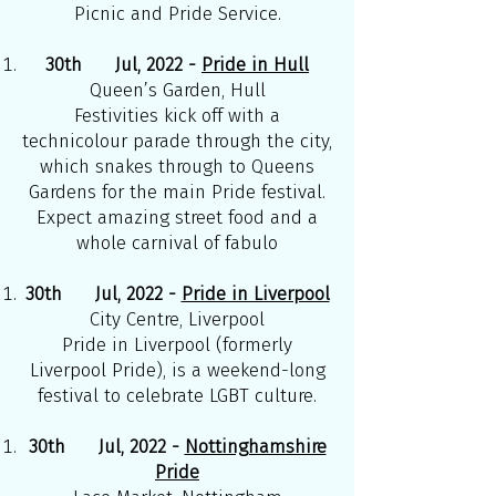
Picnic and Pride Service.
30th Jul, 2022 -
Pride in Hull
Queen’s Garden, Hull
Festivities kick off with a
technicolour parade through the city,
which snakes through to Queens
Gardens for the main Pride festival.
Expect amazing street food and a
whole carnival of fabulo
30th Jul, 2022 -
Pride in Liverpool
City Centre, Liverpool
Pride in Liverpool (formerly
Liverpool Pride), is a weekend-long
festival to celebrate LGBT culture.
30th Jul, 2022 -
Nottinghamshire
Pride