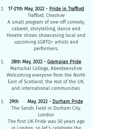
17-21th May, 2022 -
Pride in Trafford
Trafford, Cheshire
A small program of one-off comedy,
cabaret, storytelling, dance and
theatre shows showcasing local and
upcoming LGBTQ+ artists and
performers.
28th May, 2022 -
Grampian Pride
Marischal College, Aberdeenshire
Welcoming everyone from the North
East of Scotland, the rest of the UK,
and international communities.
29th May, 2022 -
Durham Pride
The Sands Field in Durham City,
London
The first UK Pride was 50 years ago
in London, so let’s celebrate the