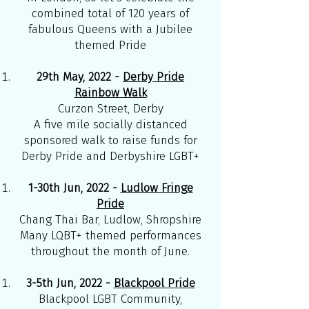
combined total of 120 years of
fabulous Queens with a Jubilee
themed Pride
29th May, 2022 -
Derby Pride
Rainbow Walk
Curzon Street, Derby
A five mile socially distanced
sponsored walk to raise funds for
Derby Pride and Derbyshire LGBT+
1-30th Jun, 2022 -
Ludlow Fringe
Pride
Chang Thai Bar, Ludlow, Shropshire
Many LQBT+ themed performances
throughout the month of June.
3-5th Jun, 2022 -
Blackpool Pride
Blackpool LGBT Community,