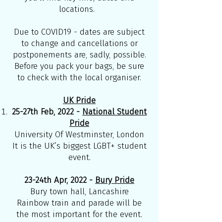
locations.
Due to COVID19 - dates are subject
to change and cancellations or
postponements are, sadly, possible.
Before you pack your bags, be sure
to check with the local organiser.
UK Pride
25-27th Feb, 2022 -
National Student
Pride
University Of Westminster, London
It is the UK’s biggest LGBT+ student
event.
23-24th Apr, 2022 -
Bury Pride
Bury town hall, Lancashire
Rainbow train and parade will be
the most important for the event.