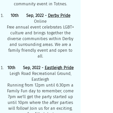
community event in Totnes.
10th Sep, 2022 -
Derby Pride
Online
Free annual event celebrates LGBT+
culture and brings together the
diverse communities within Derby
and surrounding areas. We are a
family friendly event and open to
all.
10th Sep, 2022 -
Eastleigh Pride
Leigh Road Recreational Ground,
Eastleigh
Running from 12pm until 6:30pm a
Family Fun day to remember, come
7pm we'll get the party started up
until 10pm where the after parties
will follow! Join us for an exciting,