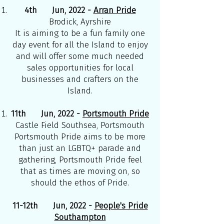
4th Jun, 2022 -
Arran Pride
Brodick, Ayrshire
It is aiming to be a fun family one
day event for all the Island to enjoy
and will offer some much needed
sales opportunities for local
businesses and crafters on the
Island.
11th Jun, 2022 -
Portsmouth Pride
Castle Field Southsea, Portsmouth
Portsmouth Pride aims to be more
than just an LGBTQ+ parade and
gathering, Portsmouth Pride feel
that as times are moving on, so
should the ethos of Pride.
11-12th Jun, 2022 -
People's Pride
Southampton