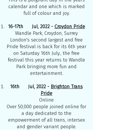
calendar and one which is marked
full of colour and joy.
16-17th Jul, 2022 -
Croydon Pride
Wandle Park, Croydon, Surrey
London's second largest and free
Pride festival is back for its 6th year
on Saturday 16th July., the free
festival this year returns to Wandle
Park bringing more fun and
entertainment.
16th Jul, 2022 -
Brighton Trans
Pride
Online
Over 50,000 people joined online for
a day dedicated to the
empowerment of all trans, intersex
and gender variant people.