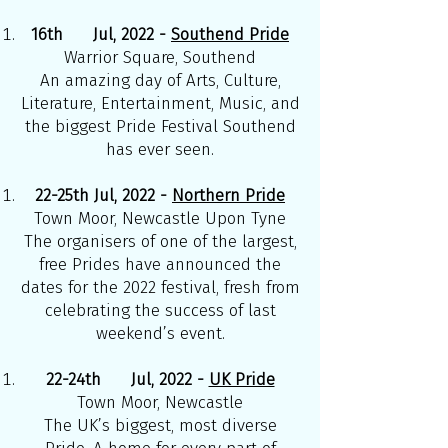
16th Jul, 2022 -
Southend Pride
Warrior Square, Southend
An amazing day of Arts, Culture,
Literature, Entertainment, Music, and
the biggest Pride Festival Southend
has ever seen.
22-25th Jul, 2022 -
Northern Pride
Town Moor, Newcastle Upon Tyne
The organisers of one of the largest,
free Prides have announced the
dates for the 2022 festival, fresh from
celebrating the success of last
weekend’s event.
22-24th Jul, 2022 -
UK Pride
Town Moor, Newcastle
The UK’s biggest, most diverse