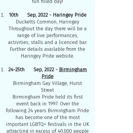
fun filled day!
10th Sep, 2022 - Haringey Pride
Ducketts Common, Haringey
Throughout the day there will be a
range of live performances,
activities, stalls and a licenced bar.
Further details available from the
Haringey Pride website.
24-25th Sep, 2022 -
Birmingham
Pride
Birmingham Gay Village, Hurst
Street
Birmingham Pride held its first
event back in 1997. Over the
following 24 years Birmingham Pride
has become one of the most
important LGBTQ+ festivals in the UK
attracting in excess of 40,000 people