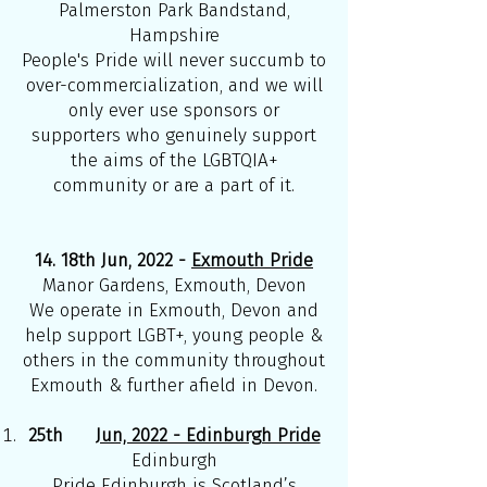
Palmerston Park Bandstand,
Hampshire
People's Pride will never succumb to
over-commercialization, and we will
only ever use sponsors or
supporters who genuinely support
the aims of the LGBTQIA+
community or are a part of it.
14. 18th Jun, 2022 -
Exmouth Pride
Manor Gardens, Exmouth, Devon
We operate in Exmouth, Devon and
help support LGBT+, young people &
others in the community throughout
Exmouth & further afield in Devon.
25th
Jun, 2022 - Edinburgh Pride
Edinburgh
Pride Edinburgh is Scotland’s