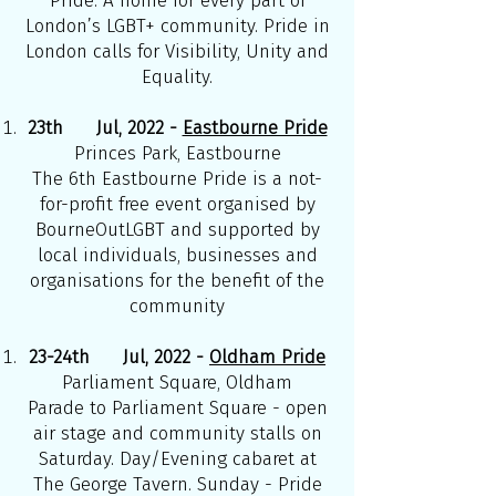
Pride. A home for every part of
London’s LGBT+ community. Pride in
London calls for Visibility, Unity and
Equality.
23th Jul, 2022 -
Eastbourne Pride
Princes Park, Eastbourne
The 6th Eastbourne Pride is a not-
for-profit free event organised by
BourneOutLGBT and supported by
local individuals, businesses and
organisations for the benefit of the
community
23-24th Jul, 2022 -
Oldham Pride
Parliament Square, Oldham
Parade to Parliament Square - open
air stage and community stalls on
Saturday. Day/Evening cabaret at
The George Tavern. Sunday - Pride