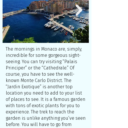
The mornings in Monaco are, simply,
incredible for some gorgeous sight-
seeing. You can try visiting “Palais
Principer” or the “Cathedrale.” Of
course, you have to see the well-
known Monte Carlo District. The
“Jardin Exotique” is another top
location you need to add to your list
of places to see. It is a famous garden
with tons of exotic plants for you to
experience. The trek to reach the
garden is unlike anything you’ve seen
before. You will have to go from