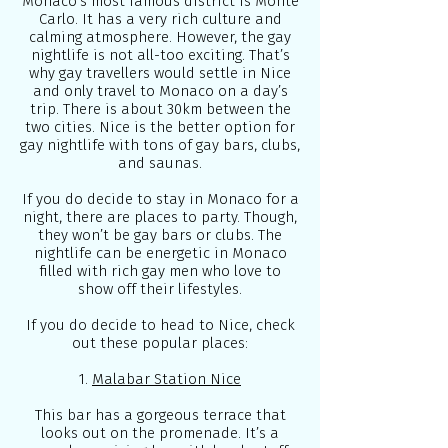
Monaco’s most famous district is Monte
Carlo. It has a very rich culture and
calming atmosphere. However, the gay
nightlife is not all-too exciting. That’s
why gay travellers would settle in Nice
and only travel to Monaco on a day’s
trip. There is about 30km between the
two cities. Nice is the better option for
gay nightlife with tons of gay bars, clubs,
and saunas.
If you do decide to stay in Monaco for a
night, there are places to party. Though,
they won’t be gay bars or clubs. The
nightlife can be energetic in Monaco
filled with rich gay men who love to
show off their lifestyles.
If you do decide to head to Nice, check
out these popular places:
1.
Malabar Station Nice
This bar has a gorgeous terrace that
looks out on the promenade. It’s a