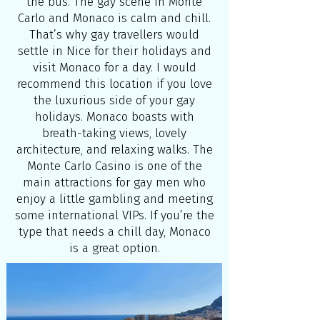
the bus. The gay scene in Monte
Carlo and Monaco is calm and chill.
That’s why gay travellers would
settle in Nice for their holidays and
visit Monaco for a day. I would
recommend this location if you love
the luxurious side of your gay
holidays. Monaco boasts with
breath-taking views, lovely
architecture, and relaxing walks. The
Monte Carlo Casino is one of the
main attractions for gay men who
enjoy a little gambling and meeting
some international VIPs. If you’re the
type that needs a chill day, Monaco
is a great option.