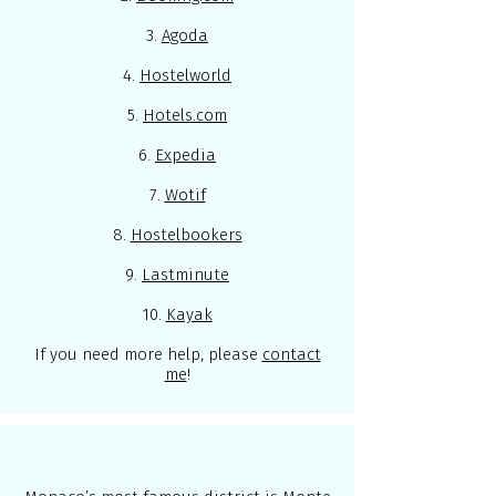
3.
Agoda
4.
Hostelworld
5.
Hotels.com
6.
Expedia
7.
Wotif
8.
Hostelbookers
9.
Lastminute
10.
Kayak
If you need more help, please
contact
me
!