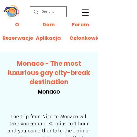
O
Dom
Forum
Rezerwacje
Aplikacja
Członkowie
Monaco - The most
luxurious gay city-break
destination
Monaco
The trip from Nice to Monaco will
take you around 30 mins to 1 hour
and you can either take the train or