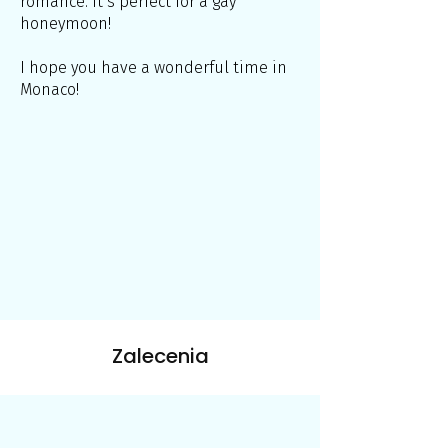
romance. It’s perfect for a gay
honeymoon!
I hope you have a wonderful time in
Monaco!
Zalecenia