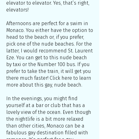
elevator to elevator. Yes, that’s right,
elevators!
Afternoons are perfect for a swim in
Monaco. You either have the option to
head to the beach or, if you prefer,
pick one of the nude beaches. For the
latter, I would recommend St. Laurent
Eze. You can get to this nude beach
by taxi or the Number 100 bus. If you
prefer to take the train, it will get you
there much faster! Click here to learn
more about this gay, nude beach.
In the evenings, you might find
yourself at a bar or club that has a
lovely view of the ocean. Even though
the nightlife is a bit more relaxed
than other cities, Monaco can be a
fabulous gay destination filled with