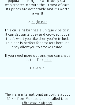
popular cruising bar with lovely staff
who treated me with the utmost of care.
Its prices are acceptable and it’s worth
a visit!
2.
Eagle Bar
This cruising bar has a unique vibe to it.
It can get quite busy and crowded, but if
that’s what you like then you’re in luck!
This bar is perfect for smokers because
they allow you to smoke inside.
If you need more options, you can check
out this link
here
Have fun!
The main international airport is about
30 km from Monaco and is called
Nice
Côte d'Azur Airport
.