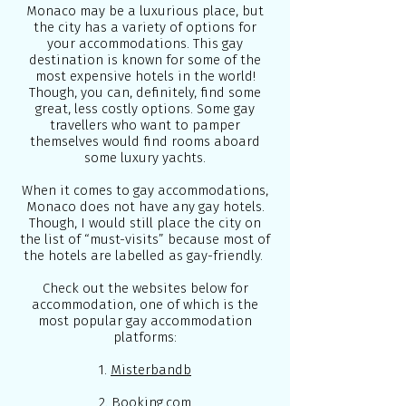
Monaco may be a luxurious place, but
the city has a variety of options for
your accommodations. This gay
destination is known for some of the
most expensive hotels in the world!
Though, you can, definitely, find some
great, less costly options. Some gay
travellers who want to pamper
themselves would find rooms aboard
some luxury yachts.
When it comes to gay accommodations,
Monaco does not have any gay hotels.
Though, I would still place the city on
the list of “must-visits” because most of
the hotels are labelled as gay-friendly.
Check out the websites below for
accommodation, one of which is the
most popular gay accommodation
platforms:
1.
Misterbandb
2.
Booking.com