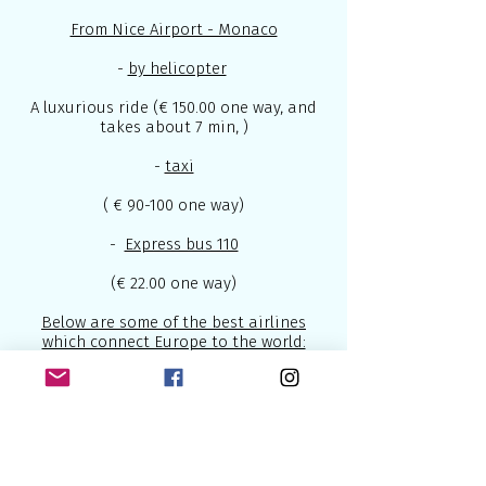
From Nice Airport - Monaco
-
by helicopter
A luxurious ride (€ 150.00 one way, and
takes about 7 min, )
-
taxi
( € 90-100 one way)
-
Express bus 110
(€ 22.00 one way)
Below are some of the best airlines
which connect Europe to the world:
British Airways
- U.K National Airline
2.
Lufthansa
- National German Airline
3.
Air France
- National French Airline