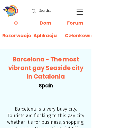
O
Dom
Forum
Rezerwacje
Aplikacja
Członkowie
Barcelona - The most
vibrant gay Seaside city
in Catalonia
Spain
Barcelona is a very busy city.
Tourists are flocking to this gay city
whether it’s for business, shopping,