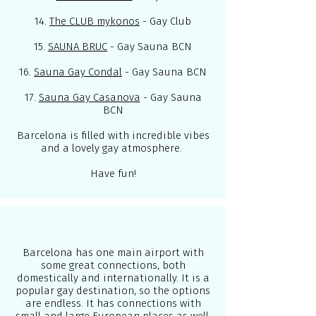
14.
The CLUB mykonos
- Gay Club
15.
SAUNA BRUC
- Gay Sauna BCN
16.
Sauna Gay Condal
- Gay Sauna BCN
17.
Sauna Gay Casanova
- Gay Sauna
BCN
Barcelona is filled with incredible vibes
and a lovely gay atmosphere.
Have fun!
Barcelona has one main airport with
some great connections, both
domestically and internationally. It is a
popular gay destination, so the options
are endless. It has connections with