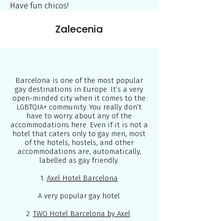
Have fun chicos!
Zalecenia
Barcelona is one of the most popular
gay destinations in Europe. It’s a very
open-minded city when it comes to the
LGBTQIA+ community. You really don’t
have to worry about any of the
accommodations here. Even if it is not a
hotel that caters only to gay men, most
of the hotels, hostels, and other
accommodations are, automatically,
labelled as gay friendly.
1.
Axel Hotel Barcelona
A very popular gay hotel
2.
TWO Hotel Barcelona by Axel