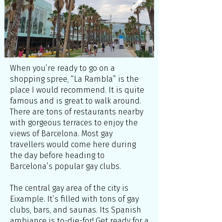
When you’re ready to go on a
shopping spree, “La Rambla” is the
place I would recommend. It is quite
famous and is great to walk around.
There are tons of restaurants nearby
with gorgeous terraces to enjoy the
views of Barcelona. Most gay
travellers would come here during
the day before heading to
Barcelona’s popular gay clubs.
The central gay area of the city is
Eixample. It’s filled with tons of gay
clubs, bars, and saunas. Its Spanish
ambiance is to-die-for! Get ready for a