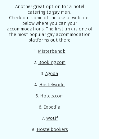
Another great option for a hotel
catering to gay men.
Check out some of the useful websites
below where you can your
accommodations. The first link is one of
the most popular gay accommodation
platforms out there:
1.
Misterbandb
2.
Booking.com
3.
Agoda
4.
Hostelworld
5.
Hotels.com
6.
Expedia
7.
Wotif
8.
Hostelbookers