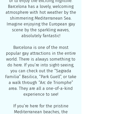
or to enjoy the exciting nightlife.
Barcelona has a lovely, welcoming
atmosphere with hot weather by the
shimmering Mediterranean Sea.
Imagine enjoying the European gay
scene by the sparkling waves,
absolutely fantastic!
Barcelona is one of the most
popular gay attractions in the entire
world. There is always something to
do here. If you’re into sight-seeing,
you can check out the “Sagrada
Familia” Basilica, “Park Guell”, or take
a walk through “Arc de Triomphe”
area. They are all a one-of-a-kind
experience to see!
If you’re here for the pristine
Mediterranean beaches, the