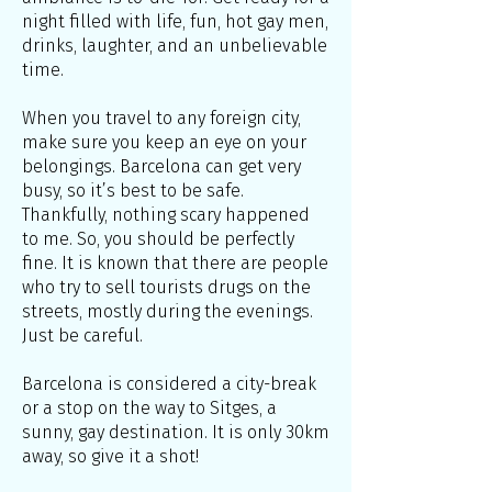
night filled with life, fun, hot gay men,
drinks, laughter, and an unbelievable
time.
When you travel to any foreign city,
make sure you keep an eye on your
belongings. Barcelona can get very
busy, so it’s best to be safe.
Thankfully, nothing scary happened
to me. So, you should be perfectly
fine. It is known that there are people
who try to sell tourists drugs on the
streets, mostly during the evenings.
Just be careful.
Barcelona is considered a city-break
or a stop on the way to Sitges, a
sunny, gay destination. It is only 30km
away, so give it a shot!