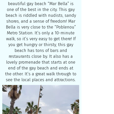
beautiful gay beach “Mar Bella” is
one of the best in the city. This gay
beach is riddled with nudists, sandy
shores, and a sense of freedom! Mar
Bella is very close to the “Poblenou”
Metro Station. It’s only a 10-minute
walk, so it’s very easy to get there! If
you get hungry or thirsty, this gay
beach has tons of bars and
restaurants close by. It also has a
lovely promenade that starts at one
end of the gay beach and ends at
the other. It’s a great walk through to
see the local places and attractions.