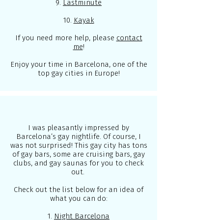
9.
Lastminute
10.
Kayak
If you need more help, please
contact
me
!
Enjoy your time in Barcelona, one of the
top gay cities in Europe!
I was pleasantly impressed by
Barcelona’s gay nightlife. Of course, I
was not surprised! This gay city has tons
of gay bars, some are cruising bars, gay
clubs, and gay saunas for you to check
out.
Check out the list below for an idea of
what you can do:
1.
Night Barcelona