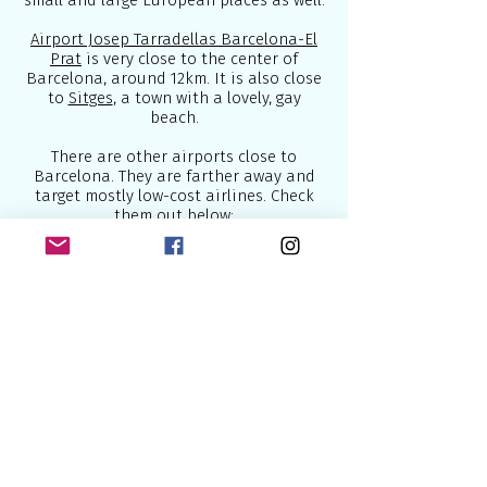
small and large European places as well.
Airport Josep Tarradellas Barcelona-El
Prat
is very close to the center of
Barcelona, around 12km. It is also close
to
Sitges
, a town with a lovely, gay
beach.
There are other airports close to
Barcelona. They are farther away and
target mostly low-cost airlines. Check
them out below:
1.
Aeropuerto de Reus
2.
Aeropuerto de Girona
Below are some of the best airlines
which connect Europe to the world:
1.
British Airways
- U.K National Airline
2.
Lufthansa
- National German Airline
3.
Air France
- National French Airline