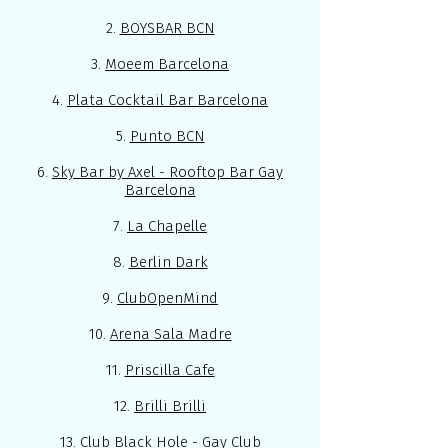
2.
BOYSBAR BCN
3.
Moeem Barcelona
4.
Plata Cocktail Bar Barcelona
5.
Punto BCN
6.
Sky Bar by Axel - Rooftop Bar Gay
Barcelona
7.
La Chapelle
8.
Berlin Dark
9.
ClubOpenMind
10.
Arena Sala Madre
11.
Priscilla Cafe
12.
Brilli Brilli
13.
Club Black Hole
- Gay Club