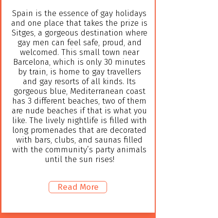
Spain is the essence of gay holidays
and one place that takes the prize is
Sitges, a gorgeous destination where
gay men can feel safe, proud, and
welcomed. This small town near
Barcelona, which is only 30 minutes
by train, is home to gay travellers
and gay resorts of all kinds. Its
gorgeous blue, Mediterranean coast
has 3 different beaches, two of them
are nude beaches if that is what you
like. The lively nightlife is filled with
long promenades that are decorated
with bars, clubs, and saunas filled
with the community’s party animals
until the sun rises!
Read More