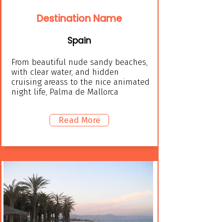
Destination Name
Spain
From beautiful nude sandy beaches,
with clear water, and hidden
cruising areass to the nice animated
night life, Palma de Mallorca
Read More