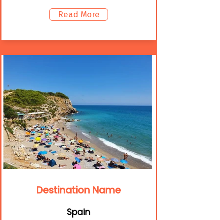
Read More
Destination Name
Spain