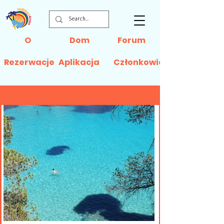
O
Dom
Forum
Rezerwacje
Aplikacja
Członkowie