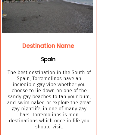
Destination Name
Spain
The best destination in the South of
Spain, Torremolinos have an
incredible gay vibe whether you
choose to lie down on one of the
sandy gay beaches to tan your bum,
and swim naked or explore the great
gay nightlife, in one of many gay
bars; Torremolinos is men
destinations which once in life you
should visit.