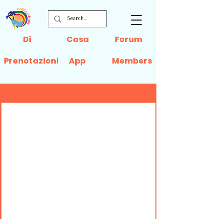
Di
Casa
Forum
Prenotazioni
App
Members