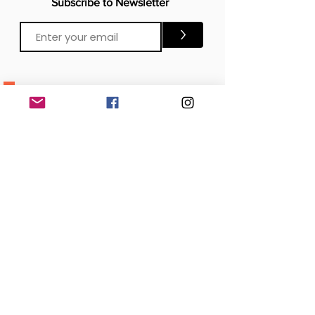
Subscribe to Newsletter
>
CONTACTS
Email:
Click Me
Click Me
Phone:
OFFICE
London, United Kingdom
DOWNLOAD our APP
SOCIAL MEDIA