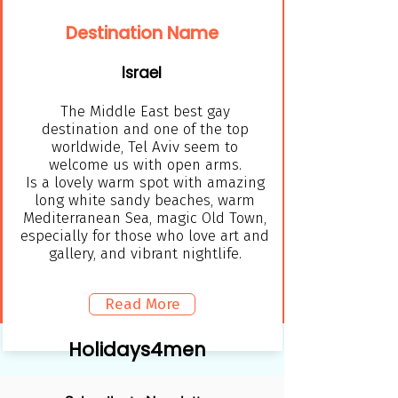
Destination Name
Israel
The Middle East best gay
destination and one of the top
worldwide, Tel Aviv seem to
welcome us with open arms.
Is a lovely warm spot with amazing
long white sandy beaches, warm
Mediterranean Sea, magic Old Town,
especially for those who love art and
gallery, and vibrant nightlife.
Read More
Holidays4men