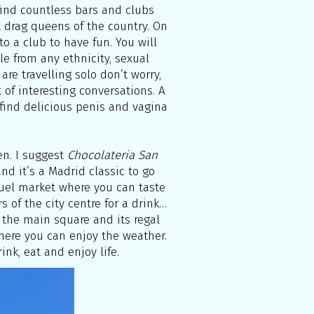
 find countless bars and clubs
 drag queens of the country. On
to a club to have fun. You will
le from any ethnicity, sexual
 are travelling solo don’t worry,
 of interesting conversations. A
find delicious penis and vagina
en. I suggest
Chocolateria San
nd it’s a Madrid classic to go
iguel market where you can taste
rs of the city centre for a drink…
 the main square and its regal
here you can enjoy the weather.
ink, eat and enjoy life.