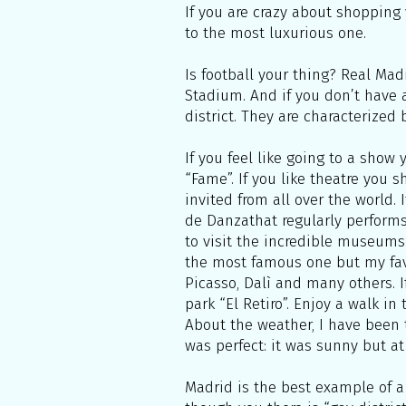
If you are crazy about shopping 
to the most luxurious one.
Is football your thing? Real Ma
Stadium. And if you don’t have a
district. They are characterized
If you feel like going to a sho
“Fame”. If you like theatre you 
invited from all over the world.
de Danzathat regularly performs 
to visit the incredible museums 
the most famous one but my fav
Picasso, Dalì and many others. I
park “El Retiro”. Enjoy a walk i
About the weather, I have been t
was perfect: it was sunny but at
Madrid is the best example of a 