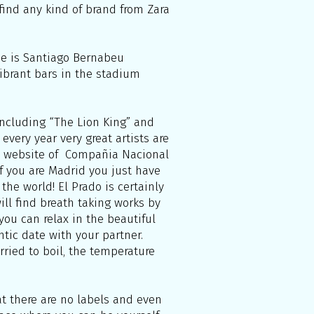
 find any kind of brand from Zara
me is Santiago Bernabeu
vibrant bars in the stadium
including “The Lion King” and
every year very great artists are
the website of Compañia Nacional
If you are Madrid you just have
the world! El Prado is certainly
ll find breath taking works by
you can relax in the beautiful
ntic date with your partner.
rried to boil, the temperature
at there are no labels and even