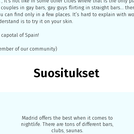
”, it’s not like in some other cities where that is the only 
 couples in gay bars, gay guys flirting in straight bars… there
can find only in a few places. It’s hard to explain with wor
rstand is to try it on your skin.
 capotal of Spain!
 member of our community)
Suositukset
Madrid offers the best when it comes to
nightlife. There are tons of different bars,
clubs, saunas.