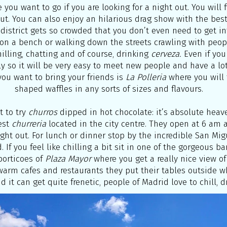
 you want to go if you are looking for a night out. You will
t. You can also enjoy an hilarious drag show with the best
 district gets so crowded that you don’t even need to get in
g on a bench or walking down the streets crawling with peop
hilling, chatting and of course, drinking
cerveza.
Even if you
ly so it will be very easy to meet new people and have a lot
you want to bring your friends is
La Polleria
where you will 
shaped waffles in any sorts of sizes and flavours.
t to try
churros
dipped in hot chocolate: it’s absolute heav
est
churreria
located in the city centre. They open at 6 am a
 night out. For lunch or dinner stop by the incredible San M
. If you feel like chilling a bit sit in one of the gorgeous ba
porticoes of
Plaza Mayor
where you get a really nice view of
warm cafes and restaurants they put their tables outside w
nd it can get quite frenetic, people of Madrid love to chill, dr