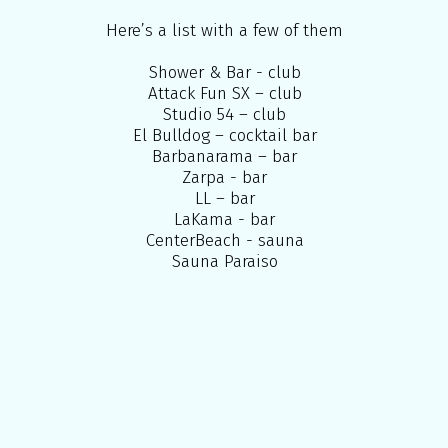
Here’s a list with a few of them
Shower & Bar - club
Attack Fun SX – club
Studio 54 – club
El Bulldog – cocktail bar
Barbanarama – bar
Zarpa - bar
LL – bar
LaKama - bar
CenterBeach - sauna
Sauna Paraiso