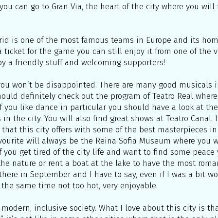
you can go to Gran Via, the heart of the city where you will
drid is one of the most famous teams in Europe and its ho
 ticket for the game you can still enjoy it from one of the 
 by a friendly stuff and welcoming supporters!
w you won’t be disappointed. There are many good musicals 
should definitely check out the program of Teatro Real where 
 If you like dance in particular you should have a look at 
in the city. You will also find great shows at Teatro Canal. 
that this city offers with some of the best masterpieces in 
ourite will always be the Reina Sofia Museum where you wi
f you get tired of the city life and want to find some peace 
n the nature or rent a boat at the lake to have the most roma
here in September and I have to say, even if I was a bit wo
 the same time not too hot, very enjoyable.
modern, inclusive society. What I love about this city is th