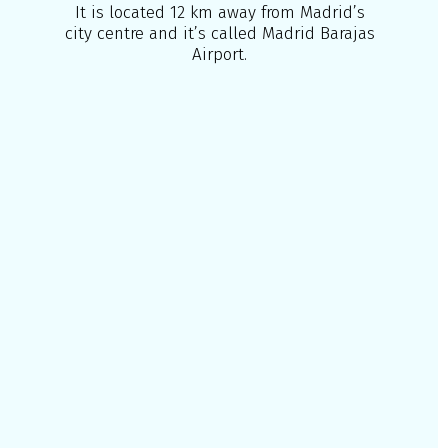
It is located 12 km away from Madrid’s
city centre and it’s called Madrid Barajas
Airport.