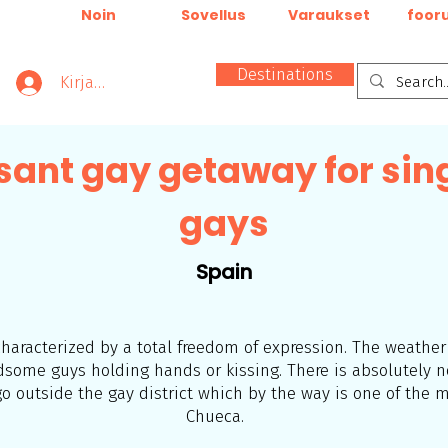
Noin
Sovellus
Varaukset
foor
Destinations
Kirjaudu
sant gay getaway for sin
gays
Spain
 characterized by a total freedom of expression. The weathe
ndsome guys
holding hands or kissing. There is absolutely 
 outside the gay district which by the way is one of the m
Chueca.