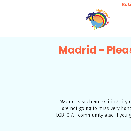
Koti
Madrid - Plea
Madrid is such an exciting city
are not going to miss very ha
LGBTQIA+ community also if you go