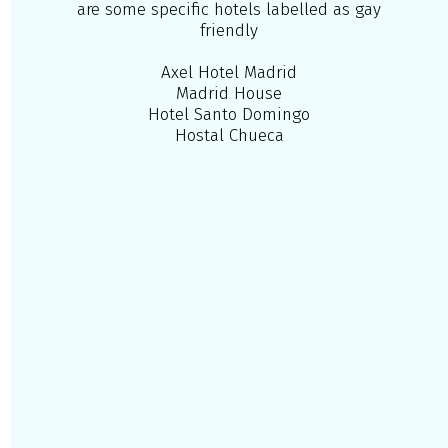
are some specific hotels labelled as gay
friendly
Axel Hotel Madrid
Madrid House
Hotel Santo Domingo
Hostal Chueca