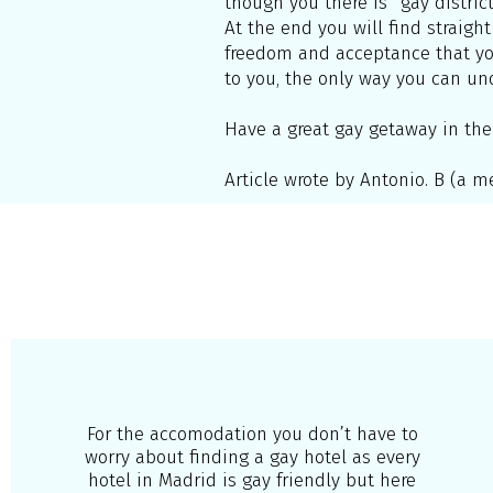
though you there is “gay district
At the end you will find straight
freedom and acceptance that you 
to you, the only way you can unde
Have a great gay getaway in the
Article wrote by Antonio. B (a
For the accomodation you don’t have to
worry about finding a gay hotel as every
hotel in Madrid is gay friendly but here