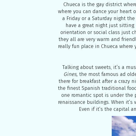
Chueca is the gay district where
where you can dance your heart ou
a Friday or a Saturday night the
have a great night just sittin
orientation or social class just c
they all are very warm and friend
really fun place in Chueca where 
Talking about sweets, it’s a mus
Gines,
the most famous ad old
there for breakfast after a crazy
the finest Spanish traditional food
one romantic spot is under the 
renaissance buildings. When it’s 
Even if it’s the capital a