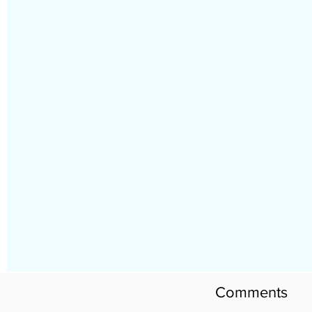
Comments