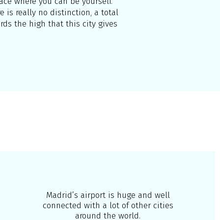
place where you can be yourself.
 is really no distinction, a total
ds the high that this city gives
Madrid’s airport is huge and well
connected with a lot of other cities
around the world.