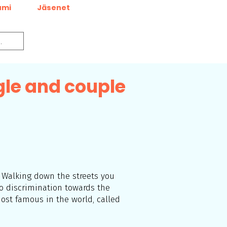
umi
Jäsenet
gle and couple
r Walking down the streets you
no discrimination towards the
ost famous in the world, called